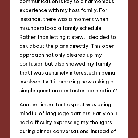
communication is key to a harmonious
experience with my host family. For
instance, there was a moment when I
misunderstood a family schedule.
Rather than letting it stew, I decided to
ask about the plans directly. This open
approach not only cleared up my
confusion but also showed my family
that I was genuinely interested in being
involved. Isn’t it amazing how asking a
simple question can foster connection?
Another important aspect was being
mindful of language barriers. Early on, I
had difficulty expressing my thoughts
during dinner conversations. Instead of