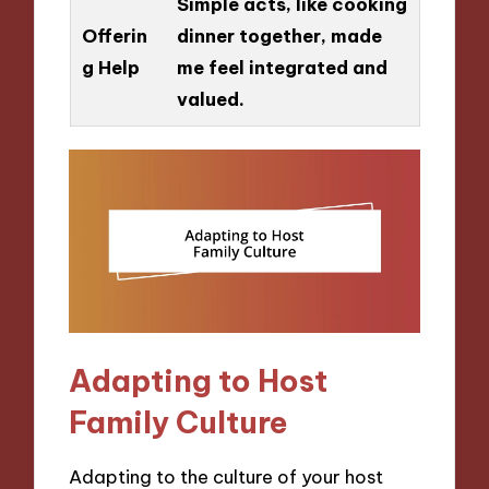
Simple acts, like cooking
Offerin
dinner together, made
g Help
me feel integrated and
valued.
Adapting to Host
Family Culture
Adapting to the culture of your host