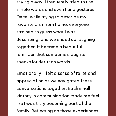
shying away, I frequently tried to use
simple words and even hand gestures.
Once, while trying to describe my
favorite dish from home, everyone
strained to guess what I was
describing, and we ended up laughing
together. It became a beautiful
reminder that sometimes laughter
speaks louder than words.
Emotionally, I felt a sense of relief and
appreciation as we navigated these
conversations together. Each small
victory in communication made me feel
like I was truly becoming part of the
family. Reflecting on those experiences,