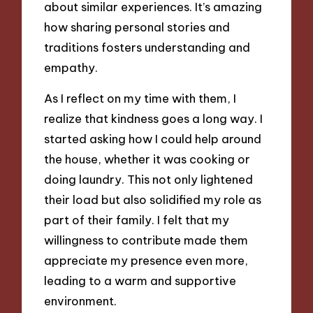
about similar experiences. It’s amazing
how sharing personal stories and
traditions fosters understanding and
empathy.
As I reflect on my time with them, I
realize that kindness goes a long way. I
started asking how I could help around
the house, whether it was cooking or
doing laundry. This not only lightened
their load but also solidified my role as
part of their family. I felt that my
willingness to contribute made them
appreciate my presence even more,
leading to a warm and supportive
environment.