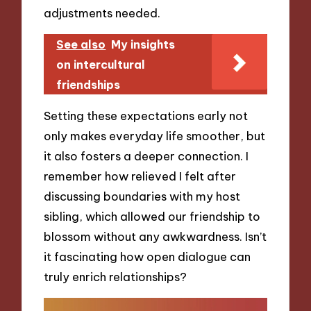
adjustments needed.
See also
My insights
on intercultural
friendships
Setting these expectations early not
only makes everyday life smoother, but
it also fosters a deeper connection. I
remember how relieved I felt after
discussing boundaries with my host
sibling, which allowed our friendship to
blossom without any awkwardness. Isn’t
it fascinating how open dialogue can
truly enrich relationships?