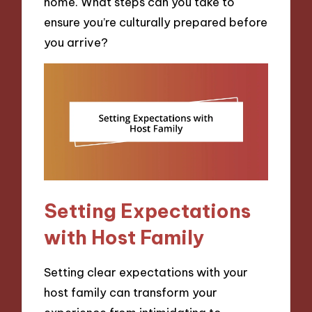
home. What steps can you take to
ensure you’re culturally prepared before
you arrive?
Setting Expectations
with Host Family
Setting clear expectations with your
host family can transform your