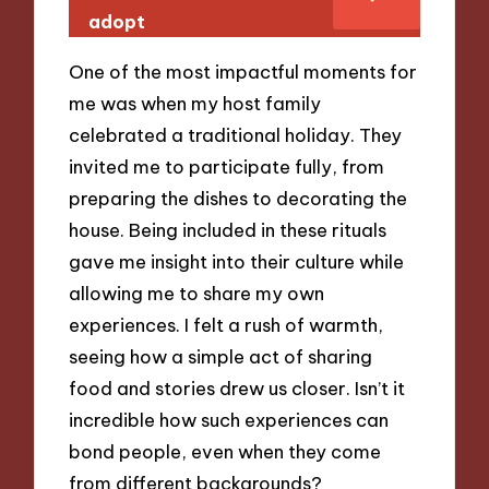
adopt
One of the most impactful moments for
me was when my host family
celebrated a traditional holiday. They
invited me to participate fully, from
preparing the dishes to decorating the
house. Being included in these rituals
gave me insight into their culture while
allowing me to share my own
experiences. I felt a rush of warmth,
seeing how a simple act of sharing
food and stories drew us closer. Isn’t it
incredible how such experiences can
bond people, even when they come
from different backgrounds?