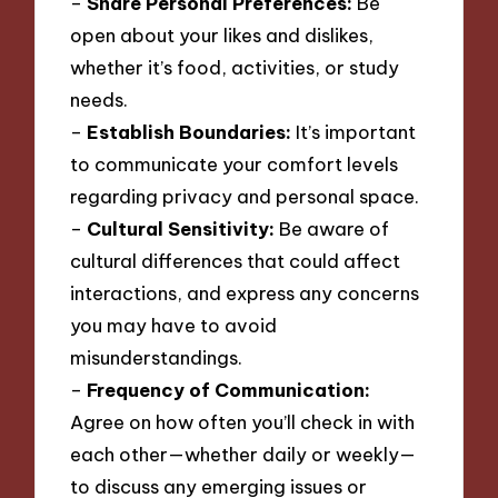
–
Share Personal Preferences:
Be
open about your likes and dislikes,
whether it’s food, activities, or study
needs.
–
Establish Boundaries:
It’s important
to communicate your comfort levels
regarding privacy and personal space.
–
Cultural Sensitivity:
Be aware of
cultural differences that could affect
interactions, and express any concerns
you may have to avoid
misunderstandings.
–
Frequency of Communication:
Agree on how often you’ll check in with
each other—whether daily or weekly—
to discuss any emerging issues or