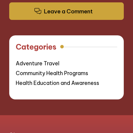
Leave a Comment
Categories
Adventure Travel
Community Health Programs
Health Education and Awareness