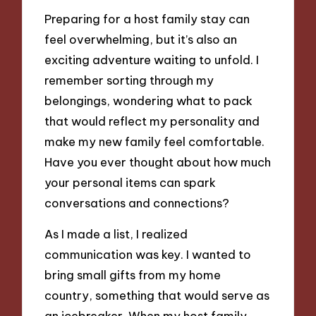
Preparing for a host family stay can
feel overwhelming, but it’s also an
exciting adventure waiting to unfold. I
remember sorting through my
belongings, wondering what to pack
that would reflect my personality and
make my new family feel comfortable.
Have you ever thought about how much
your personal items can spark
conversations and connections?
As I made a list, I realized
communication was key. I wanted to
bring small gifts from my home
country, something that would serve as
an icebreaker. When my host family