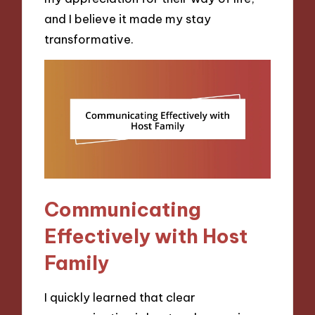
and I believe it made my stay
transformative.
Communicating
Effectively with Host
Family
I quickly learned that clear