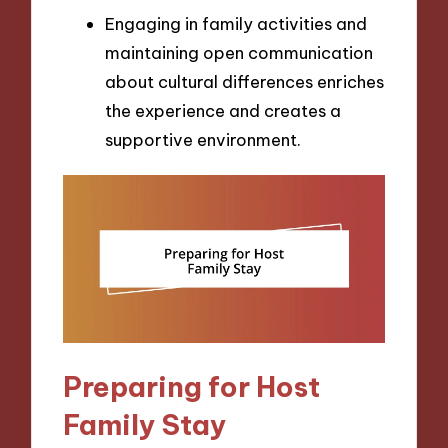
Engaging in family activities and
maintaining open communication
about cultural differences enriches
the experience and creates a
supportive environment.
Preparing for Host
Family Stay