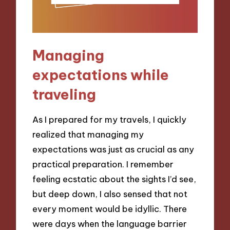
Managing
expectations while
traveling
As I prepared for my travels, I quickly
realized that managing my
expectations was just as crucial as any
practical preparation. I remember
feeling ecstatic about the sights I’d see,
but deep down, I also sensed that not
every moment would be idyllic. There
were days when the language barrier