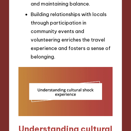
and maintaining balance.
Building relationships with locals
through participation in
community events and
volunteering enriches the travel
experience and fosters a sense of
belonging.
Understanding cultural