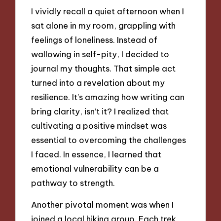
I vividly recall a quiet afternoon when I
sat alone in my room, grappling with
feelings of loneliness. Instead of
wallowing in self-pity, I decided to
journal my thoughts. That simple act
turned into a revelation about my
resilience. It’s amazing how writing can
bring clarity, isn’t it? I realized that
cultivating a positive mindset was
essential to overcoming the challenges
I faced. In essence, I learned that
emotional vulnerability can be a
pathway to strength.
Another pivotal moment was when I
joined a local hiking group. Each trek