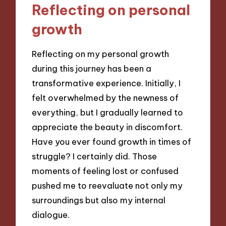
Reflecting on personal
growth
Reflecting on my personal growth
during this journey has been a
transformative experience. Initially, I
felt overwhelmed by the newness of
everything, but I gradually learned to
appreciate the beauty in discomfort.
Have you ever found growth in times of
struggle? I certainly did. Those
moments of feeling lost or confused
pushed me to reevaluate not only my
surroundings but also my internal
dialogue.