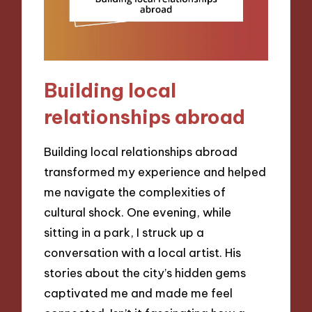
Building local
relationships abroad
Building local relationships abroad
transformed my experience and helped
me navigate the complexities of
cultural shock. One evening, while
sitting in a park, I struck up a
conversation with a local artist. His
stories about the city’s hidden gems
captivated me and made me feel