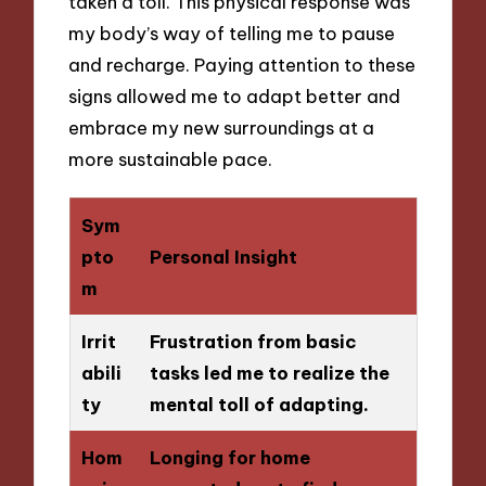
taken a toll. This physical response was
my body’s way of telling me to pause
and recharge. Paying attention to these
signs allowed me to adapt better and
embrace my new surroundings at a
more sustainable pace.
Sym
pto
Personal Insight
m
Irrit
Frustration from basic
abili
tasks led me to realize the
ty
mental toll of adapting.
Hom
Longing for home