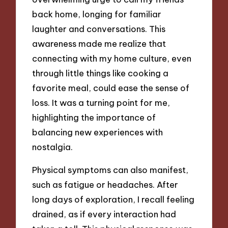
back home, longing for familiar
laughter and conversations. This
awareness made me realize that
connecting with my home culture, even
through little things like cooking a
favorite meal, could ease the sense of
loss. It was a turning point for me,
highlighting the importance of
balancing new experiences with
nostalgia.
Physical symptoms can also manifest,
such as fatigue or headaches. After
long days of exploration, I recall feeling
drained, as if every interaction had