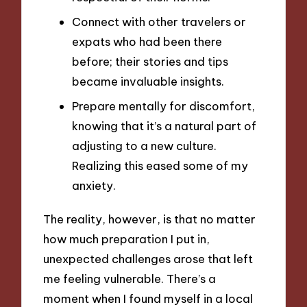
Connect with other travelers or
expats who had been there
before; their stories and tips
became invaluable insights.
Prepare mentally for discomfort,
knowing that it’s a natural part of
adjusting to a new culture.
Realizing this eased some of my
anxiety.
The reality, however, is that no matter
how much preparation I put in,
unexpected challenges arose that left
me feeling vulnerable. There’s a
moment when I found myself in a local