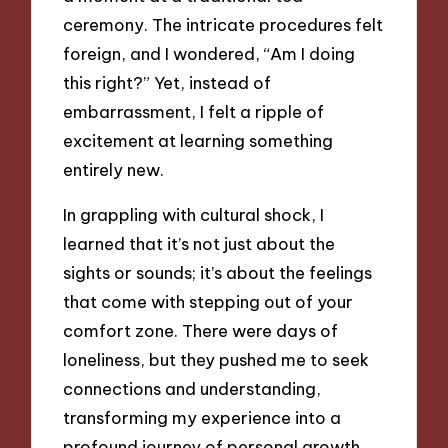
ceremony. The intricate procedures felt
foreign, and I wondered, “Am I doing
this right?” Yet, instead of
embarrassment, I felt a ripple of
excitement at learning something
entirely new.
In grappling with cultural shock, I
learned that it’s not just about the
sights or sounds; it’s about the feelings
that come with stepping out of your
comfort zone. There were days of
loneliness, but they pushed me to seek
connections and understanding,
transforming my experience into a
profound journey of personal growth.