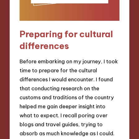
Preparing for cultural
differences
Before embarking on my journey, I took
time to prepare for the cultural
differences I would encounter. I found
that conducting research on the
customs and traditions of the country
helped me gain deeper insight into
what to expect. I recall poring over
blogs and travel guides, trying to
absorb as much knowledge as I could.