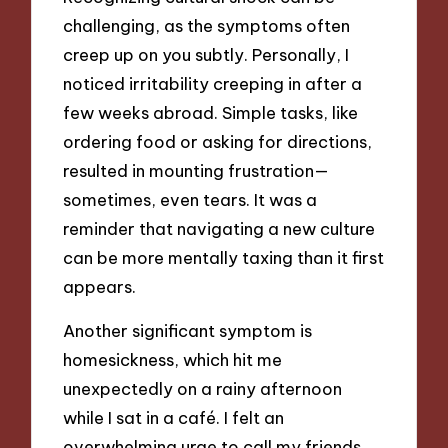
challenging, as the symptoms often
creep up on you subtly. Personally, I
noticed irritability creeping in after a
few weeks abroad. Simple tasks, like
ordering food or asking for directions,
resulted in mounting frustration—
sometimes, even tears. It was a
reminder that navigating a new culture
can be more mentally taxing than it first
appears.
Another significant symptom is
homesickness, which hit me
unexpectedly on a rainy afternoon
while I sat in a café. I felt an
overwhelming urge to call my friends