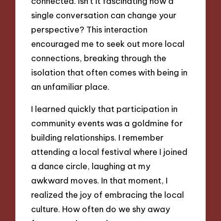
connected. Isn’t it fascinating how a
single conversation can change your
perspective? This interaction
encouraged me to seek out more local
connections, breaking through the
isolation that often comes with being in
an unfamiliar place.
I learned quickly that participation in
community events was a goldmine for
building relationships. I remember
attending a local festival where I joined
a dance circle, laughing at my
awkward moves. In that moment, I
realized the joy of embracing the local
culture. How often do we shy away