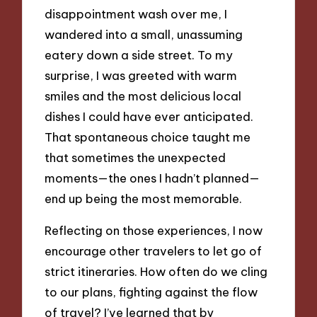
disappointment wash over me, I
wandered into a small, unassuming
eatery down a side street. To my
surprise, I was greeted with warm
smiles and the most delicious local
dishes I could have ever anticipated.
That spontaneous choice taught me
that sometimes the unexpected
moments—the ones I hadn’t planned—
end up being the most memorable.
Reflecting on those experiences, I now
encourage other travelers to let go of
strict itineraries. How often do we cling
to our plans, fighting against the flow
of travel? I’ve learned that by