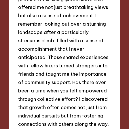
offered me not just breathtaking views
but also a sense of achievement. I
remember looking out over a stunning
landscape after a particularly
strenuous climb, filled with a sense of
accomplishment that I never
anticipated. Those shared experiences
with fellow hikers turned strangers into
friends and taught me the importance
of community support. Has there ever
been a time when you felt empowered
through collective effort? I discovered
that growth often comes not just from
individual pursuits but from fostering
connections with others along the way.