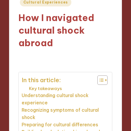
Posted
Cultural Experiences
in
How I navigated
cultural shock
abroad
22/10/2024
8 minutes
In this article:
Key takeaways
Understanding cultural shock
experience
Recognizing symptoms of cultural
shock
Preparing for cultural differences