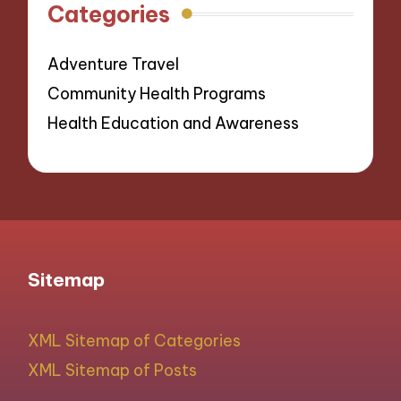
Categories
Adventure Travel
Community Health Programs
Health Education and Awareness
Sitemap
XML Sitemap of Categories
XML Sitemap of Posts