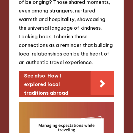
of belonging? Those shared moments,
even among strangers, nurtured
warmth and hospitality, showcasing
the universal language of kindness.
Looking back, I cherish those
connections as a reminder that building
local relationships can be the heart of
an authentic travel experience.
See also
How I
explored local
traditions abroad