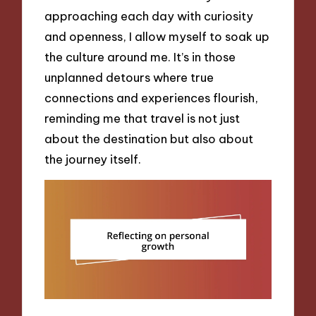
approaching each day with curiosity
and openness, I allow myself to soak up
the culture around me. It’s in those
unplanned detours where true
connections and experiences flourish,
reminding me that travel is not just
about the destination but also about
the journey itself.