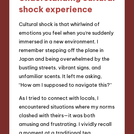
shock experience
Cultural shock is that whirlwind of
emotions you feel when you’re suddenly
immersed in a new environment. I
remember stepping off the plane in
Japan and being overwhelmed by the
bustling streets, vibrant signs, and
unfamiliar scents. It left me asking,
“How am I supposed to navigate this?”
As I tried to connect with locals, I
encountered situations where my norms
clashed with theirs—it was both
amusing and frustrating. I vividly recall
a moment at a traditional tea