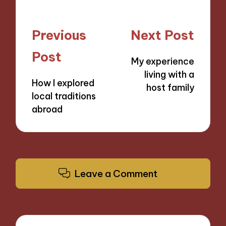
Post
Previous
Next Post
navigation
Post
My experience
living with a
How I explored
host family
local traditions
abroad
Leave a Comment