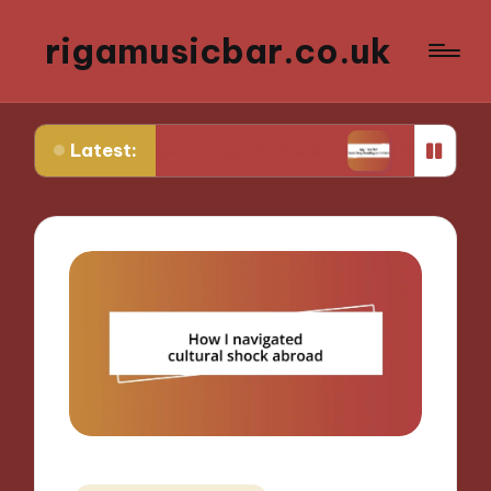
rigamusicbar.co.uk
Latest:
 in a Desert Luxury Oasis
My Tips for Selecting 