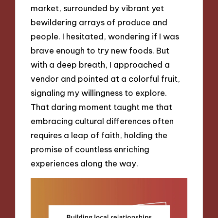
market, surrounded by vibrant yet
bewildering arrays of produce and
people. I hesitated, wondering if I was
brave enough to try new foods. But
with a deep breath, I approached a
vendor and pointed at a colorful fruit,
signaling my willingness to explore.
That daring moment taught me that
embracing cultural differences often
requires a leap of faith, holding the
promise of countless enriching
experiences along the way.