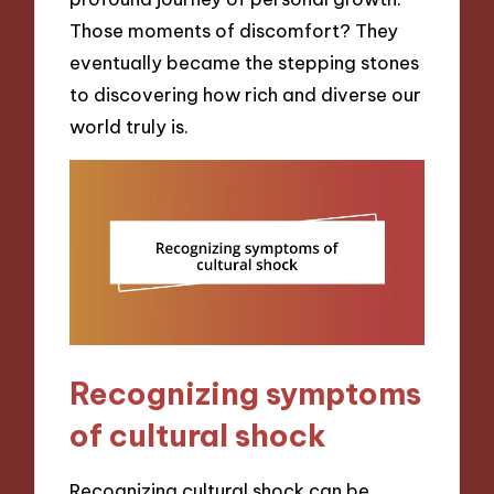
Those moments of discomfort? They
eventually became the stepping stones
to discovering how rich and diverse our
world truly is.
Recognizing symptoms
of cultural shock
Recognizing cultural shock can be