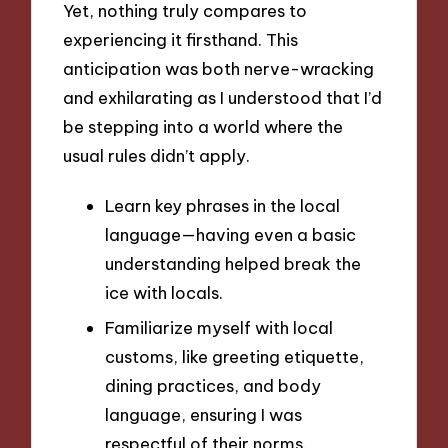
Yet, nothing truly compares to
experiencing it firsthand. This
anticipation was both nerve-wracking
and exhilarating as I understood that I’d
be stepping into a world where the
usual rules didn’t apply.
Learn key phrases in the local
language—having even a basic
understanding helped break the
ice with locals.
Familiarize myself with local
customs, like greeting etiquette,
dining practices, and body
language, ensuring I was
respectful of their norms.