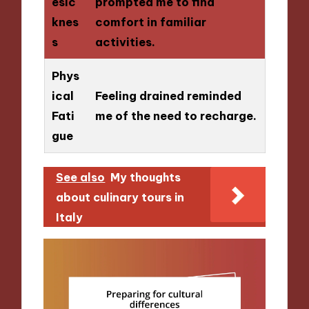
esic
prompted me to find
knes
comfort in familiar
s
activities.
Phys
ical
Feeling drained reminded
Fati
me of the need to recharge.
gue
See also
My thoughts
about culinary tours in
Italy