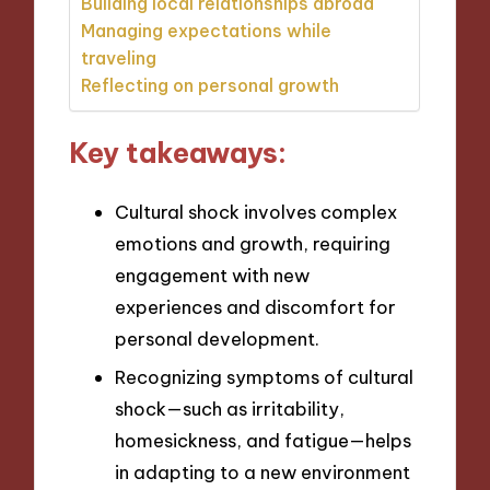
Building local relationships abroad
Managing expectations while
traveling
Reflecting on personal growth
Key takeaways:
Cultural shock involves complex
emotions and growth, requiring
engagement with new
experiences and discomfort for
personal development.
Recognizing symptoms of cultural
shock—such as irritability,
homesickness, and fatigue—helps
in adapting to a new environment