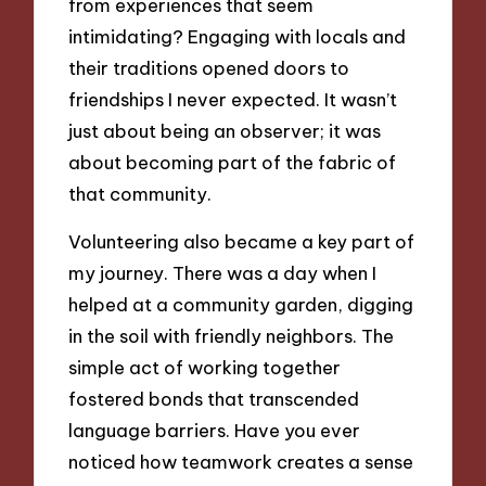
from experiences that seem
intimidating? Engaging with locals and
their traditions opened doors to
friendships I never expected. It wasn’t
just about being an observer; it was
about becoming part of the fabric of
that community.
Volunteering also became a key part of
my journey. There was a day when I
helped at a community garden, digging
in the soil with friendly neighbors. The
simple act of working together
fostered bonds that transcended
language barriers. Have you ever
noticed how teamwork creates a sense