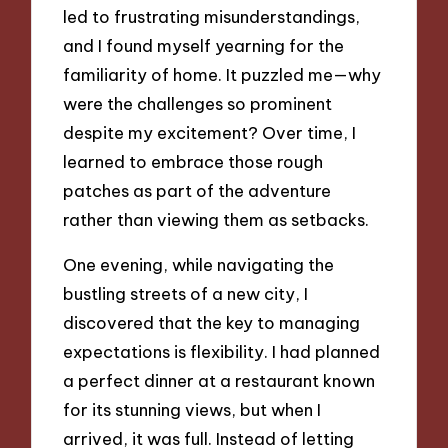
led to frustrating misunderstandings,
and I found myself yearning for the
familiarity of home. It puzzled me—why
were the challenges so prominent
despite my excitement? Over time, I
learned to embrace those rough
patches as part of the adventure
rather than viewing them as setbacks.
One evening, while navigating the
bustling streets of a new city, I
discovered that the key to managing
expectations is flexibility. I had planned
a perfect dinner at a restaurant known
for its stunning views, but when I
arrived, it was full. Instead of letting