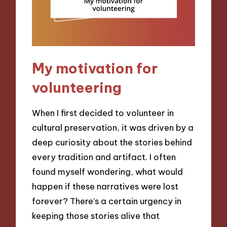
My motivation for
volunteering
When I first decided to volunteer in
cultural preservation, it was driven by a
deep curiosity about the stories behind
every tradition and artifact. I often
found myself wondering, what would
happen if these narratives were lost
forever? There’s a certain urgency in
keeping those stories alive that