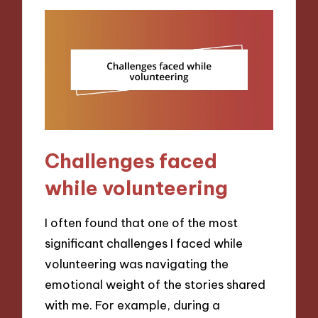
Challenges faced
while volunteering
I often found that one of the most
significant challenges I faced while
volunteering was navigating the
emotional weight of the stories shared
with me. For example, during a