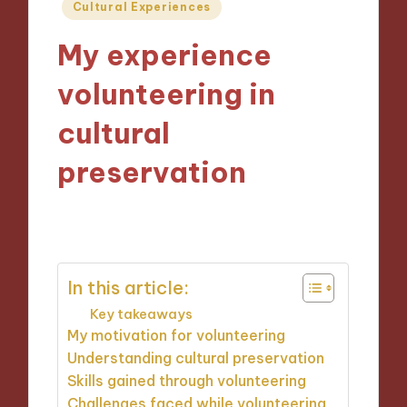
Posted
Cultural Experiences
in
My experience
volunteering in
cultural
preservation
23/10/2024
8 minutes
In this article:
Key takeaways
My motivation for volunteering
Understanding cultural preservation
Skills gained through volunteering
Challenges faced while volunteering