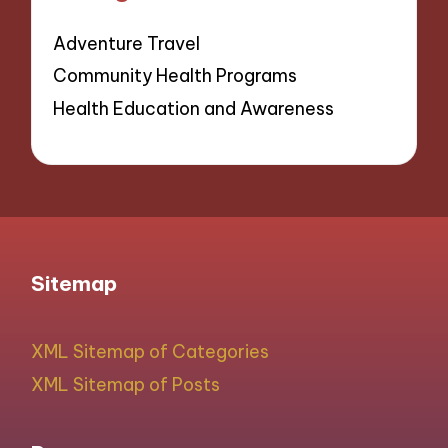
Adventure Travel
Community Health Programs
Health Education and Awareness
Sitemap
XML Sitemap of Categories
XML Sitemap of Posts