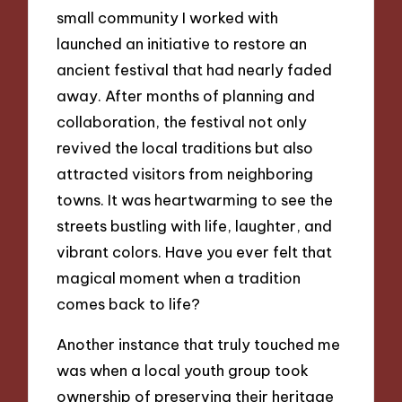
small community I worked with
launched an initiative to restore an
ancient festival that had nearly faded
away. After months of planning and
collaboration, the festival not only
revived the local traditions but also
attracted visitors from neighboring
towns. It was heartwarming to see the
streets bustling with life, laughter, and
vibrant colors. Have you ever felt that
magical moment when a tradition
comes back to life?
Another instance that truly touched me
was when a local youth group took
ownership of preserving their heritage