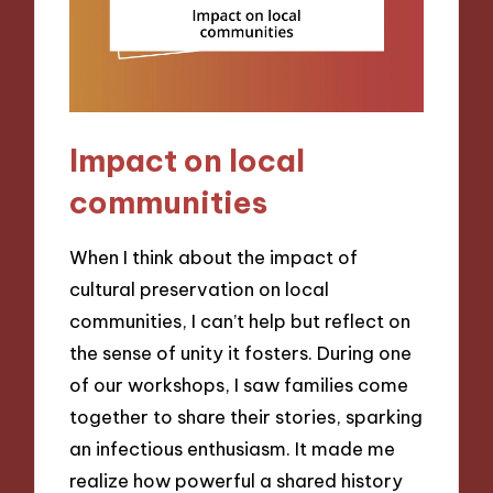
Impact on local
communities
When I think about the impact of
cultural preservation on local
communities, I can’t help but reflect on
the sense of unity it fosters. During one
of our workshops, I saw families come
together to share their stories, sparking
an infectious enthusiasm. It made me
realize how powerful a shared history