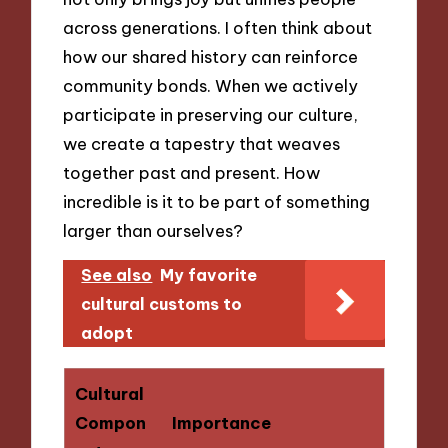
across generations. I often think about
how our shared history can reinforce
community bonds. When we actively
participate in preserving our culture,
we create a tapestry that weaves
together past and present. How
incredible is it to be part of something
larger than ourselves?
See also
My favorite
cultural customs to
adopt
Cultural
Compon
Importance