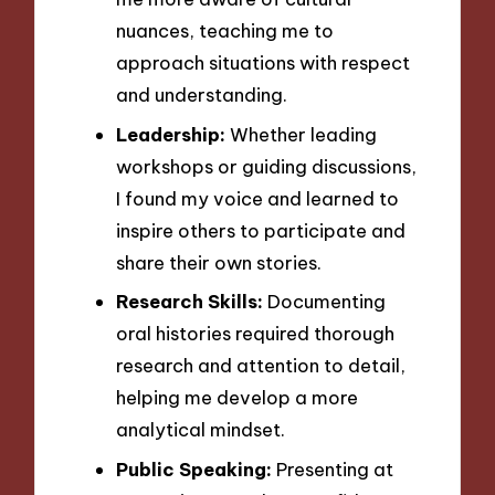
nuances, teaching me to
approach situations with respect
and understanding.
Leadership:
Whether leading
workshops or guiding discussions,
I found my voice and learned to
inspire others to participate and
share their own stories.
Research Skills:
Documenting
oral histories required thorough
research and attention to detail,
helping me develop a more
analytical mindset.
Public Speaking:
Presenting at