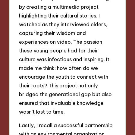
by creating a multimedia project
highlighting their cultural stories. I
watched as they interviewed elders,
capturing their wisdom and
experiences on video. The passion
these young people had for their
culture was infectious and inspiring. It
made me think: how often do we
encourage the youth to connect with
their roots? This project not only
bridged the generational gap but also
ensured that invaluable knowledge
wasn’t lost to time.
Lastly, I recall a successful partnership
with an environmental organization