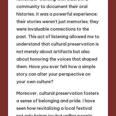
community to document their oral
histories. It was a powerful experience;
their stories weren’t just memories; they
were invaluable connections to the
past. This act of listening allowed me to
understand that cultural preservation is
not merely about artifacts but also
about honoring the voices that shaped
them. Have you ever felt how a simple
story can alter your perspective on
your own culture?
Moreover, cultural preservation fosters
a sense of belonging and pride. I have
seen how revitalizing a local festival
not only brings joy but unifies people