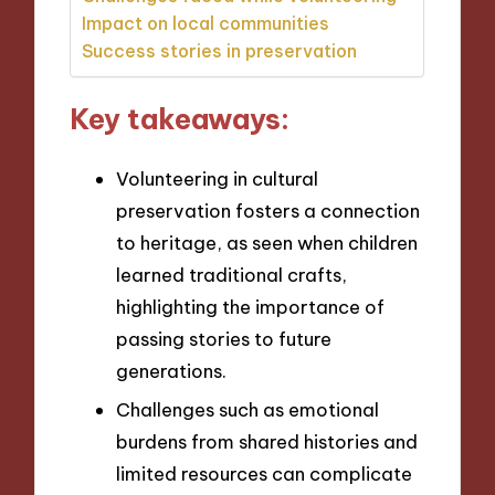
Impact on local communities
Success stories in preservation
Key takeaways:
Volunteering in cultural
preservation fosters a connection
to heritage, as seen when children
learned traditional crafts,
highlighting the importance of
passing stories to future
generations.
Challenges such as emotional
burdens from shared histories and
limited resources can complicate