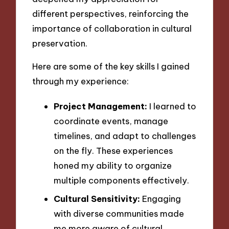
different perspectives, reinforcing the
importance of collaboration in cultural
preservation.
Here are some of the key skills I gained
through my experience:
Project Management:
I learned to
coordinate events, manage
timelines, and adapt to challenges
on the fly. These experiences
honed my ability to organize
multiple components effectively.
Cultural Sensitivity:
Engaging
with diverse communities made
me more aware of cultural