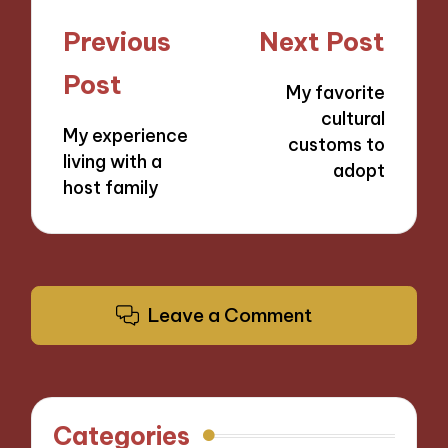
Post
Previous
Next Post
navigation
Post
My favorite
cultural
My experience
customs to
living with a
adopt
host family
Leave a Comment
Categories