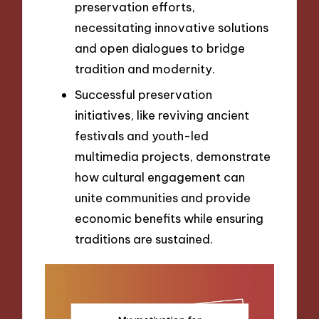
preservation efforts,
necessitating innovative solutions
and open dialogues to bridge
tradition and modernity.
Successful preservation
initiatives, like reviving ancient
festivals and youth-led
multimedia projects, demonstrate
how cultural engagement can
unite communities and provide
economic benefits while ensuring
traditions are sustained.