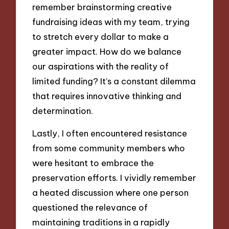
remember brainstorming creative
fundraising ideas with my team, trying
to stretch every dollar to make a
greater impact. How do we balance
our aspirations with the reality of
limited funding? It’s a constant dilemma
that requires innovative thinking and
determination.
Lastly, I often encountered resistance
from some community members who
were hesitant to embrace the
preservation efforts. I vividly remember
a heated discussion where one person
questioned the relevance of
maintaining traditions in a rapidly