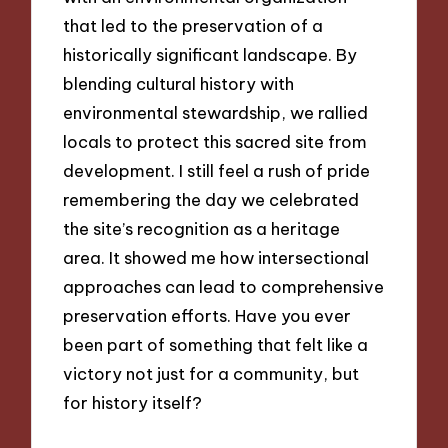
that led to the preservation of a
historically significant landscape. By
blending cultural history with
environmental stewardship, we rallied
locals to protect this sacred site from
development. I still feel a rush of pride
remembering the day we celebrated
the site’s recognition as a heritage
area. It showed me how intersectional
approaches can lead to comprehensive
preservation efforts. Have you ever
been part of something that felt like a
victory not just for a community, but
for history itself?