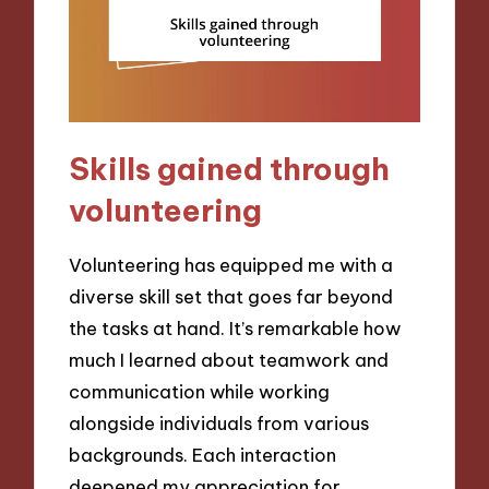
Skills gained through
volunteering
Volunteering has equipped me with a
diverse skill set that goes far beyond
the tasks at hand. It’s remarkable how
much I learned about teamwork and
communication while working
alongside individuals from various
backgrounds. Each interaction
deepened my appreciation for