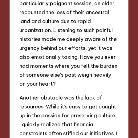
particularly poignant session, an elder
recounted the loss of their ancestral
land and culture due to rapid
urbanization. Listening to such painful
histories made me deeply aware of the
urgency behind our efforts, yet it was
also emotionally taxing. Have you ever
had moments where you felt the burden
of someone else’s past weigh heavily
on your heart?
Another obstacle was the lack of
resources. While it’s easy to get caught
up in the passion for preserving culture,
I quickly realized that financial
constraints often stifled our initiatives. I