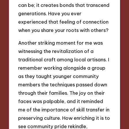
can be; it creates bonds that transcend
generations. Have you ever
experienced that feeling of connection
when you share your roots with others?
Another striking moment for me was
witnessing the revitalization of a
traditional craft among local artisans. I
remember working alongside a group
as they taught younger community
members the techniques passed down
through their families. The joy on their
faces was palpable, and it reminded
me of the importance of skill transfer in
preserving culture. How enriching it is to
see community pride rekindle,