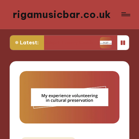
rigamusicbar.co.uk
Latest:
d in a Desert Luxury Oasis
My Tips for Selecting