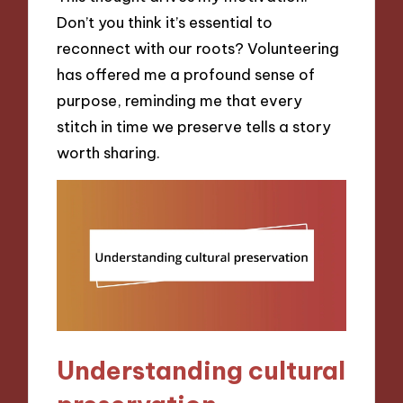
Don’t you think it’s essential to
reconnect with our roots? Volunteering
has offered me a profound sense of
purpose, reminding me that every
stitch in time we preserve tells a story
worth sharing.
Understanding cultural