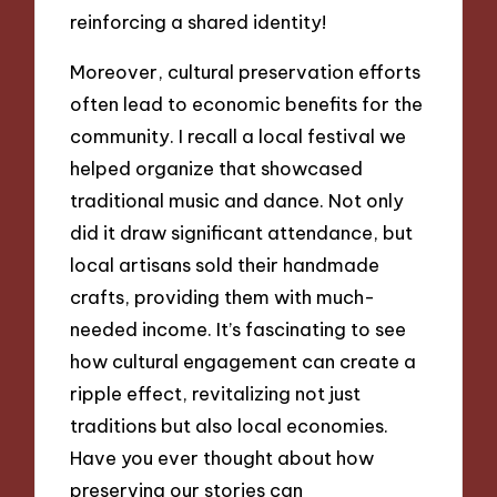
reinforcing a shared identity!
Moreover, cultural preservation efforts
often lead to economic benefits for the
community. I recall a local festival we
helped organize that showcased
traditional music and dance. Not only
did it draw significant attendance, but
local artisans sold their handmade
crafts, providing them with much-
needed income. It’s fascinating to see
how cultural engagement can create a
ripple effect, revitalizing not just
traditions but also local economies.
Have you ever thought about how
preserving our stories can