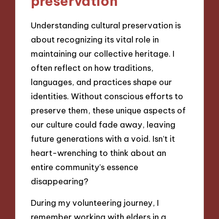
preservation
Understanding cultural preservation is
about recognizing its vital role in
maintaining our collective heritage. I
often reflect on how traditions,
languages, and practices shape our
identities. Without conscious efforts to
preserve them, these unique aspects of
our culture could fade away, leaving
future generations with a void. Isn’t it
heart-wrenching to think about an
entire community’s essence
disappearing?
During my volunteering journey, I
remember working with elders in a