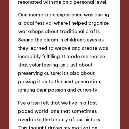
resonated with me on a personal level.
One memorable experience was during
a local festival where I helped organize
workshops about traditional crafts.
Seeing the gleam in children’s eyes as
they learned to weave and create was
incredibly fulfilling. It made me realize
that volunteering isn’t just about
preserving culture; it’s also about
passing it on to the next generation,
igniting their passion and curiosity.
I’ve often felt that we live in a fast-
paced world, one that sometimes
overlooks the beauty of our history.
This thought drives my motivation.