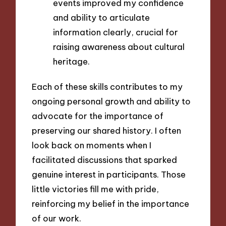
events improved my confidence
and ability to articulate
information clearly, crucial for
raising awareness about cultural
heritage.
Each of these skills contributes to my
ongoing personal growth and ability to
advocate for the importance of
preserving our shared history. I often
look back on moments when I
facilitated discussions that sparked
genuine interest in participants. Those
little victories fill me with pride,
reinforcing my belief in the importance
of our work.