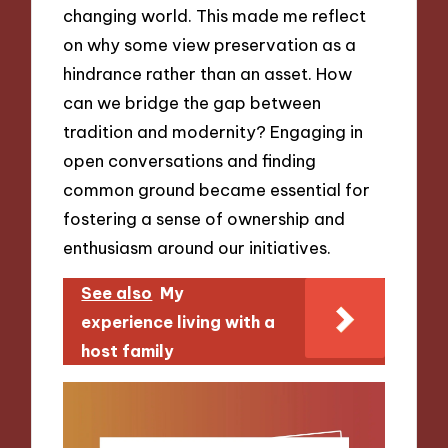
changing world. This made me reflect
on why some view preservation as a
hindrance rather than an asset. How
can we bridge the gap between
tradition and modernity? Engaging in
open conversations and finding
common ground became essential for
fostering a sense of ownership and
enthusiasm around our initiatives.
See also
My
experience living with a
host family