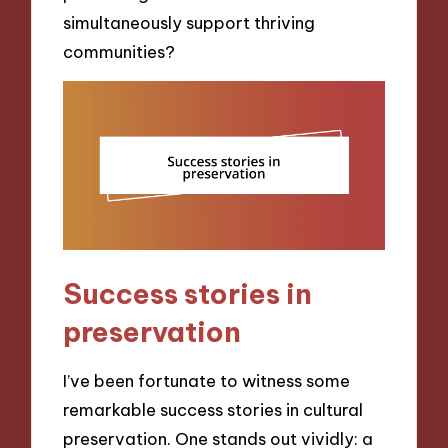
simultaneously support thriving
communities?
Success stories in
preservation
I’ve been fortunate to witness some
remarkable success stories in cultural
preservation. One stands out vividly: a