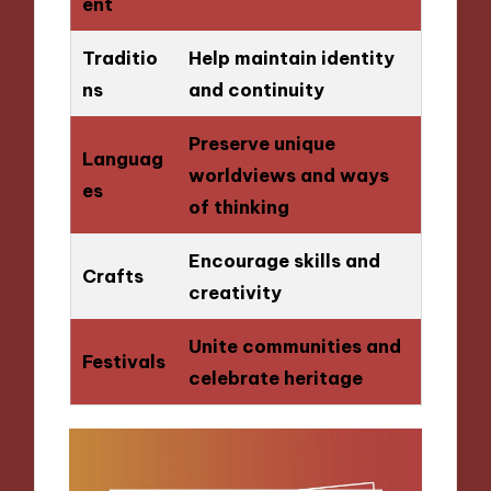
ent
Traditio
Help maintain identity
ns
and continuity
Preserve unique
Languag
worldviews and ways
es
of thinking
Encourage skills and
Crafts
creativity
Unite communities and
Festivals
celebrate heritage