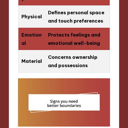
Defines personal space
Physical
and touch preferences
Emotion
Protects feelings and
al
emotional well-being
Concerns ownership
Material
and possessions