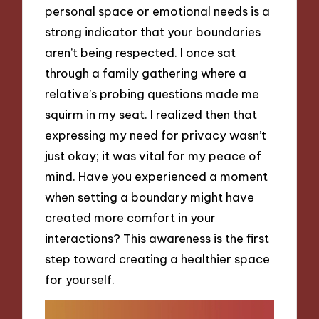
personal space or emotional needs is a
strong indicator that your boundaries
aren’t being respected. I once sat
through a family gathering where a
relative’s probing questions made me
squirm in my seat. I realized then that
expressing my need for privacy wasn’t
just okay; it was vital for my peace of
mind. Have you experienced a moment
when setting a boundary might have
created more comfort in your
interactions? This awareness is the first
step toward creating a healthier space
for yourself.