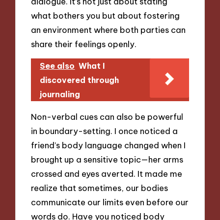
dialogue. It’s not just about stating
what bothers you but about fostering
an environment where both parties can
share their feelings openly.
See also
What I
discovered through
journaling
Non-verbal cues can also be powerful
in boundary-setting. I once noticed a
friend’s body language changed when I
brought up a sensitive topic—her arms
crossed and eyes averted. It made me
realize that sometimes, our bodies
communicate our limits even before our
words do. Have you noticed body