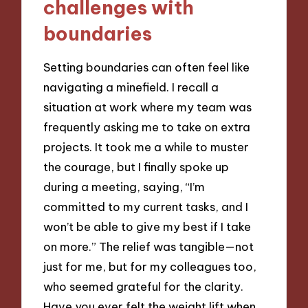
challenges with
boundaries
Setting boundaries can often feel like
navigating a minefield. I recall a
situation at work where my team was
frequently asking me to take on extra
projects. It took me a while to muster
the courage, but I finally spoke up
during a meeting, saying, “I’m
committed to my current tasks, and I
won’t be able to give my best if I take
on more.” The relief was tangible—not
just for me, but for my colleagues too,
who seemed grateful for the clarity.
Have you ever felt the weight lift when