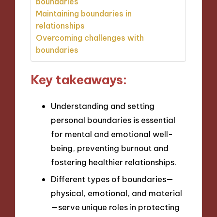
boundaries
Maintaining boundaries in
relationships
Overcoming challenges with
boundaries
Key takeaways:
Understanding and setting
personal boundaries is essential
for mental and emotional well-
being, preventing burnout and
fostering healthier relationships.
Different types of boundaries—
physical, emotional, and material
—serve unique roles in protecting