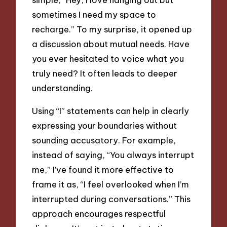
sometimes I need my space to
recharge.” To my surprise, it opened up
a discussion about mutual needs. Have
you ever hesitated to voice what you
truly need? It often leads to deeper
understanding.
Using “I” statements can help in clearly
expressing your boundaries without
sounding accusatory. For example,
instead of saying, “You always interrupt
me,” I’ve found it more effective to
frame it as, “I feel overlooked when I’m
interrupted during conversations.” This
approach encourages respectful