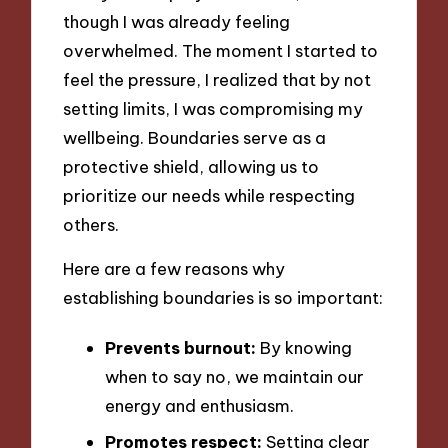
though I was already feeling
overwhelmed. The moment I started to
feel the pressure, I realized that by not
setting limits, I was compromising my
wellbeing. Boundaries serve as a
protective shield, allowing us to
prioritize our needs while respecting
others.
Here are a few reasons why
establishing boundaries is so important:
Prevents burnout:
By knowing
when to say no, we maintain our
energy and enthusiasm.
Promotes respect:
Setting clear