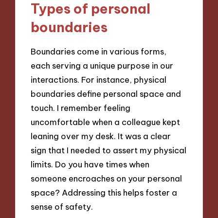
Types of personal
boundaries
Boundaries come in various forms,
each serving a unique purpose in our
interactions. For instance, physical
boundaries define personal space and
touch. I remember feeling
uncomfortable when a colleague kept
leaning over my desk. It was a clear
sign that I needed to assert my physical
limits. Do you have times when
someone encroaches on your personal
space? Addressing this helps foster a
sense of safety.