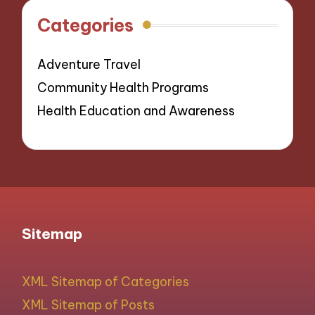
Categories
Adventure Travel
Community Health Programs
Health Education and Awareness
Sitemap
XML Sitemap of Categories
XML Sitemap of Posts