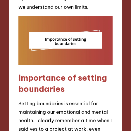
we understand our own limits.
Importance of setting
boundaries
Setting boundaries is essential for
maintaining our emotional and mental
health. I clearly remember a time when I
said yes to a project at work, even