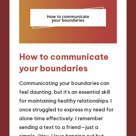
How to communicate
your boundaries
Communicating your boundaries can
feel daunting, but it’s an essential skill
for maintaining healthy relationships. I
once struggled to express my need for
alone time effectively. I remember
sending a text to a friend—just a
simple, “Hey, I love hanging out but