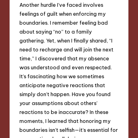
Another hurdle I’ve faced involves
feelings of guilt when enforcing my
boundaries. I remember feeling bad
about saying “no” to a family
gathering. Yet, when I finally shared, “I
need to recharge and will join the next
time,” I discovered that my absence
was understood and even respected.
It’s fascinating how we sometimes
anticipate negative reactions that
simply don’t happen. Have you found
your assumptions about others’
reactions to be inaccurate? In these
moments, I learned that honoring my
boundaries isn’t selfish—it’s essential for