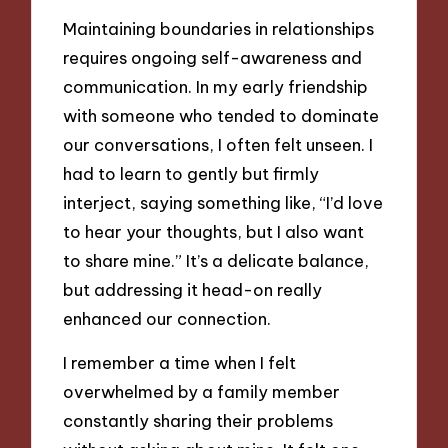
Maintaining boundaries in relationships
requires ongoing self-awareness and
communication. In my early friendship
with someone who tended to dominate
our conversations, I often felt unseen. I
had to learn to gently but firmly
interject, saying something like, “I’d love
to hear your thoughts, but I also want
to share mine.” It’s a delicate balance,
but addressing it head-on really
enhanced our connection.
I remember a time when I felt
overwhelmed by a family member
constantly sharing their problems