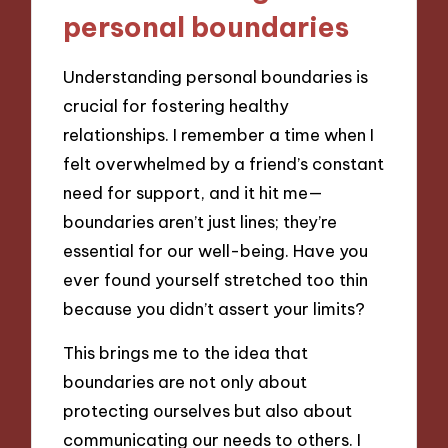
personal boundaries
Understanding personal boundaries is
crucial for fostering healthy
relationships. I remember a time when I
felt overwhelmed by a friend’s constant
need for support, and it hit me—
boundaries aren’t just lines; they’re
essential for our well-being. Have you
ever found yourself stretched too thin
because you didn’t assert your limits?
This brings me to the idea that
boundaries are not only about
protecting ourselves but also about
communicating our needs to others. I