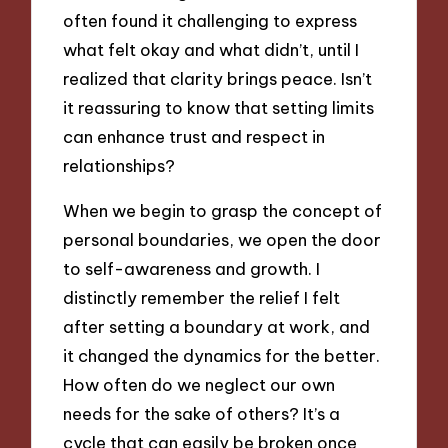
often found it challenging to express
what felt okay and what didn’t, until I
realized that clarity brings peace. Isn’t
it reassuring to know that setting limits
can enhance trust and respect in
relationships?
When we begin to grasp the concept of
personal boundaries, we open the door
to self-awareness and growth. I
distinctly remember the relief I felt
after setting a boundary at work, and
it changed the dynamics for the better.
How often do we neglect our own
needs for the sake of others? It’s a
cycle that can easily be broken once