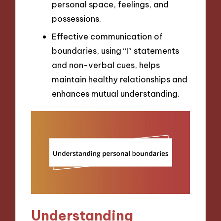
personal space, feelings, and
possessions.
Effective communication of
boundaries, using “I” statements
and non-verbal cues, helps
maintain healthy relationships and
enhances mutual understanding.
Understanding