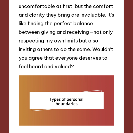
uncomfortable at first, but the comfort
and clarity they bring are invaluable. It’s
like finding the perfect balance
between giving and receiving—not only
respecting my own limits but also
inviting others to do the same. Wouldn’t
you agree that everyone deserves to
feel heard and valued?