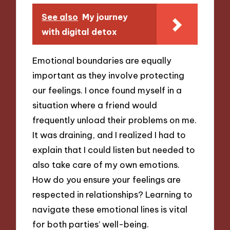
See also
My journey
with digital detox
Emotional boundaries are equally
important as they involve protecting
our feelings. I once found myself in a
situation where a friend would
frequently unload their problems on me.
It was draining, and I realized I had to
explain that I could listen but needed to
also take care of my own emotions.
How do you ensure your feelings are
respected in relationships? Learning to
navigate these emotional lines is vital
for both parties’ well-being.