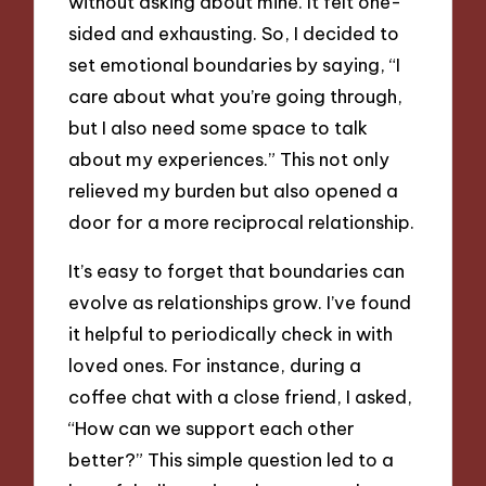
without asking about mine. It felt one-
sided and exhausting. So, I decided to
set emotional boundaries by saying, “I
care about what you’re going through,
but I also need some space to talk
about my experiences.” This not only
relieved my burden but also opened a
door for a more reciprocal relationship.
It’s easy to forget that boundaries can
evolve as relationships grow. I’ve found
it helpful to periodically check in with
loved ones. For instance, during a
coffee chat with a close friend, I asked,
“How can we support each other
better?” This simple question led to a