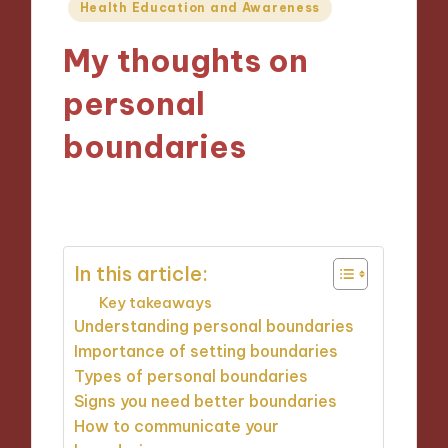
Posted
Health Education and Awareness
in
My thoughts on
personal
boundaries
12/12/2024
9 minutes
In this article:
Key takeaways
Understanding personal boundaries
Importance of setting boundaries
Types of personal boundaries
Signs you need better boundaries
How to communicate your