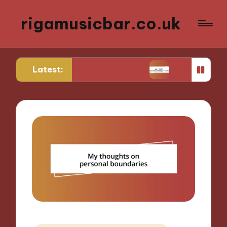
rigamusicbar.co.uk
Latest:
 a Desert Luxury Oasis
My Tips for Selecting Bou