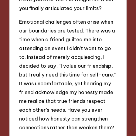
you finally articulated your limits?
Emotional challenges often arise when
our boundaries are tested. There was a
time when a friend guilted me into
attending an event I didn’t want to go
to. Instead of merely acquiescing, I
decided to say, “I value our friendship,
but I really need this time for self-care.”
It was uncomfortable, yet hearing my
friend acknowledge my honesty made
me realize that true friends respect
each other’s needs. Have you ever
noticed how honesty can strengthen
connections rather than weaken them?