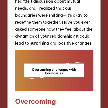
heartfelt discussion about mutual
needs, and I realized that our
boundaries were shifting—it’s okay to
redefine them together. Have you ever
asked someone how they feel about the
dynamics of your relationship? It could
lead to surprising and positive changes.
Overcoming