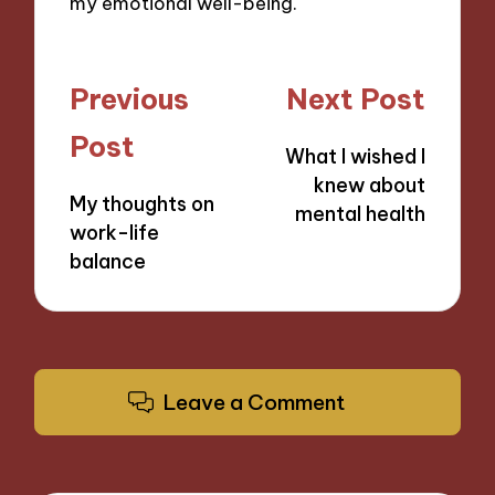
my emotional well-being.
Post
Previous
Next Post
navigation
Post
What I wished I
knew about
My thoughts on
mental health
work-life
balance
Leave a Comment