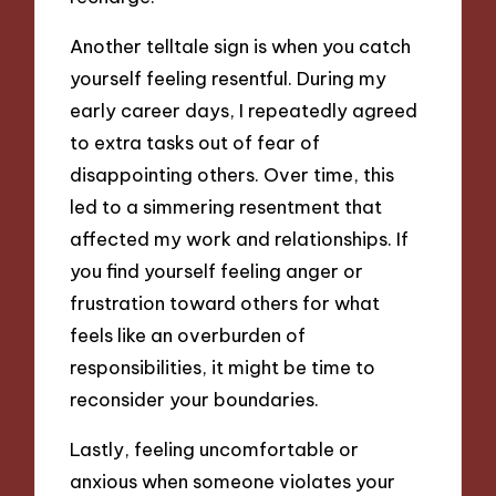
Another telltale sign is when you catch
yourself feeling resentful. During my
early career days, I repeatedly agreed
to extra tasks out of fear of
disappointing others. Over time, this
led to a simmering resentment that
affected my work and relationships. If
you find yourself feeling anger or
frustration toward others for what
feels like an overburden of
responsibilities, it might be time to
reconsider your boundaries.
Lastly, feeling uncomfortable or
anxious when someone violates your