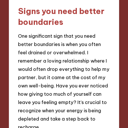
Signs you need better
boundaries
One significant sign that you need
better boundaries is when you often
feel drained or overwhelmed. I
remember a loving relationship where I
would often drop everything to help my
partner, but it came at the cost of my
own well-being. Have you ever noticed
how giving too much of yourself can
leave you feeling empty? It’s crucial to
recognize when your energy is being
depleted and take a step back to
recharge.