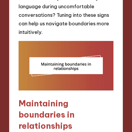
language during uncomfortable
conversations? Tuning into these signs
can help us navigate boundaries more
intuitively.
Maintaining
boundaries in
relationships