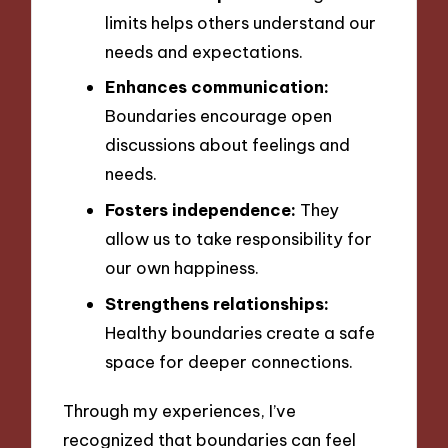
limits helps others understand our
needs and expectations.
Enhances communication:
Boundaries encourage open
discussions about feelings and
needs.
Fosters independence:
They
allow us to take responsibility for
our own happiness.
Strengthens relationships:
Healthy boundaries create a safe
space for deeper connections.
Through my experiences, I’ve
recognized that boundaries can feel