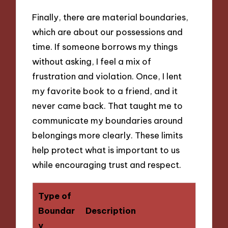
Finally, there are material boundaries,
which are about our possessions and
time. If someone borrows my things
without asking, I feel a mix of
frustration and violation. Once, I lent
my favorite book to a friend, and it
never came back. That taught me to
communicate my boundaries around
belongings more clearly. These limits
help protect what is important to us
while encouraging trust and respect.
Type of
Boundar
Description
y