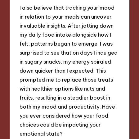
I also believe that tracking your mood
in relation to your meals can uncover
invaluable insights. After jotting down
my daily food intake alongside how I
felt, patterns began to emerge. I was
surprised to see that on days I indulged
in sugary snacks, my energy spiraled
down quicker than I expected. This
prompted me to replace those treats
with healthier options like nuts and
fruits, resulting in a steadier boost in
both my mood and productivity. Have
you ever considered how your food
choices could be impacting your
emotional state?