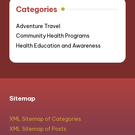
Categories
Adventure Travel
Community Health Programs
Health Education and Awareness
Sitemap
XML Sitemap of Categories
XML Sitemap of Posts