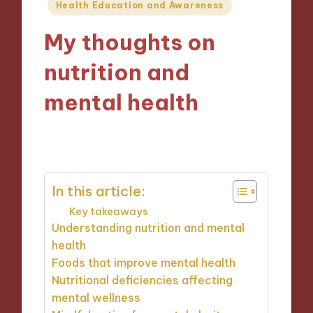
Posted
Health Education and Awareness
in
My thoughts on
nutrition and
mental health
11/12/2024
7 minutes
In this article:
Key takeaways
Understanding nutrition and mental
health
Foods that improve mental health
Nutritional deficiencies affecting
mental wellness