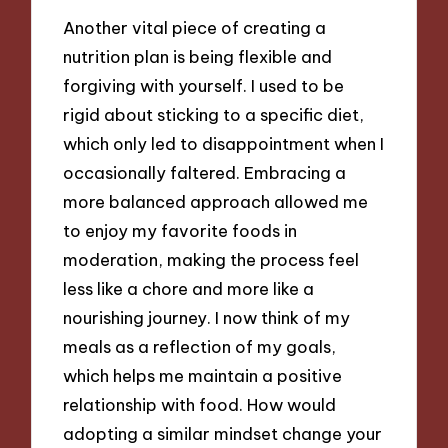
Another vital piece of creating a
nutrition plan is being flexible and
forgiving with yourself. I used to be
rigid about sticking to a specific diet,
which only led to disappointment when I
occasionally faltered. Embracing a
more balanced approach allowed me
to enjoy my favorite foods in
moderation, making the process feel
less like a chore and more like a
nourishing journey. I now think of my
meals as a reflection of my goals,
which helps me maintain a positive
relationship with food. How would
adopting a similar mindset change your