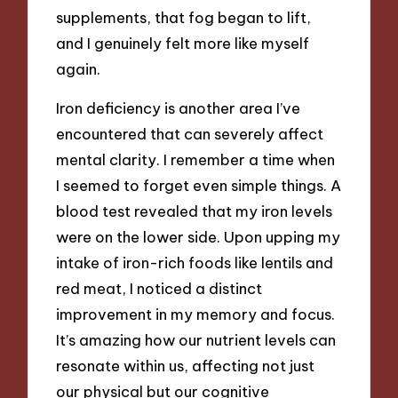
supplements, that fog began to lift,
and I genuinely felt more like myself
again.
Iron deficiency is another area I’ve
encountered that can severely affect
mental clarity. I remember a time when
I seemed to forget even simple things. A
blood test revealed that my iron levels
were on the lower side. Upon upping my
intake of iron-rich foods like lentils and
red meat, I noticed a distinct
improvement in my memory and focus.
It’s amazing how our nutrient levels can
resonate within us, affecting not just
our physical but our cognitive