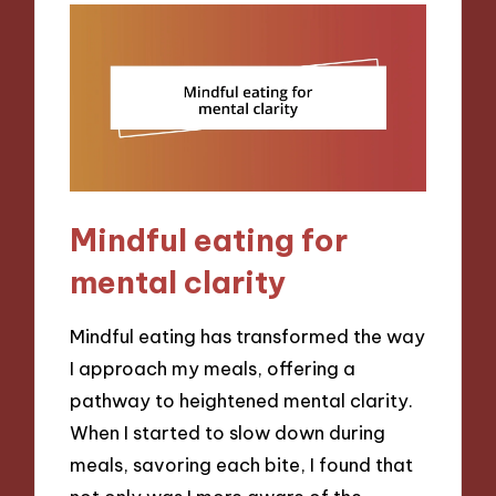
Mindful eating for
mental clarity
Mindful eating has transformed the way
I approach my meals, offering a
pathway to heightened mental clarity.
When I started to slow down during
meals, savoring each bite, I found that