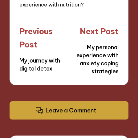
experience with nutrition?
Post
Previous
Next Post
navigation
Post
My personal
experience with
My journey with
anxiety coping
digital detox
strategies
Leave a Comment