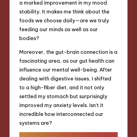
a marked improvement in my mood
stability. It makes me think about the
foods we choose daily—are we truly
feeding our minds as well as our
bodies?
Moreover, the gut-brain connection is a
fascinating area, as our gut health can
influence our mental well-being. After
dealing with digestive issues, I shifted
to a high-fiber diet, and it not only
settled my stomach but surprisingly
improved my anxiety levels. Isn’t it
incredible how interconnected our
systems are?