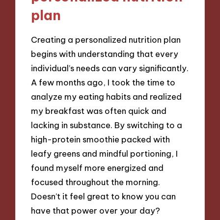
plan
Creating a personalized nutrition plan
begins with understanding that every
individual’s needs can vary significantly.
A few months ago, I took the time to
analyze my eating habits and realized
my breakfast was often quick and
lacking in substance. By switching to a
high-protein smoothie packed with
leafy greens and mindful portioning, I
found myself more energized and
focused throughout the morning.
Doesn’t it feel great to know you can
have that power over your day?