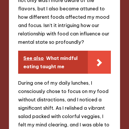
not only was I more aware of the
flavors, but I also became attuned to
how different foods affected my mood
and focus. Isn’t it intriguing how our
relationship with food can influence our
mental state so profoundly?
See also
What mindful
eating taught me
During one of my daily lunches, I
consciously chose to focus on my food
without distractions, and I noticed a
significant shift. As I relished a vibrant
salad packed with colorful veggies, I
felt my mind clearing, and I was able to