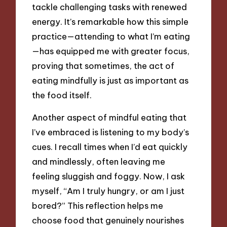
tackle challenging tasks with renewed
energy. It’s remarkable how this simple
practice—attending to what I’m eating
—has equipped me with greater focus,
proving that sometimes, the act of
eating mindfully is just as important as
the food itself.
Another aspect of mindful eating that
I’ve embraced is listening to my body’s
cues. I recall times when I’d eat quickly
and mindlessly, often leaving me
feeling sluggish and foggy. Now, I ask
myself, “Am I truly hungry, or am I just
bored?” This reflection helps me
choose food that genuinely nourishes