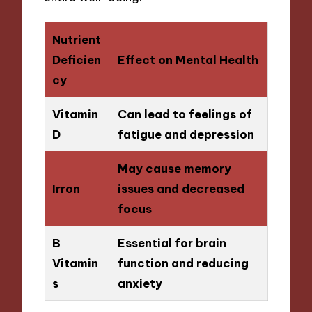
Nutrient
Deficien
Effect on Mental Health
cy
Vitamin
Can lead to feelings of
D
fatigue and depression
May cause memory
Irron
issues and decreased
focus
B
Essential for brain
Vitamin
function and reducing
s
anxiety