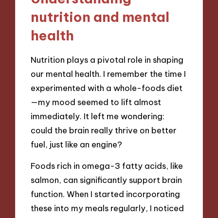
nutrition and mental
health
Nutrition plays a pivotal role in shaping
our mental health. I remember the time I
experimented with a whole-foods diet
—my mood seemed to lift almost
immediately. It left me wondering:
could the brain really thrive on better
fuel, just like an engine?
Foods rich in omega-3 fatty acids, like
salmon, can significantly support brain
function. When I started incorporating
these into my meals regularly, I noticed