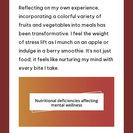
Reflecting on my own experience,
incorporating a colorful variety of
fruits and vegetables into meals has
been transformative. I feel the weight
of stress lift as I munch on an apple or
indulge in a berry smoothie. It’s not just
food; it feels like nurturing my mind with
every bite I take.