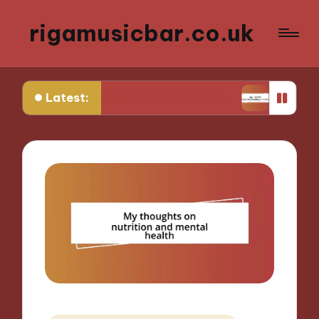
rigamusicbar.co.uk
Latest:
Found in a Desert Luxury Oasis
My Tips for Selec