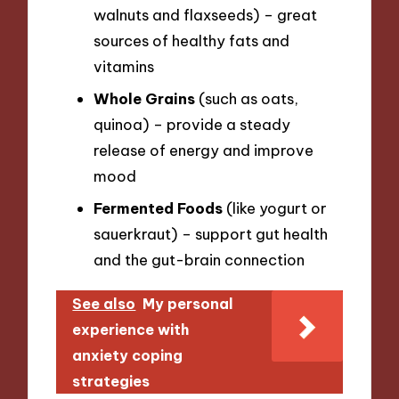
walnuts and flaxseeds) – great
sources of healthy fats and
vitamins
Whole Grains
(such as oats,
quinoa) – provide a steady
release of energy and improve
mood
Fermented Foods
(like yogurt or
sauerkraut) – support gut health
and the gut-brain connection
See also
My personal
experience with
anxiety coping
strategies