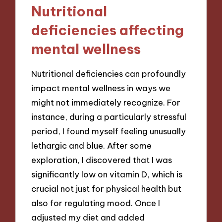
Nutritional
deficiencies affecting
mental wellness
Nutritional deficiencies can profoundly
impact mental wellness in ways we
might not immediately recognize. For
instance, during a particularly stressful
period, I found myself feeling unusually
lethargic and blue. After some
exploration, I discovered that I was
significantly low on vitamin D, which is
crucial not just for physical health but
also for regulating mood. Once I
adjusted my diet and added