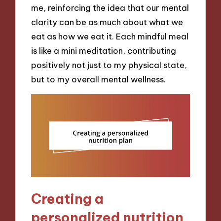
me, reinforcing the idea that our mental
clarity can be as much about what we
eat as how we eat it. Each mindful meal
is like a mini meditation, contributing
positively not just to my physical state,
but to my overall mental wellness.
Creating a
personalized nutrition