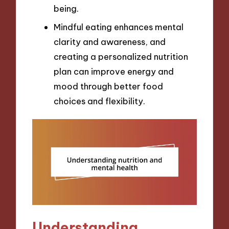
being.
Mindful eating enhances mental
clarity and awareness, and
creating a personalized nutrition
plan can improve energy and
mood through better food
choices and flexibility.
Understanding