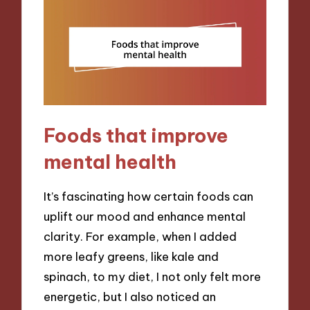
Foods that improve
mental health
It’s fascinating how certain foods can
uplift our mood and enhance mental
clarity. For example, when I added
more leafy greens, like kale and
spinach, to my diet, I not only felt more
energetic, but I also noticed an