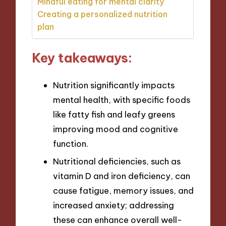
Mindful eating for mental clarity
Creating a personalized nutrition
plan
Key takeaways:
Nutrition significantly impacts
mental health, with specific foods
like fatty fish and leafy greens
improving mood and cognitive
function.
Nutritional deficiencies, such as
vitamin D and iron deficiency, can
cause fatigue, memory issues, and
increased anxiety; addressing
these can enhance overall well-