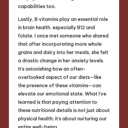
capabilities too.
Lastly, B vitamins play an essential role
in brain health, especially B12 and
folate. I once met someone who shared
that after incorporating more whole
grains and dairy into her meals, she felt
a drastic change in her anxiety levels.
It’s astonishing how an often-
overlooked aspect of our diets—like
the presence of these vitamins—can
elevate our emotional state. What I’ve
learned is that paying attention to
these nutritional details is not just about
physical health; it’s about nurturing our
entire well-being.