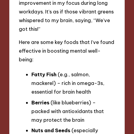
improvement in my focus during long
workdays. It’s as if those vibrant greens
whispered to my brain, saying, “We’ve
got this!”
Here are some key foods that I’ve found
effective in boosting mental well-
being:
Fatty Fish
(e.g., salmon,
mackerel) – rich in omega-3s,
essential for brain health
Berries
(like blueberries) –
packed with antioxidants that
may protect the brain
Nuts and Seeds
(especially