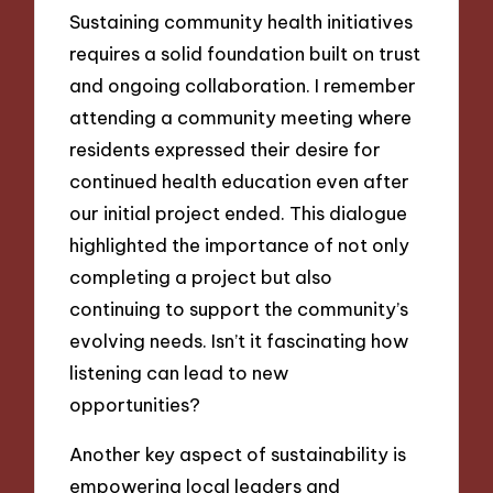
Sustaining community health initiatives
requires a solid foundation built on trust
and ongoing collaboration. I remember
attending a community meeting where
residents expressed their desire for
continued health education even after
our initial project ended. This dialogue
highlighted the importance of not only
completing a project but also
continuing to support the community’s
evolving needs. Isn’t it fascinating how
listening can lead to new
opportunities?
Another key aspect of sustainability is
empowering local leaders and