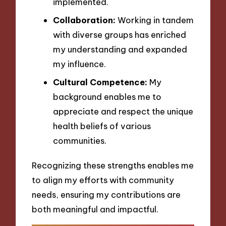
implemented.
Collaboration:
Working in tandem
with diverse groups has enriched
my understanding and expanded
my influence.
Cultural Competence:
My
background enables me to
appreciate and respect the unique
health beliefs of various
communities.
Recognizing these strengths enables me
to align my efforts with community
needs, ensuring my contributions are
both meaningful and impactful.