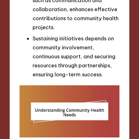
such as communication and
collaboration, enhances effective
contributions to community health
projects.
Sustaining initiatives depends on
community involvement,
continuous support, and securing
resources through partnerships,
ensuring long-term success.