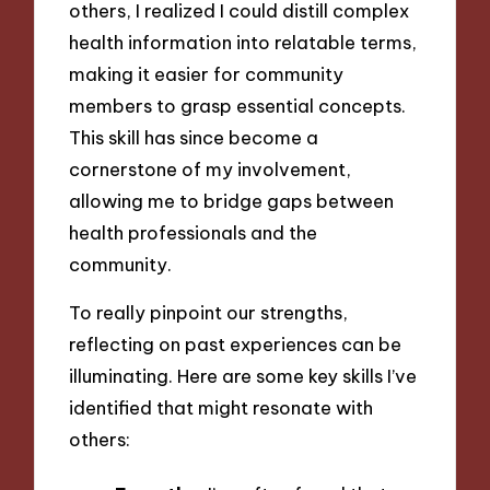
others, I realized I could distill complex
health information into relatable terms,
making it easier for community
members to grasp essential concepts.
This skill has since become a
cornerstone of my involvement,
allowing me to bridge gaps between
health professionals and the
community.
To really pinpoint our strengths,
reflecting on past experiences can be
illuminating. Here are some key skills I’ve
identified that might resonate with
others: