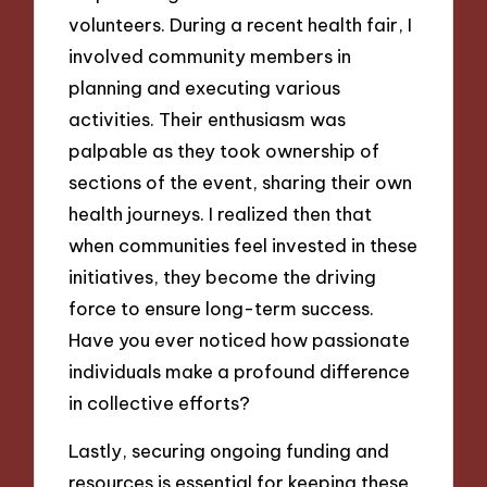
volunteers. During a recent health fair, I
involved community members in
planning and executing various
activities. Their enthusiasm was
palpable as they took ownership of
sections of the event, sharing their own
health journeys. I realized then that
when communities feel invested in these
initiatives, they become the driving
force to ensure long-term success.
Have you ever noticed how passionate
individuals make a profound difference
in collective efforts?
Lastly, securing ongoing funding and
resources is essential for keeping these