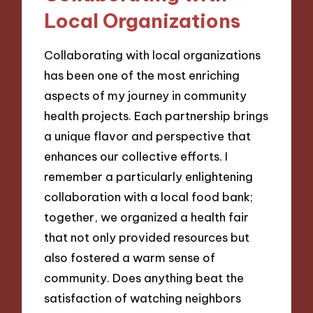
Local Organizations
Collaborating with local organizations
has been one of the most enriching
aspects of my journey in community
health projects. Each partnership brings
a unique flavor and perspective that
enhances our collective efforts. I
remember a particularly enlightening
collaboration with a local food bank;
together, we organized a health fair
that not only provided resources but
also fostered a warm sense of
community. Does anything beat the
satisfaction of watching neighbors