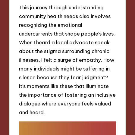
This journey through understanding
community health needs also involves
recognizing the emotional
undercurrents that shape people’s lives.
When I heard a local advocate speak
about the stigma surrounding chronic
illnesses, I felt a surge of empathy. How
many individuals might be suffering in
silence because they fear judgment?
It’s moments like these that illuminate
the importance of fostering an inclusive
dialogue where everyone feels valued
and heard.