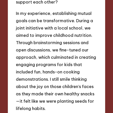
support each other?
In my experience, establishing mutual
goals can be transformative. During a
joint initiative with a local school, we
aimed to improve childhood nutrition.
Through brainstorming sessions and
open discussions, we fine-tuned our
approach, which culminated in creating
engaging programs for kids that
included fun, hands-on cooking
demonstrations. I still smile thinking
about the joy on those children’s faces
as they made their own healthy snacks
—it felt like we were planting seeds for
lifelong habits.