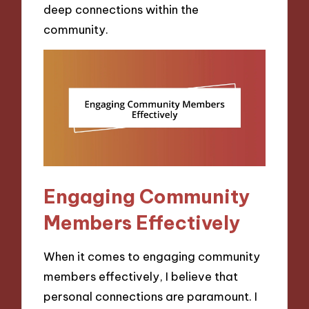
deep connections within the
community.
Engaging Community
Members Effectively
When it comes to engaging community
members effectively, I believe that
personal connections are paramount. I