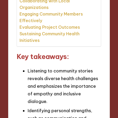
Collaborating with Local
Organizations
Engaging Community Members
Effectively
Evaluating Project Outcomes
Sustaining Community Health
Initiatives
Key takeaways:
Listening to community stories
reveals diverse health challenges
and emphasizes the importance
of empathy and inclusive
dialogue.
Identifying personal strengths,