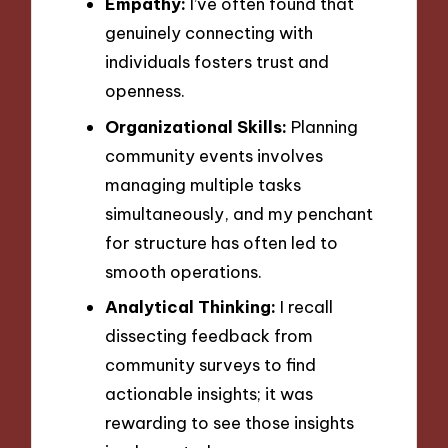
Empathy:
I’ve often found that
genuinely connecting with
individuals fosters trust and
openness.
Organizational Skills:
Planning
community events involves
managing multiple tasks
simultaneously, and my penchant
for structure has often led to
smooth operations.
Analytical Thinking:
I recall
dissecting feedback from
community surveys to find
actionable insights; it was
rewarding to see those insights