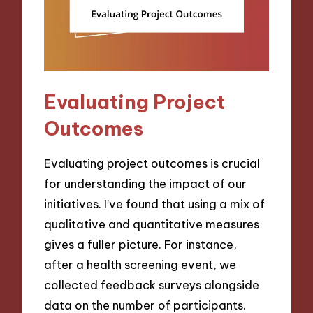
Evaluating Project
Outcomes
Evaluating project outcomes is crucial
for understanding the impact of our
initiatives. I’ve found that using a mix of
qualitative and quantitative measures
gives a fuller picture. For instance,
after a health screening event, we
collected feedback surveys alongside
data on the number of participants.