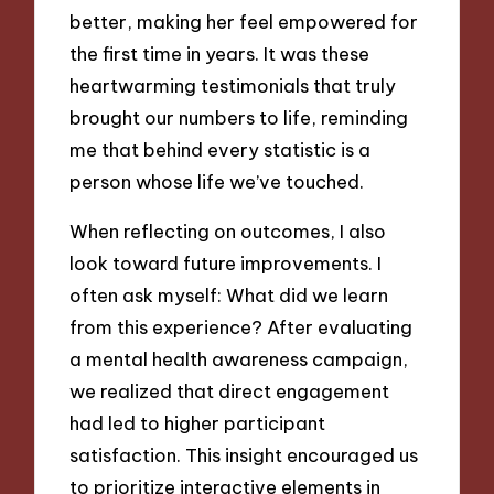
better, making her feel empowered for
the first time in years. It was these
heartwarming testimonials that truly
brought our numbers to life, reminding
me that behind every statistic is a
person whose life we’ve touched.
When reflecting on outcomes, I also
look toward future improvements. I
often ask myself: What did we learn
from this experience? After evaluating
a mental health awareness campaign,
we realized that direct engagement
had led to higher participant
satisfaction. This insight encouraged us
to prioritize interactive elements in