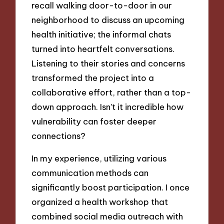
recall walking door-to-door in our
neighborhood to discuss an upcoming
health initiative; the informal chats
turned into heartfelt conversations.
Listening to their stories and concerns
transformed the project into a
collaborative effort, rather than a top-
down approach. Isn’t it incredible how
vulnerability can foster deeper
connections?
In my experience, utilizing various
communication methods can
significantly boost participation. I once
organized a health workshop that
combined social media outreach with