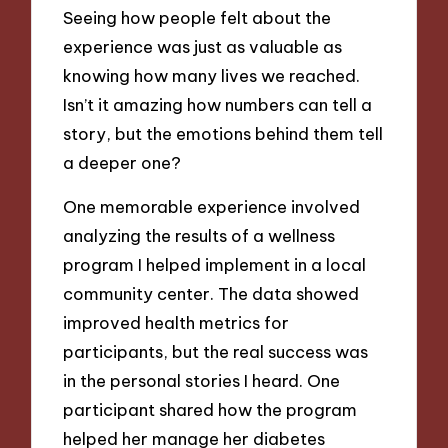
Seeing how people felt about the
experience was just as valuable as
knowing how many lives we reached.
Isn’t it amazing how numbers can tell a
story, but the emotions behind them tell
a deeper one?
One memorable experience involved
analyzing the results of a wellness
program I helped implement in a local
community center. The data showed
improved health metrics for
participants, but the real success was
in the personal stories I heard. One
participant shared how the program
helped her manage her diabetes