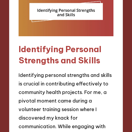
Identifying Personal
Strengths and Skills
Identifying personal strengths and skills
is crucial in contributing effectively to
community health projects. For me, a
pivotal moment came during a
volunteer training session where I
discovered my knack for
communication. While engaging with