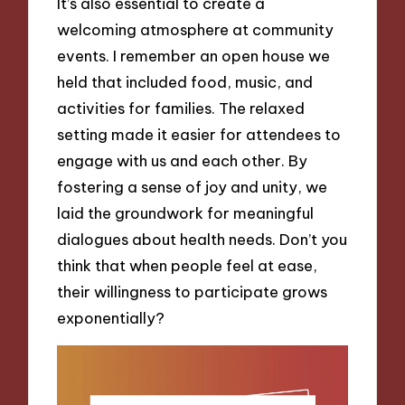
It’s also essential to create a
welcoming atmosphere at community
events. I remember an open house we
held that included food, music, and
activities for families. The relaxed
setting made it easier for attendees to
engage with us and each other. By
fostering a sense of joy and unity, we
laid the groundwork for meaningful
dialogues about health needs. Don’t you
think that when people feel at ease,
their willingness to participate grows
exponentially?