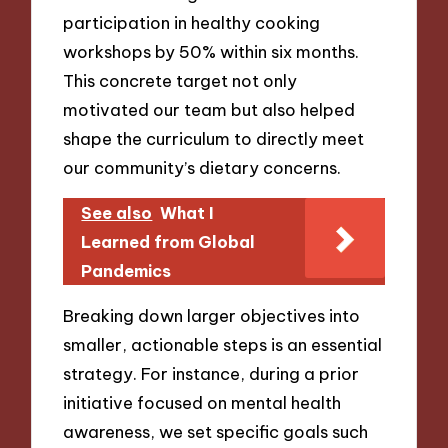
participation in healthy cooking
workshops by 50% within six months.
This concrete target not only
motivated our team but also helped
shape the curriculum to directly meet
our community’s dietary concerns.
See also
What I
Learned from Global
Pandemics
Breaking down larger objectives into
smaller, actionable steps is an essential
strategy. For instance, during a prior
initiative focused on mental health
awareness, we set specific goals such