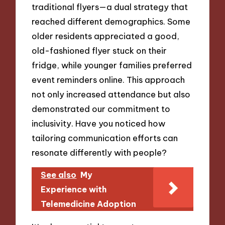
traditional flyers—a dual strategy that
reached different demographics. Some
older residents appreciated a good,
old-fashioned flyer stuck on their
fridge, while younger families preferred
event reminders online. This approach
not only increased attendance but also
demonstrated our commitment to
inclusivity. Have you noticed how
tailoring communication efforts can
resonate differently with people?
See also
My
Experience with
Telemedicine Adoption