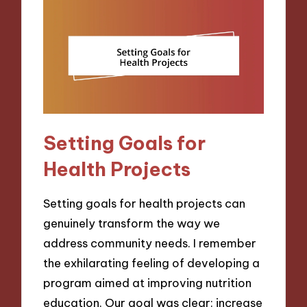
Setting Goals for
Health Projects
Setting goals for health projects can
genuinely transform the way we
address community needs. I remember
the exhilarating feeling of developing a
program aimed at improving nutrition
education. Our goal was clear: increase