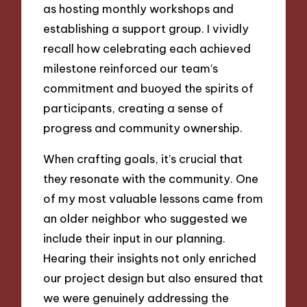
as hosting monthly workshops and
establishing a support group. I vividly
recall how celebrating each achieved
milestone reinforced our team’s
commitment and buoyed the spirits of
participants, creating a sense of
progress and community ownership.
When crafting goals, it’s crucial that
they resonate with the community. One
of my most valuable lessons came from
an older neighbor who suggested we
include their input in our planning.
Hearing their insights not only enriched
our project design but also ensured that
we were genuinely addressing the