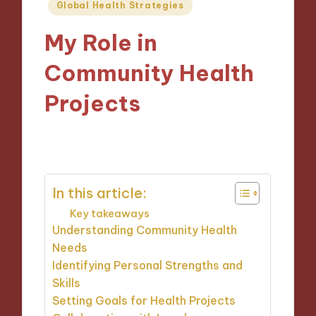
Posted
Global Health Strategies
in
My Role in
Community Health
Projects
28/11/2024
9 minutes
In this article:
Key takeaways
Understanding Community Health
Needs
Identifying Personal Strengths and
Skills
Setting Goals for Health Projects