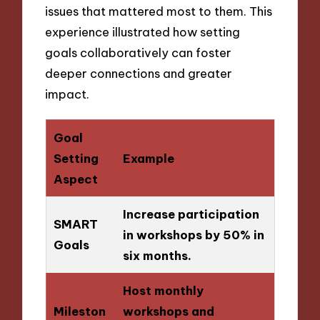
issues that mattered most to them. This
experience illustrated how setting
goals collaboratively can foster
deeper connections and greater
impact.
Goal
Setting
Example
Aspect
Increase participation
SMART
in workshops by 50% in
Goals
six months.
Host monthly
Mileston
workshops and