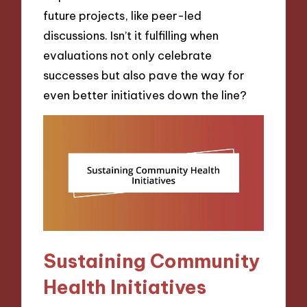
future projects, like peer-led
discussions. Isn’t it fulfilling when
evaluations not only celebrate
successes but also pave the way for
even better initiatives down the line?
Sustaining Community
Health Initiatives