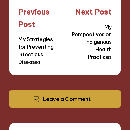
Post
Previous
Next Post
navigation
Post
My
Perspectives on
My Strategies
Indigenous
for Preventing
Health
Infectious
Practices
Diseases
Leave a Comment