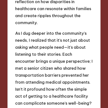
reflection on how disparities in
healthcare can resonate within families
and create ripples throughout the
community.
As I dug deeper into the community’s
needs, I realized that it’s not just about
asking what people need—it’s about
listening to their stories. Each
encounter brings a unique perspective; I
met a senior citizen who shared how
transportation barriers prevented her
from attending medical appointments.
Isn’t it profound how often the simple
act of getting to a healthcare facility
can complicate someone’s well-being?