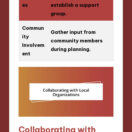
es
establish a support
group.
Commun
Gather input from
ity
community members
Involvem
during planning.
ent
Collaborating with