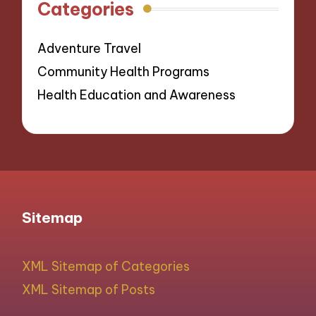
Categories
Adventure Travel
Community Health Programs
Health Education and Awareness
Sitemap
XML Sitemap of Categories
XML Sitemap of Posts