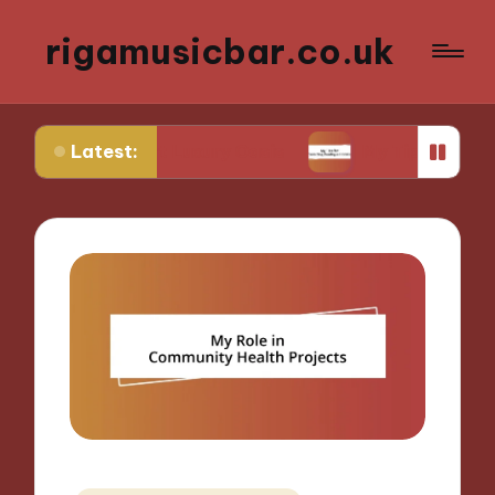
rigamusicbar.co.uk
Latest:
esert Luxury Oasis
My Tips for Selecting Boutiq