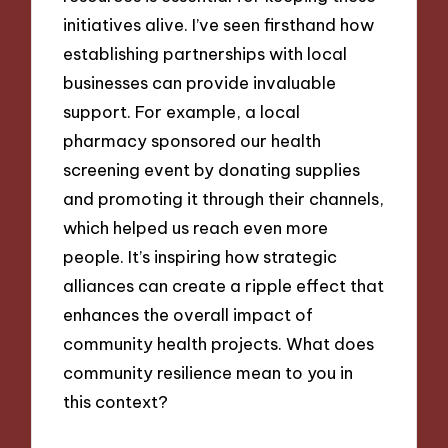
initiatives alive. I’ve seen firsthand how
establishing partnerships with local
businesses can provide invaluable
support. For example, a local
pharmacy sponsored our health
screening event by donating supplies
and promoting it through their channels,
which helped us reach even more
people. It’s inspiring how strategic
alliances can create a ripple effect that
enhances the overall impact of
community health projects. What does
community resilience mean to you in
this context?