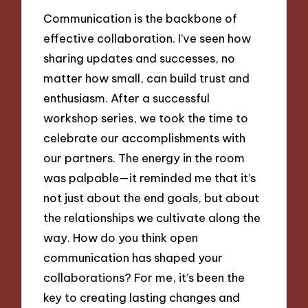
Communication is the backbone of
effective collaboration. I’ve seen how
sharing updates and successes, no
matter how small, can build trust and
enthusiasm. After a successful
workshop series, we took the time to
celebrate our accomplishments with
our partners. The energy in the room
was palpable—it reminded me that it’s
not just about the end goals, but about
the relationships we cultivate along the
way. How do you think open
communication has shaped your
collaborations? For me, it’s been the
key to creating lasting changes and