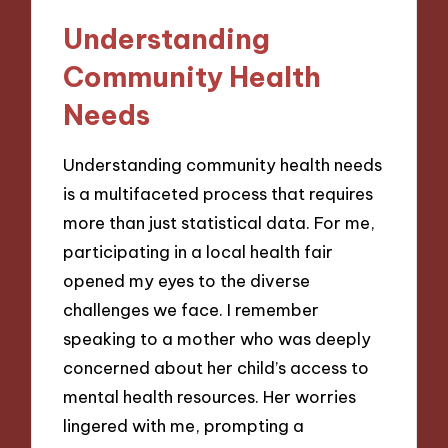
Understanding
Community Health
Needs
Understanding community health needs
is a multifaceted process that requires
more than just statistical data. For me,
participating in a local health fair
opened my eyes to the diverse
challenges we face. I remember
speaking to a mother who was deeply
concerned about her child’s access to
mental health resources. Her worries
lingered with me, prompting a