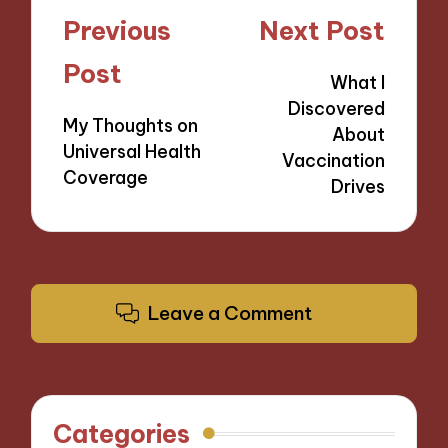
Post
Previous
Next Post
navigation
Post
What I
Discovered
My Thoughts on
About
Universal Health
Vaccination
Coverage
Drives
Leave a Comment
Categories