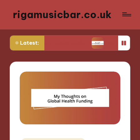
rigamusicbar.co.uk
Latest:
n a Desert Luxury Oasis
My Tips for Selecting B