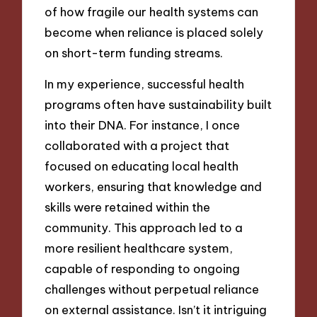
of how fragile our health systems can
become when reliance is placed solely
on short-term funding streams.
In my experience, successful health
programs often have sustainability built
into their DNA. For instance, I once
collaborated with a project that
focused on educating local health
workers, ensuring that knowledge and
skills were retained within the
community. This approach led to a
more resilient healthcare system,
capable of responding to ongoing
challenges without perpetual reliance
on external assistance. Isn’t it intriguing