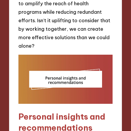
to amplify the reach of health
programs while reducing redundant
efforts. Isn’t it uplifting to consider that
by working together, we can create
more effective solutions than we could
alone?
Personal insights and
recommendations