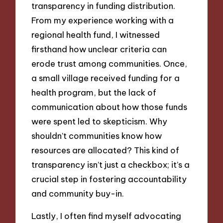
transparency in funding distribution.
From my experience working with a
regional health fund, I witnessed
firsthand how unclear criteria can
erode trust among communities. Once,
a small village received funding for a
health program, but the lack of
communication about how those funds
were spent led to skepticism. Why
shouldn’t communities know how
resources are allocated? This kind of
transparency isn’t just a checkbox; it’s a
crucial step in fostering accountability
and community buy-in.
Lastly, I often find myself advocating