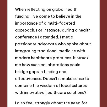
When reflecting on global health
funding, I’ve come to believe in the
importance of a multi-faceted
approach. For instance, during a health
conference I attended, I met a
passionate advocate who spoke about
integrating traditional medicine with
modern healthcare practices. It struck
me how such collaborations could
bridge gaps in funding and
effectiveness. Doesn’t it make sense to
combine the wisdom of local cultures
with innovative healthcare solutions?
I also feel strongly about the need for