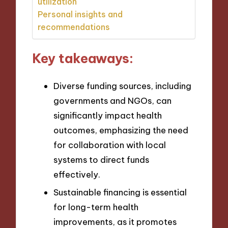
utilization
Personal insights and
recommendations
Key takeaways:
Diverse funding sources, including
governments and NGOs, can
significantly impact health
outcomes, emphasizing the need
for collaboration with local
systems to direct funds
effectively.
Sustainable financing is essential
for long-term health
improvements, as it promotes