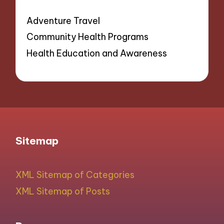
Adventure Travel
Community Health Programs
Health Education and Awareness
Sitemap
XML Sitemap of Categories
XML Sitemap of Posts