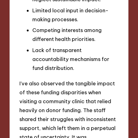
Limited local input in decision-
making processes.
Competing interests among
different health priorities.
Lack of transparent
accountability mechanisms for
fund distribution.
I’ve also observed the tangible impact
of these funding disparities when
visiting a community clinic that relied
heavily on donor funding. The staff
shared their struggles with inconsistent
support, which left them in a perpetual
state of uncertainty. It was