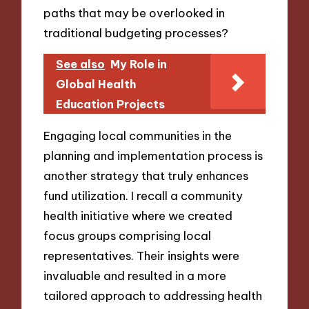
paths that may be overlooked in
traditional budgeting processes?
See also
My Role in
Global Health
Education Projects
Engaging local communities in the
planning and implementation process is
another strategy that truly enhances
fund utilization. I recall a community
health initiative where we created
focus groups comprising local
representatives. Their insights were
invaluable and resulted in a more
tailored approach to addressing health