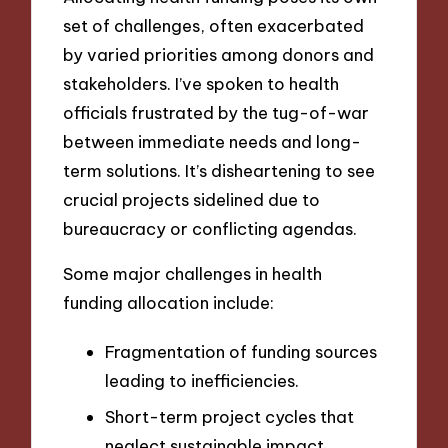
set of challenges, often exacerbated
by varied priorities among donors and
stakeholders. I’ve spoken to health
officials frustrated by the tug-of-war
between immediate needs and long-
term solutions. It’s disheartening to see
crucial projects sidelined due to
bureaucracy or conflicting agendas.
Some major challenges in health
funding allocation include:
Fragmentation of funding sources
leading to inefficiencies.
Short-term project cycles that
neglect sustainable impact.