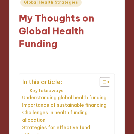
Posted
Global Health Strategies
in
My Thoughts on
Global Health
Funding
29/11/2024
6 minutes
In this article:
Key takeaways
Understanding global health funding
Importance of sustainable financing
Challenges in health funding
allocation
Strategies for effective fund