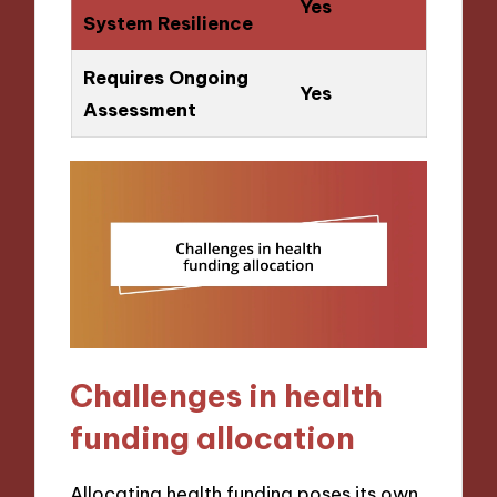
Yes
System Resilience
Requires Ongoing
Yes
Assessment
Challenges in health
funding allocation
Allocating health funding poses its own