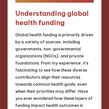
Understanding global
health funding
Global health funding is primarily driven
by a variety of sources, including
governments, non-governmental
organizations (NGOs), and private
foundations. From my experience, it’s
fascinating to see how these diverse
contributors align their resources
towards common health goals, even
when their priorities may differ. Have
you ever wondered how these layers of
funding impact health outcomes in