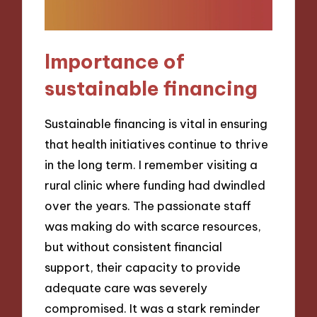
Importance of
sustainable financing
Sustainable financing is vital in ensuring
that health initiatives continue to thrive
in the long term. I remember visiting a
rural clinic where funding had dwindled
over the years. The passionate staff
was making do with scarce resources,
but without consistent financial
support, their capacity to provide
adequate care was severely
compromised. It was a stark reminder