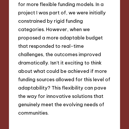
for more flexible funding models. In a
project I was part of, we were initially
constrained by rigid funding
categories. However, when we
proposed a more adaptable budget
that responded to real-time
challenges, the outcomes improved
dramatically. Isn’t it exciting to think
about what could be achieved if more
funding sources allowed for this level of
adaptability? This flexibility can pave
the way for innovative solutions that
genuinely meet the evolving needs of
communities.