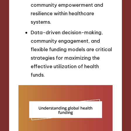
community empowerment and
resilience within healthcare
systems.
Data-driven decision-making,
community engagement, and
flexible funding models are critical
strategies for maximizing the
effective utilization of health
funds.