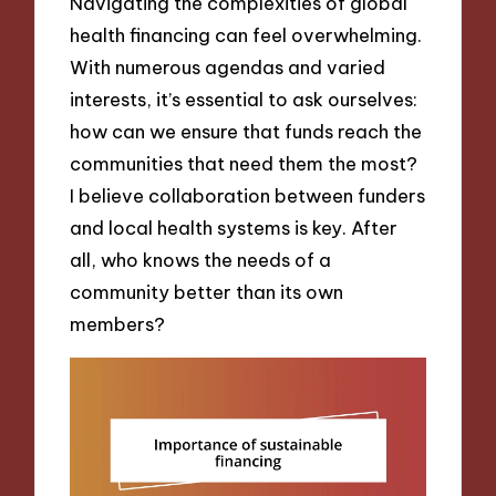
Navigating the complexities of global
health financing can feel overwhelming.
With numerous agendas and varied
interests, it’s essential to ask ourselves:
how can we ensure that funds reach the
communities that need them the most?
I believe collaboration between funders
and local health systems is key. After
all, who knows the needs of a
community better than its own
members?