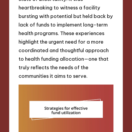
heartbreaking to witness a facility
bursting with potential but held back by
lack of funds to implement long-term
health programs. These experiences
highlight the urgent need for a more
coordinated and thoughtful approach
to health funding allocation—one that
truly reflects the needs of the
communities it aims to serve.