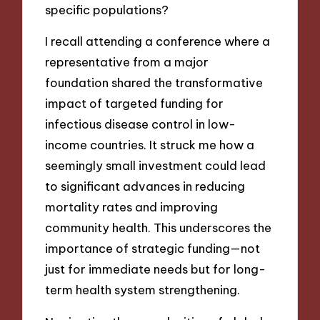
specific populations?
I recall attending a conference where a
representative from a major
foundation shared the transformative
impact of targeted funding for
infectious disease control in low-
income countries. It struck me how a
seemingly small investment could lead
to significant advances in reducing
mortality rates and improving
community health. This underscores the
importance of strategic funding—not
just for immediate needs but for long-
term health system strengthening.