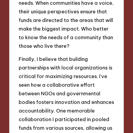
needs. When communities have a voice,
their unique perspectives ensure that
funds are directed to the areas that will
make the biggest impact. Who better
to know the needs of a community than
those who live there?
Finally, I believe that building
partnerships with local organizations is
critical for maximizing resources. I’ve
seen how a collaborative effort
between NGOs and governmental
bodies fosters innovation and enhances
accountability. One memorable
collaboration I participated in pooled
funds from various sources, allowing us