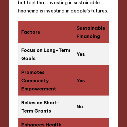
but feel that investing in sustainable
financing is investing in people’s futures.
Sustainable
Factors
Financing
Focus on Long-Term
Yes
Goals
Promotes
Community
Yes
Empowerment
Relies on Short-
No
Term Grants
Enhances Health