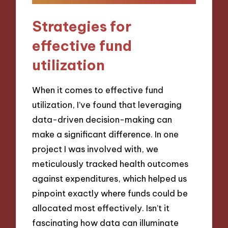
Strategies for
effective fund
utilization
When it comes to effective fund
utilization, I’ve found that leveraging
data-driven decision-making can
make a significant difference. In one
project I was involved with, we
meticulously tracked health outcomes
against expenditures, which helped us
pinpoint exactly where funds could be
allocated most effectively. Isn’t it
fascinating how data can illuminate