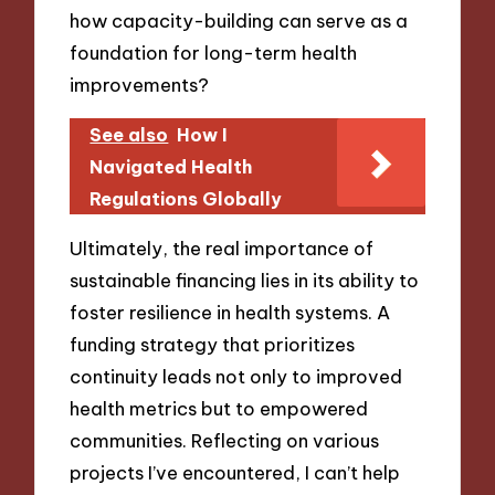
how capacity-building can serve as a
foundation for long-term health
improvements?
See also
How I
Navigated Health
Regulations Globally
Ultimately, the real importance of
sustainable financing lies in its ability to
foster resilience in health systems. A
funding strategy that prioritizes
continuity leads not only to improved
health metrics but to empowered
communities. Reflecting on various
projects I’ve encountered, I can’t help