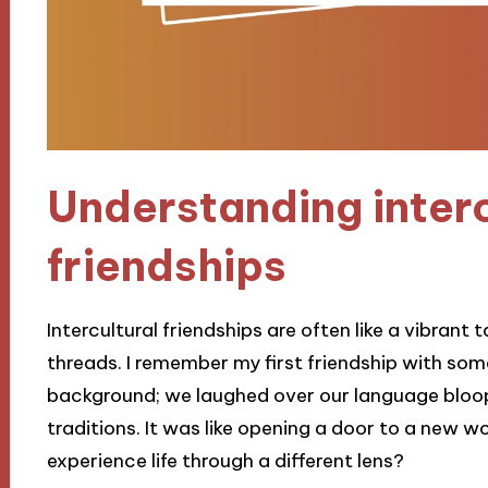
Understanding interc
friendships
Intercultural friendships are often like a vibrant
threads. I remember my first friendship with so
background; we laughed over our language bloop
traditions. It was like opening a door to a new
experience life through a different lens?