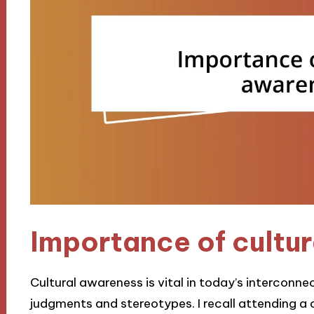
Importance of cultu
Cultural awareness is vital in today’s interconne
judgments and stereotypes. I recall attending a c