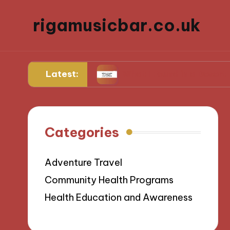
rigamusicbar.co.uk
Latest:
ng Resorts
What I Found in a Desert Luxury Oa
Categories
Adventure Travel
Community Health Programs
Health Education and Awareness