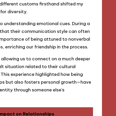
 different customs firsthand shifted my
or diversity.
to understanding emotional cues. During a
d that their communication style can often
e importance of being attuned to nonverbal
, enriching our friendship in the process.
 allowing us to connect on a much deeper
lt situation related to their cultural
s. This experience highlighted how being
hips but also fosters personal growth—have
dentity through someone else’s
Impact on Relationships