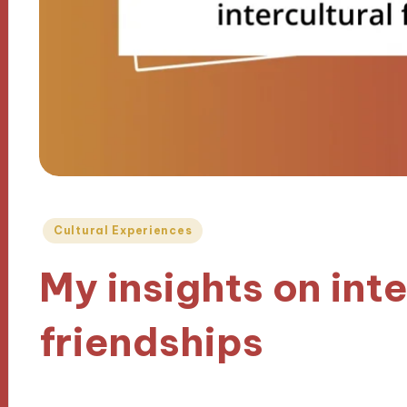
Posted
Cultural Experiences
in
My insights on inte
friendships
24/10/2024
9 minutes