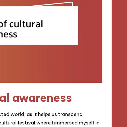
ral awareness
cted world, as it helps us transcend
ultural festival where I immersed myself in