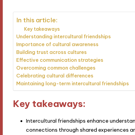
In this article:
Key takeaways
Understanding intercultural friendships
Importance of cultural awareness
Building trust across cultures
Effective communication strategies
Overcoming common challenges
Celebrating cultural differences
Maintaining long-term intercultural friendships
Key takeaways:
Intercultural friendships enhance underst
connections through shared experiences 