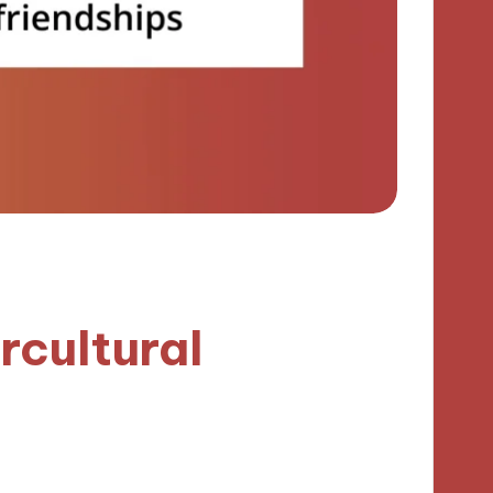
rcultural