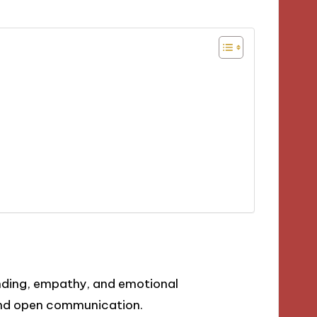
anding, empathy, and emotional
and open communication.