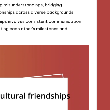
ng misunderstandings, bridging
onships across diverse backgrounds.
ships involves consistent communication,
ating each other’s milestones and