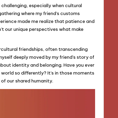
challenging, especially when cultural
r gathering where my friend’s customs
xperience made me realize that patience and
en’t our unique perspectives what make
ercultural friendships, often transcending
myself deeply moved by my friend’s story of
bout identity and belonging. Have you ever
world so differently? It’s in those moments
of our shared humanity.