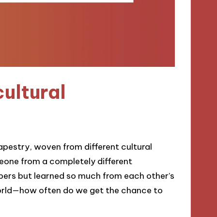
ultural
 tapestry, woven from different cultural
meone from a completely different
ers but learned so much from each other’s
 world—how often do we get the chance to