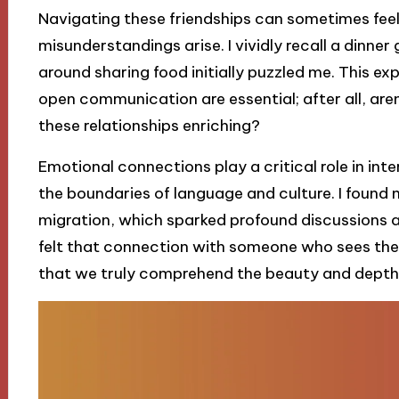
Navigating these friendships can sometimes feel 
misunderstandings arise. I vividly recall a dinne
around sharing food initially puzzled me. This e
open communication are essential; after all, ar
these relationships enriching?
Emotional connections play a critical role in int
the boundaries of language and culture. I found 
migration, which sparked profound discussions a
felt that connection with someone who sees the 
that we truly comprehend the beauty and depth 