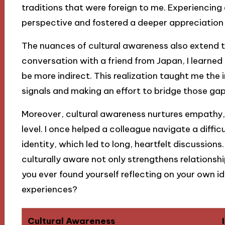
traditions that were foreign to me. Experiencing
perspective and fostered a deeper appreciation f
The nuances of cultural awareness also extend 
conversation with a friend from Japan, I learne
be more indirect. This realization taught me th
signals and making an effort to bridge those gaps
Moreover, cultural awareness nurtures empathy,
level. I once helped a colleague navigate a difficu
identity, which led to long, heartfelt discussion
culturally aware not only strengthens relations
you ever found yourself reflecting on your own i
experiences?
Cultural Awareness