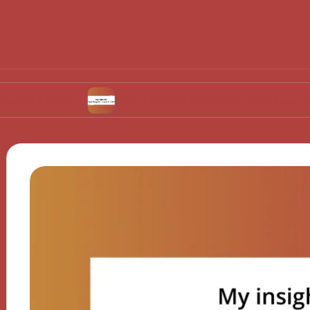
sis
My Tips for Selecting Boutique Hotels