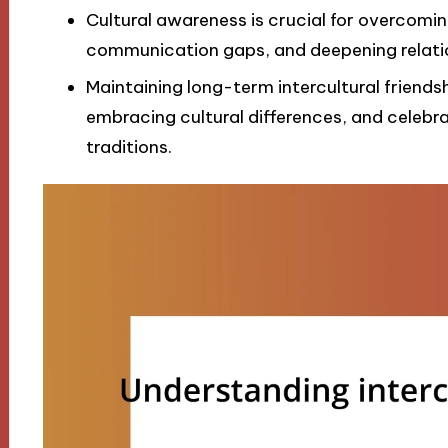
Cultural awareness is crucial for overcomi
communication gaps, and deepening relati
Maintaining long-term intercultural friend
embracing cultural differences, and celebr
traditions.