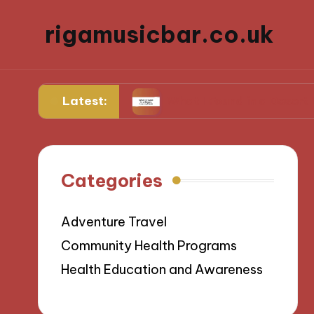
rigamusicbar.co.uk
Latest:
g Resorts
What I Found in a Desert Luxury Oa
Categories
Adventure Travel
Community Health Programs
Health Education and Awareness