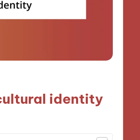
ultural identity