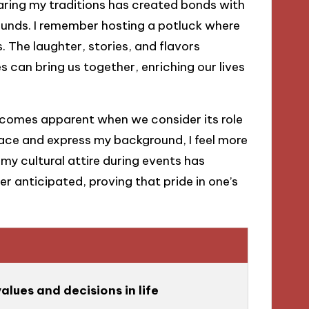
ring my traditions has created bonds with
ounds. I remember hosting a potluck where
. The laughter, stories, and flavors
 can bring us together, enriching our lives
ecomes apparent when we consider its role
ce and express my background, I feel more
my cultural attire during events has
r anticipated, proving that pride in one’s
e
alues and decisions in life