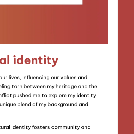
al identity
ur lives, influencing our values and
feeling torn between my heritage and the
flict pushed me to explore my identity
e unique blend of my background and
tural identity fosters community and