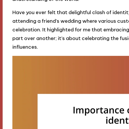
Have you ever felt that delightful clash of ident
attending a friend’s wedding where various cust
celebration. It highlighted for me that embracing
part over another; it’s about celebrating the fu
influences.