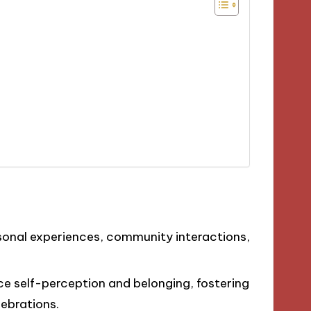
rsonal experiences, community interactions,
ce self-perception and belonging, fostering
ebrations.