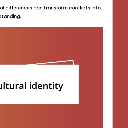
 differences can transform conflicts into
standing.