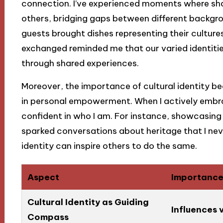
connection. I’ve experienced moments where sha
others, bridging gaps between different backgr
guests brought dishes representing their cultures
exchanged reminded me that our varied identities
through shared experiences.
Moreover, the importance of cultural identity b
in personal empowerment. When I actively embra
confident in who I am. For instance, showcasing 
sparked conversations about heritage that I neve
identity can inspire others to do the same.
Aspect
Importanc
Cultural Identity as Guiding
Influences v
Compass