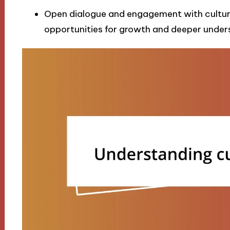
Open dialogue and engagement with cultural
opportunities for growth and deeper under