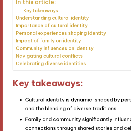
In this article:
Key takeaways
Understanding cultural identity
Importance of cultural identity
Personal experiences shaping identity
Impact of family on identity
Community influences on identity
Navigating cultural conflicts
Celebrating diverse identities
Key takeaways:
Cultural identity is dynamic, shaped by pe
and the blending of diverse traditions.
Family and community significantly influen
connections through shared stories and cel