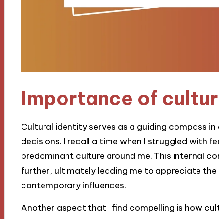
Importance of cultur
Cultural identity serves as a guiding compass in o
decisions. I recall a time when I struggled with 
predominant culture around me. This internal con
further, ultimately leading me to appreciate th
contemporary influences.
Another aspect that I find compelling is how cul