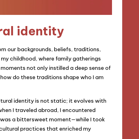
al identity
om our backgrounds, beliefs, traditions,
on my childhood, where family gatherings
 moments not only instilled a deep sense of
 how do these traditions shape who I am
tural identity is not static; it evolves with
when I traveled abroad, I encountered
t was a bittersweet moment—while I took
f cultural practices that enriched my