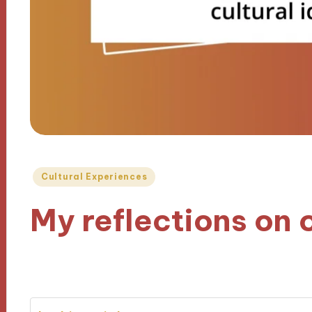
Posted
Cultural Experiences
in
My reflections on c
25/10/2024
9 minutes