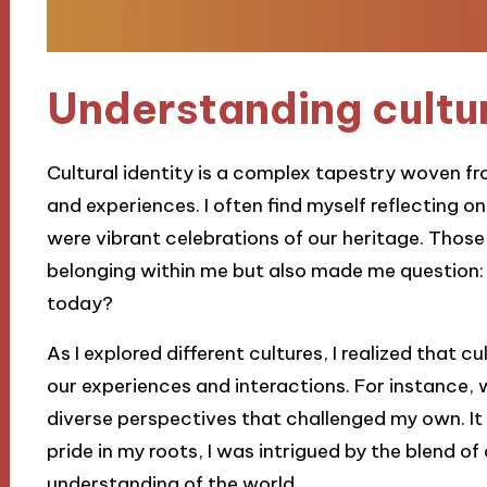
Understanding cultur
Cultural identity is a complex tapestry woven fr
and experiences. I often find myself reflecting 
were vibrant celebrations of our heritage. Those
belonging within me but also made me question:
today?
As I explored different cultures, I realized that cul
our experiences and interactions. For instance, 
diverse perspectives that challenged my own. I
pride in my roots, I was intrigued by the blend o
understanding of the world.