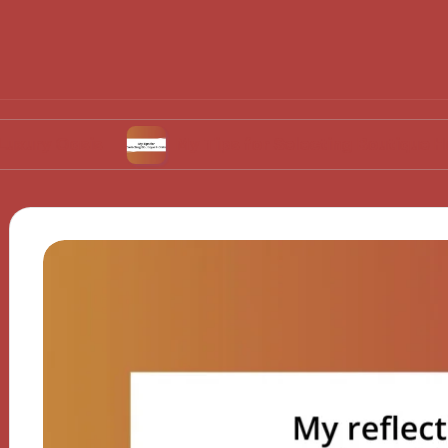
sis
My Tips for Selecting Boutique Hotels