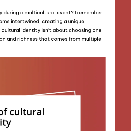
ity during a multicultural event? I remember
oms intertwined, creating a unique
 cultural identity isn’t about choosing one
sion and richness that comes from multiple