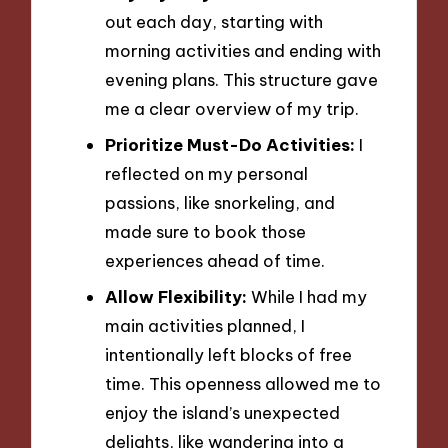
out each day, starting with
morning activities and ending with
evening plans. This structure gave
me a clear overview of my trip.
Prioritize Must-Do Activities:
I
reflected on my personal
passions, like snorkeling, and
made sure to book those
experiences ahead of time.
Allow Flexibility:
While I had my
main activities planned, I
intentionally left blocks of free
time. This openness allowed me to
enjoy the island’s unexpected
delights, like wandering into a