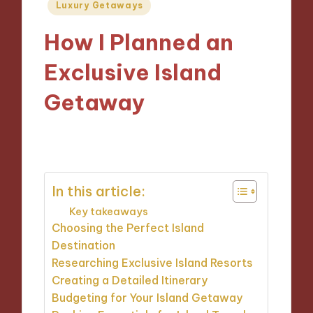
Posted
Luxury Getaways
in
How I Planned an
Exclusive Island
Getaway
17/12/2024
9 minutes
In this article:
Key takeaways
Choosing the Perfect Island
Destination
Researching Exclusive Island Resorts
Creating a Detailed Itinerary
Budgeting for Your Island Getaway