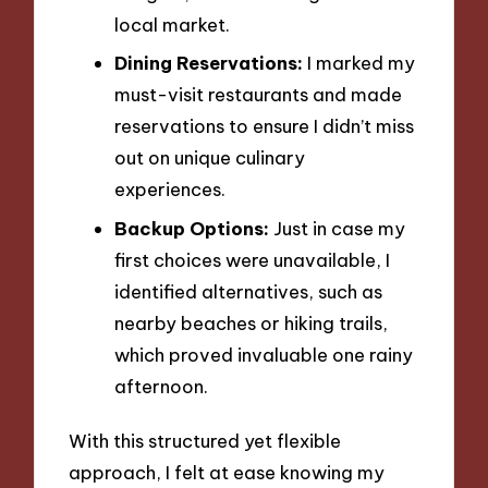
local market.
Dining Reservations:
I marked my
must-visit restaurants and made
reservations to ensure I didn’t miss
out on unique culinary
experiences.
Backup Options:
Just in case my
first choices were unavailable, I
identified alternatives, such as
nearby beaches or hiking trails,
which proved invaluable one rainy
afternoon.
With this structured yet flexible
approach, I felt at ease knowing my