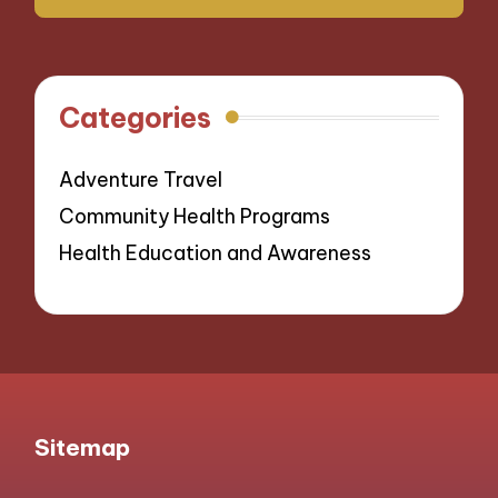
Categories
Adventure Travel
Community Health Programs
Health Education and Awareness
Sitemap