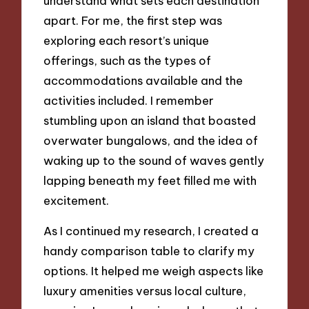
understand what sets each destination
apart. For me, the first step was
exploring each resort’s unique
offerings, such as the types of
accommodations available and the
activities included. I remember
stumbling upon an island that boasted
overwater bungalows, and the idea of
waking up to the sound of waves gently
lapping beneath my feet filled me with
excitement.
As I continued my research, I created a
handy comparison table to clarify my
options. It helped me weigh aspects like
luxury amenities versus local culture,