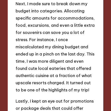
Next, I made sure to break down my
budget into categories. Allocating
specific amounts for accommodations,
food, excursions, and even a little extra
for souvenirs can save you a lot of
stress. For instance, I once
miscalculated my dining budget and
ended up in a pinch on the last day. This
time, I was more diligent and even
found cute local eateries that offered
authentic cuisine at a fraction of what
upscale resorts charged. It turned out
to be one of the highlights of my trip!
Lastly, I kept an eye out for promotions
or package deals that could offer