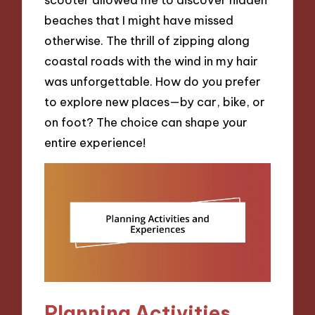
beaches that I might have missed
otherwise. The thrill of zipping along
coastal roads with the wind in my hair
was unforgettable. How do you prefer
to explore new places—by car, bike, or
on foot? The choice can shape your
entire experience!
Planning Activities