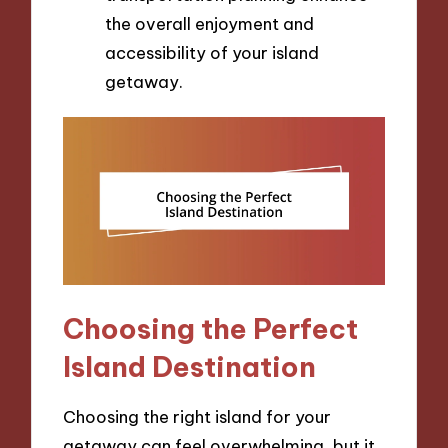
the overall enjoyment and
accessibility of your island
getaway.
Choosing the Perfect
Island Destination
Choosing the right island for your
getaway can feel overwhelming, but it