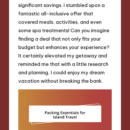
significant savings. I stumbled upon a
fantastic all-inclusive offer that
covered meals, activities, and even
some spa treatments! Can you imagine
finding a deal that not only fits your
budget but enhances your experience?
It certainly elevated my getaway and
reminded me that with a little research
and planning, I could enjoy my dream
vacation without breaking the bank.