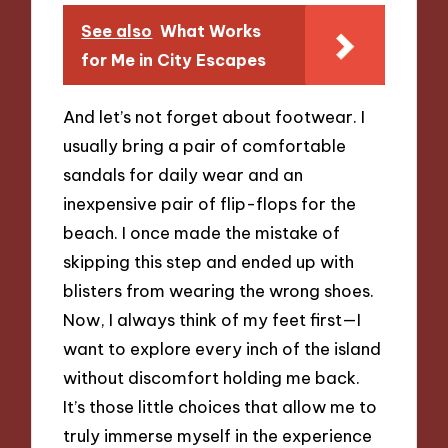
See also
What Works
for Me in City Escapes
And let’s not forget about footwear. I
usually bring a pair of comfortable
sandals for daily wear and an
inexpensive pair of flip-flops for the
beach. I once made the mistake of
skipping this step and ended up with
blisters from wearing the wrong shoes.
Now, I always think of my feet first—I
want to explore every inch of the island
without discomfort holding me back.
It’s those little choices that allow me to
truly immerse myself in the experience