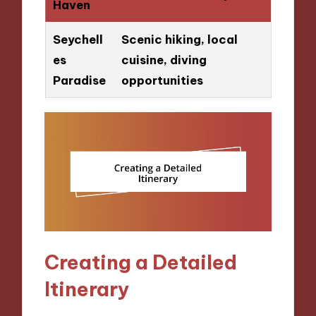
Haven
Seychell
Scenic hiking, local
es
cuisine, diving
Paradise
opportunities
Creating a Detailed
Itinerary