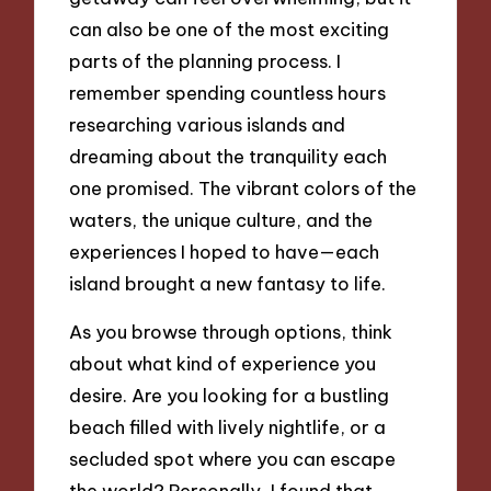
can also be one of the most exciting
parts of the planning process. I
remember spending countless hours
researching various islands and
dreaming about the tranquility each
one promised. The vibrant colors of the
waters, the unique culture, and the
experiences I hoped to have—each
island brought a new fantasy to life.
As you browse through options, think
about what kind of experience you
desire. Are you looking for a bustling
beach filled with lively nightlife, or a
secluded spot where you can escape
the world? Personally, I found that