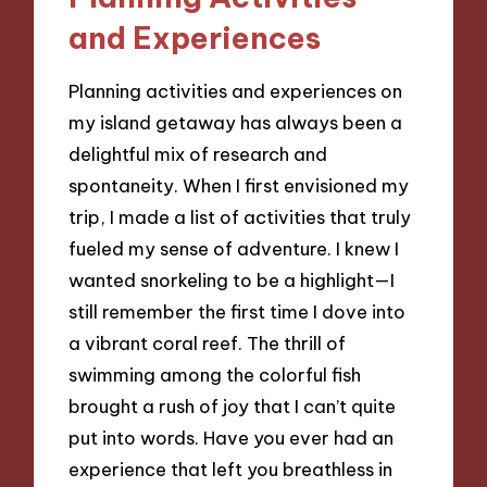
and Experiences
Planning activities and experiences on
my island getaway has always been a
delightful mix of research and
spontaneity. When I first envisioned my
trip, I made a list of activities that truly
fueled my sense of adventure. I knew I
wanted snorkeling to be a highlight—I
still remember the first time I dove into
a vibrant coral reef. The thrill of
swimming among the colorful fish
brought a rush of joy that I can’t quite
put into words. Have you ever had an
experience that left you breathless in