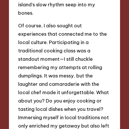
island’s slow rhythm seep into my
bones.
Of course, I also sought out
experiences that connected me to the
local culture. Participating in a
traditional cooking class was a
standout moment—I still chuckle
remembering my attempts at rolling
dumplings. It was messy, but the
laughter and camaraderie with the
local chef made it unforgettable. What
about you? Do you enjoy cooking or
tasting local dishes when you travel?
Immersing myself in local traditions not
only enriched my getaway but also left