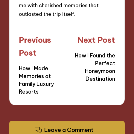
me with cherished memories that
outlasted the trip itself.
Post
Previous
Next Post
navigation
Post
How I Found the
Perfect
How I Made
Honeymoon
Memories at
Destination
Family Luxury
Resorts
Leave a Comment