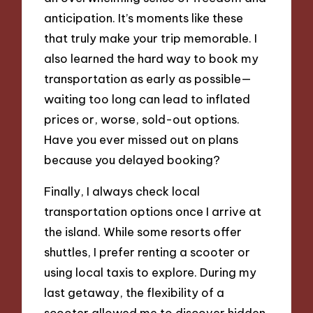
anticipation. It’s moments like these
that truly make your trip memorable. I
also learned the hard way to book my
transportation as early as possible—
waiting too long can lead to inflated
prices or, worse, sold-out options.
Have you ever missed out on plans
because you delayed booking?
Finally, I always check local
transportation options once I arrive at
the island. While some resorts offer
shuttles, I prefer renting a scooter or
using local taxis to explore. During my
last getaway, the flexibility of a
scooter allowed me to discover hidden