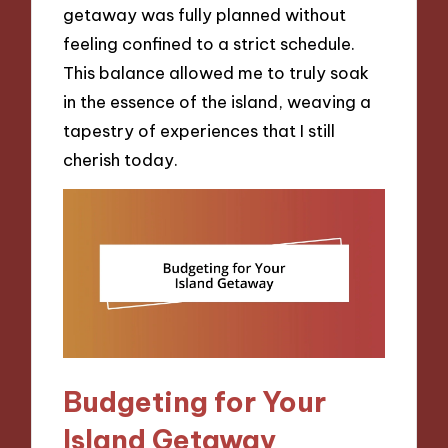
getaway was fully planned without
feeling confined to a strict schedule.
This balance allowed me to truly soak
in the essence of the island, weaving a
tapestry of experiences that I still
cherish today.
Budgeting for Your
Island Getaway