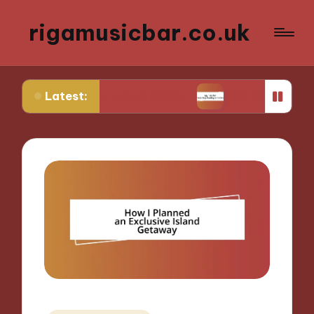
rigamusicbar.co.uk
Latest:
Desert Luxury Oasis
My Tips for Selecting Boutiq