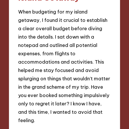
When budgeting for my island
getaway, I found it crucial to establish
a clear overall budget before diving
into the details. I sat down with a
notepad and outlined all potential
expenses, from flights to
accommodations and activities. This
helped me stay focused and avoid
splurging on things that wouldn’t matter
in the grand scheme of my trip. Have
you ever booked something impulsively
only to regret it later? I know I have,
and this time, I wanted to avoid that
feeling.