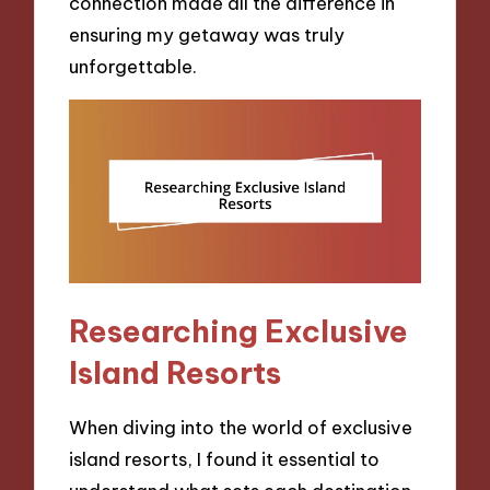
connection made all the difference in
ensuring my getaway was truly
unforgettable.
Researching Exclusive
Island Resorts
When diving into the world of exclusive
island resorts, I found it essential to