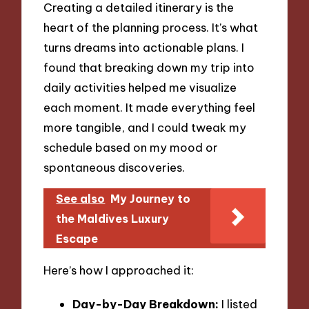
Creating a detailed itinerary is the
heart of the planning process. It’s what
turns dreams into actionable plans. I
found that breaking down my trip into
daily activities helped me visualize
each moment. It made everything feel
more tangible, and I could tweak my
schedule based on my mood or
spontaneous discoveries.
See also
My Journey to
the Maldives Luxury
Escape
Here’s how I approached it:
Day-by-Day Breakdown:
I listed