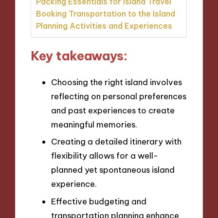
Packing Essentials for Island Travel
Booking Transportation to the Island
Planning Activities and Experiences
Key takeaways:
Choosing the right island involves
reflecting on personal preferences
and past experiences to create
meaningful memories.
Creating a detailed itinerary with
flexibility allows for a well-
planned yet spontaneous island
experience.
Effective budgeting and
transportation planning enhance