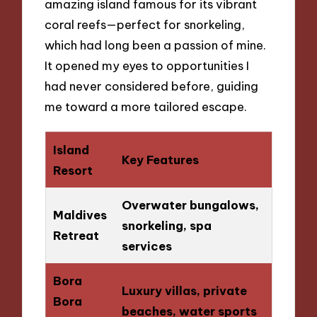
amazing island famous for its vibrant
coral reefs—perfect for snorkeling,
which had long been a passion of mine.
It opened my eyes to opportunities I
had never considered before, guiding
me toward a more tailored escape.
Island
Key Features
Resort
Overwater bungalows,
Maldives
snorkeling, spa
Retreat
services
Bora
Luxury villas, private
Bora
beaches, water sports