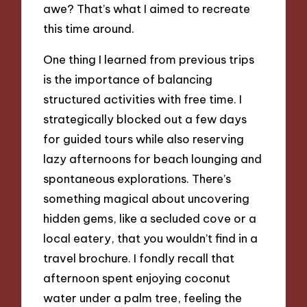
awe? That’s what I aimed to recreate
this time around.
One thing I learned from previous trips
is the importance of balancing
structured activities with free time. I
strategically blocked out a few days
for guided tours while also reserving
lazy afternoons for beach lounging and
spontaneous explorations. There’s
something magical about uncovering
hidden gems, like a secluded cove or a
local eatery, that you wouldn’t find in a
travel brochure. I fondly recall that
afternoon spent enjoying coconut
water under a palm tree, feeling the