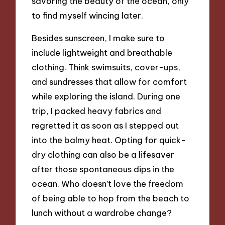
savoring the beauty of the ocean, only
to find myself wincing later.
Besides sunscreen, I make sure to
include lightweight and breathable
clothing. Think swimsuits, cover-ups,
and sundresses that allow for comfort
while exploring the island. During one
trip, I packed heavy fabrics and
regretted it as soon as I stepped out
into the balmy heat. Opting for quick-
dry clothing can also be a lifesaver
after those spontaneous dips in the
ocean. Who doesn’t love the freedom
of being able to hop from the beach to
lunch without a wardrobe change?