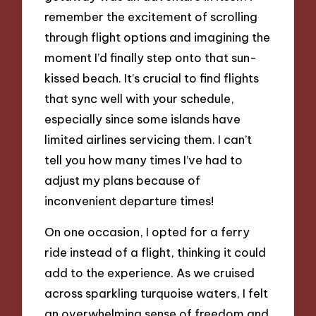
remember the excitement of scrolling
through flight options and imagining the
moment I’d finally step onto that sun-
kissed beach. It’s crucial to find flights
that sync well with your schedule,
especially since some islands have
limited airlines servicing them. I can’t
tell you how many times I’ve had to
adjust my plans because of
inconvenient departure times!
On one occasion, I opted for a ferry
ride instead of a flight, thinking it could
add to the experience. As we cruised
across sparkling turquoise waters, I felt
an overwhelming sense of freedom and