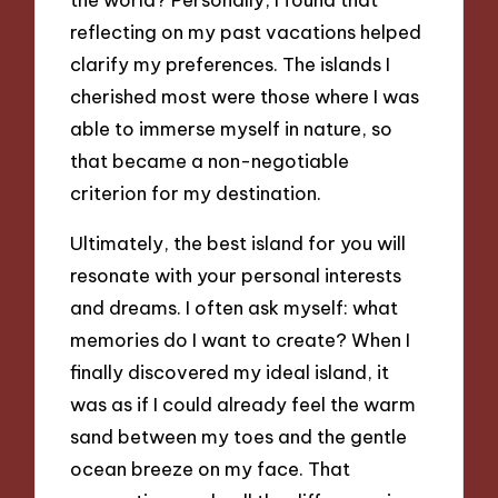
reflecting on my past vacations helped
clarify my preferences. The islands I
cherished most were those where I was
able to immerse myself in nature, so
that became a non-negotiable
criterion for my destination.
Ultimately, the best island for you will
resonate with your personal interests
and dreams. I often ask myself: what
memories do I want to create? When I
finally discovered my ideal island, it
was as if I could already feel the warm
sand between my toes and the gentle
ocean breeze on my face. That