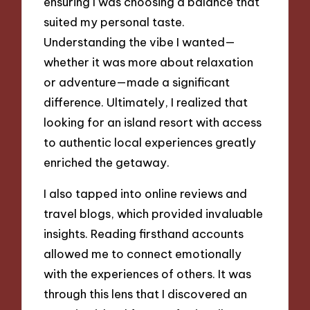
ensuring I was choosing a balance that
suited my personal taste.
Understanding the vibe I wanted—
whether it was more about relaxation
or adventure—made a significant
difference. Ultimately, I realized that
looking for an island resort with access
to authentic local experiences greatly
enriched the getaway.
I also tapped into online reviews and
travel blogs, which provided invaluable
insights. Reading firsthand accounts
allowed me to connect emotionally
with the experiences of others. It was
through this lens that I discovered an