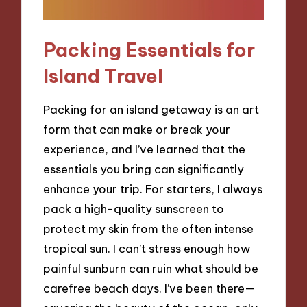
Packing Essentials for
Island Travel
Packing for an island getaway is an art
form that can make or break your
experience, and I’ve learned that the
essentials you bring can significantly
enhance your trip. For starters, I always
pack a high-quality sunscreen to
protect my skin from the often intense
tropical sun. I can’t stress enough how
painful sunburn can ruin what should be
carefree beach days. I’ve been there—