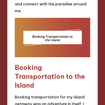
and connect with the paradise around
me.
Booking
Transportation to the
Island
Booking transportation for my island
getaway was an adventure in itself. I