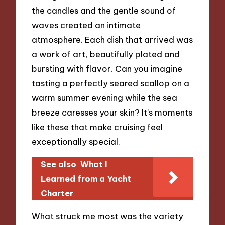
the candles and the gentle sound of
waves created an intimate
atmosphere. Each dish that arrived was
a work of art, beautifully plated and
bursting with flavor. Can you imagine
tasting a perfectly seared scallop on a
warm summer evening while the sea
breeze caresses your skin? It’s moments
like these that make cruising feel
exceptionally special.
See also
What I
Learned from a Yacht
Charter
What struck me most was the variety