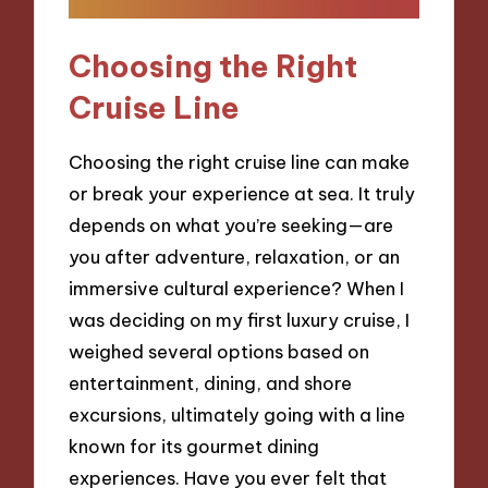
Choosing the Right
Cruise Line
Choosing the right cruise line can make
or break your experience at sea. It truly
depends on what you’re seeking—are
you after adventure, relaxation, or an
immersive cultural experience? When I
was deciding on my first luxury cruise, I
weighed several options based on
entertainment, dining, and shore
excursions, ultimately going with a line
known for its gourmet dining
experiences. Have you ever felt that