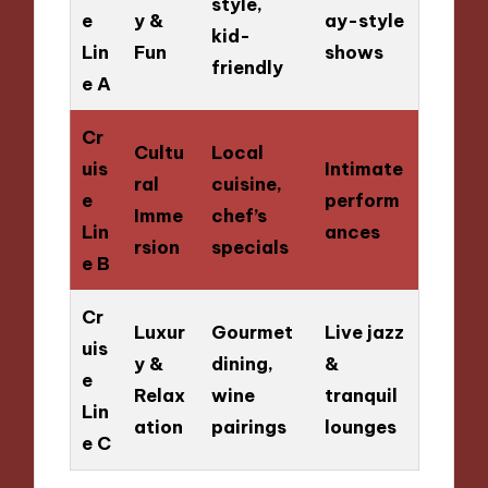
style,
e
y &
ay-style
kid-
Lin
Fun
shows
friendly
e A
Cr
Cultu
Local
uis
Intimate
ral
cuisine,
e
perform
Imme
chef’s
Lin
ances
rsion
specials
e B
Cr
Luxur
Gourmet
Live jazz
uis
y &
dining,
&
e
Relax
wine
tranquil
Lin
ation
pairings
lounges
e C