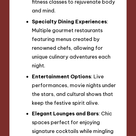
fitness classes to rejuvenate body
and mind.
Specialty Dining Experiences
:
Multiple gourmet restaurants
featuring menus created by
renowned chefs, allowing for
unique culinary adventures each
night.
Entertainment Options
: Live
performances, movie nights under
the stars, and cultural shows that
keep the festive spirit alive.
Elegant Lounges and Bars
: Chic
spaces perfect for enjoying
signature cocktails while mingling