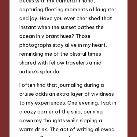
decks with my camera in hand,
capturing fleeting moments of laughter
and joy. Have you ever cherished that
instant when the sunset bathes the
ocean in vibrant hues? Those
photographs stay alive in my heart,
reminding me of the blissful times
shared with fellow travelers amid
nature’s splendor.
I often find that journaling during a
cruise adds an extra layer of vividness
to my experiences. One evening, I sat in
a cozy corner of the ship, penning
down my thoughts while sipping a
warm drink. The act of writing allowed