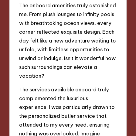
The onboard amenities truly astonished
me. From plush lounges to infinity pools
with breathtaking ocean views, every
corner reflected exquisite design. Each
day felt like a new adventure waiting to
unfold, with limitless opportunities to
unwind or indulge. Isn’t it wonderful how
such surroundings can elevate a
vacation?
The services available onboard truly
complemented the luxurious
experience. I was particularly drawn to
the personalized butler service that
attended to my every need, ensuring
nothing was overlooked. Imagine