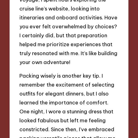
cruise line’s website, looking into
itineraries and onboard activities. Have
you ever felt overwhelmed by choices?
I certainly did, but that preparation
helped me prioritize experiences that
truly resonated with me. It’s like building
your own adventure!
Packing wisely is another key tip. I
remember the excitement of selecting
outfits for elegant dinners, but I also
learned the importance of comfort.
One night, I wore a stunning dress that
looked fabulous but left me feeling
constricted. Since then, I’ve embraced