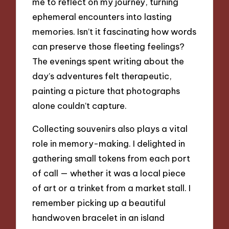
me to reflect on my journey, turning
ephemeral encounters into lasting
memories. Isn’t it fascinating how words
can preserve those fleeting feelings?
The evenings spent writing about the
day’s adventures felt therapeutic,
painting a picture that photographs
alone couldn’t capture.
Collecting souvenirs also plays a vital
role in memory-making. I delighted in
gathering small tokens from each port
of call — whether it was a local piece
of art or a trinket from a market stall. I
remember picking up a beautiful
handwoven bracelet in an island