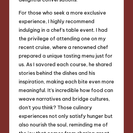
For those who seek a more exclusive
experience, I highly recommend
indulging in a chef’s table event. I had
the privilege of attending one on my
recent cruise, where a renowned chef
prepared a unique tasting menu just for
us. As I savored each course, he shared
stories behind the dishes and his
inspiration, making each bite even more
meaningful. It’s incredible how food can
weave narratives and bridge cultures,
don’t you think? Those culinary
experiences not only satisfy hunger but
also nourish the soul, reminding me of