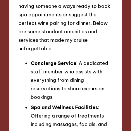
having someone always ready to book
spa appointments or suggest the
perfect wine pairing for dinner. Below
are some standout amenities and
services that made my cruise
unforgettable:
Concierge Service
: A dedicated
staff member who assists with
everything from dining
reservations to shore excursion
bookings.
Spa and Wellness Facilities
:
Offering a range of treatments
including massages, facials, and