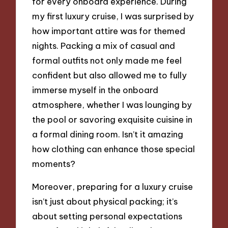
for every onboard experience. During
my first luxury cruise, I was surprised by
how important attire was for themed
nights. Packing a mix of casual and
formal outfits not only made me feel
confident but also allowed me to fully
immerse myself in the onboard
atmosphere, whether I was lounging by
the pool or savoring exquisite cuisine in
a formal dining room. Isn’t it amazing
how clothing can enhance those special
moments?
Moreover, preparing for a luxury cruise
isn’t just about physical packing; it’s
about setting personal expectations