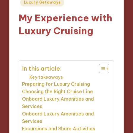
Posted
Luxury Getaways
in
My Experience with
Luxury Cruising
18/12/2024
10 minutes
In this article:
Key takeaways
Preparing for Luxury Cruising
Choosing the Right Cruise Line
Onboard Luxury Amenities and
Services
Onboard Luxury Amenities and
Services
Excursions and Shore Activities