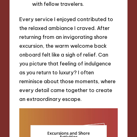
with fellow travelers.
Every service I enjoyed contributed to
the relaxed ambiance I craved. After
returning from an invigorating shore
excursion, the warm welcome back
onboard felt like a sigh of relief. Can
you picture that feeling of indulgence
as you return to luxury? I often
reminisce about those moments, where
every detail came together to create
an extraordinary escape.