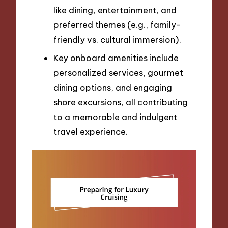
like dining, entertainment, and
preferred themes (e.g., family-
friendly vs. cultural immersion).
Key onboard amenities include
personalized services, gourmet
dining options, and engaging
shore excursions, all contributing
to a memorable and indulgent
travel experience.