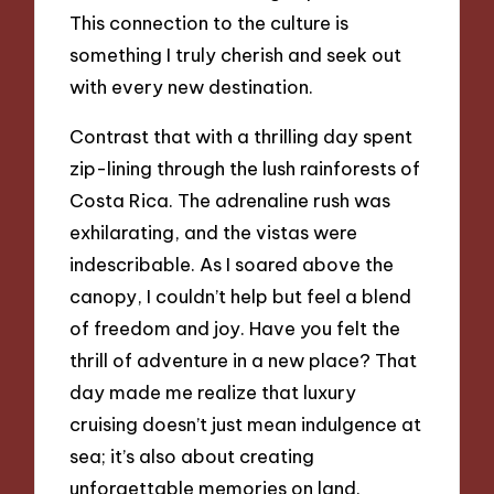
This connection to the culture is
something I truly cherish and seek out
with every new destination.
Contrast that with a thrilling day spent
zip-lining through the lush rainforests of
Costa Rica. The adrenaline rush was
exhilarating, and the vistas were
indescribable. As I soared above the
canopy, I couldn’t help but feel a blend
of freedom and joy. Have you felt the
thrill of adventure in a new place? That
day made me realize that luxury
cruising doesn’t just mean indulgence at
sea; it’s also about creating
unforgettable memories on land.