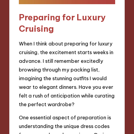
Preparing for Luxury
Cruising
When I think about preparing for luxury
cruising, the excitement starts weeks in
advance. I still remember excitedly
browsing through my packing list,
imagining the stunning outfits I would
wear to elegant dinners. Have you ever
felt a rush of anticipation while curating
the perfect wardrobe?
One essential aspect of preparation is
understanding the unique dress codes