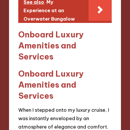
See also
My
Experience at an
Overwater Bungalow
Onboard Luxury
Amenities and
Services
Onboard Luxury
Amenities and
Services
When I stepped onto my luxury cruise, I
was instantly enveloped by an
atmosphere of elegance and comfort.