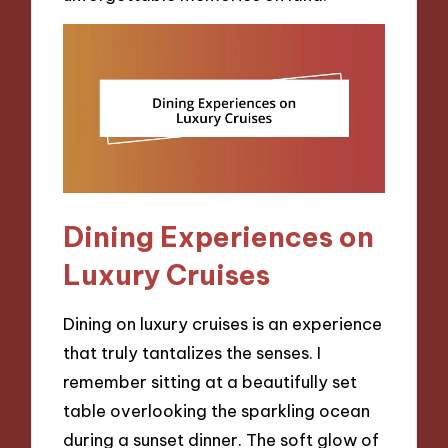
Dining Experiences on
Luxury Cruises
Dining on luxury cruises is an experience
that truly tantalizes the senses. I
remember sitting at a beautifully set
table overlooking the sparkling ocean
during a sunset dinner. The soft glow of