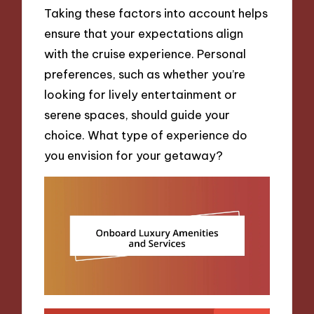
Taking these factors into account helps
ensure that your expectations align
with the cruise experience. Personal
preferences, such as whether you’re
looking for lively entertainment or
serene spaces, should guide your
choice. What type of experience do
you envision for your getaway?