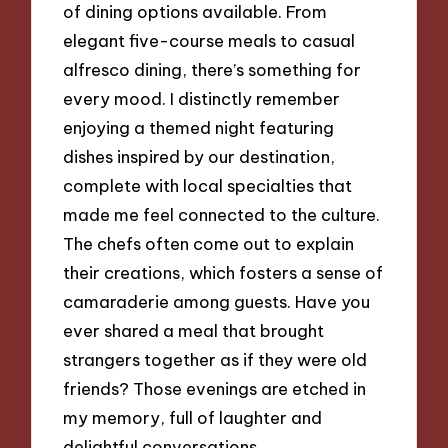
of dining options available. From
elegant five-course meals to casual
alfresco dining, there’s something for
every mood. I distinctly remember
enjoying a themed night featuring
dishes inspired by our destination,
complete with local specialties that
made me feel connected to the culture.
The chefs often come out to explain
their creations, which fosters a sense of
camaraderie among guests. Have you
ever shared a meal that brought
strangers together as if they were old
friends? Those evenings are etched in
my memory, full of laughter and
delightful conversations.