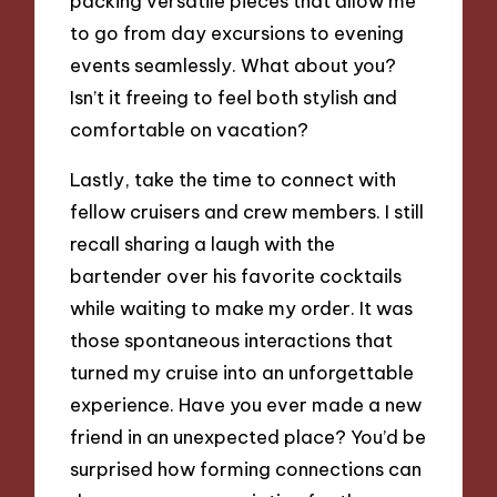
packing versatile pieces that allow me
to go from day excursions to evening
events seamlessly. What about you?
Isn’t it freeing to feel both stylish and
comfortable on vacation?
Lastly, take the time to connect with
fellow cruisers and crew members. I still
recall sharing a laugh with the
bartender over his favorite cocktails
while waiting to make my order. It was
those spontaneous interactions that
turned my cruise into an unforgettable
experience. Have you ever made a new
friend in an unexpected place? You’d be
surprised how forming connections can