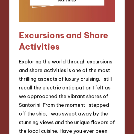
Excursions and Shore
Activities
Exploring the world through excursions
and shore activities is one of the most
thrilling aspects of luxury cruising. I still
recall the electric anticipation I felt as
we approached the vibrant shores of
Santorini. From the moment I stepped
off the ship, I was swept away by the
stunning views and the unique flavors of
the local cuisine. Have you ever been