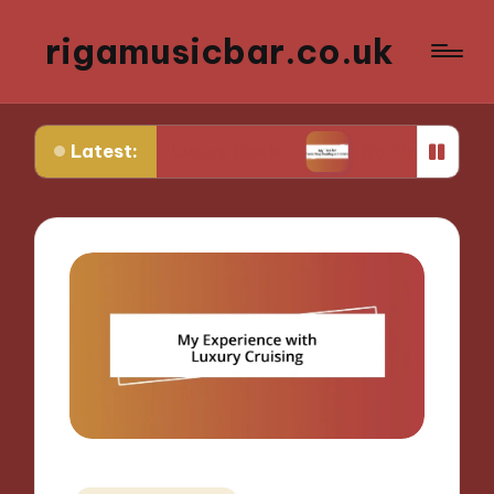
rigamusicbar.co.uk
Latest:
sert Luxury Oasis
My Tips for Selecting Boutiqu