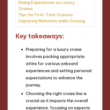
Dining Experiences on Luxury
Cruises
Tips for First-Time Cruisers
Capturing Memories while Cruising
Key takeaways:
Preparing for a luxury cruise
involves packing appropriate
attire for various onboard
experiences and setting personal
expectations to enhance the
journey.
Choosing the right cruise line is
crucial as it impacts the overall
experience, focusing on aspects