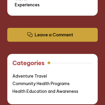
Experiences
Leave a Comment
Categories
Adventure Travel
Community Health Programs
Health Education and Awareness