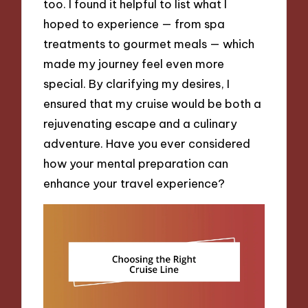
too. I found it helpful to list what I
hoped to experience — from spa
treatments to gourmet meals — which
made my journey feel even more
special. By clarifying my desires, I
ensured that my cruise would be both a
rejuvenating escape and a culinary
adventure. Have you ever considered
how your mental preparation can
enhance your travel experience?