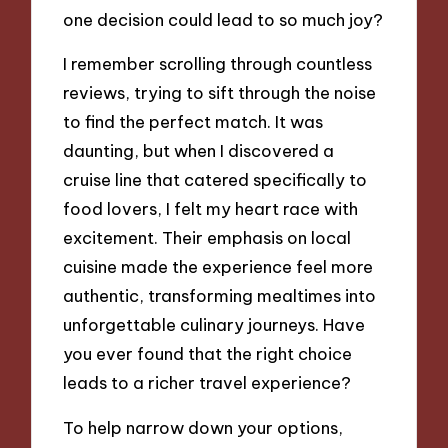
one decision could lead to so much joy?
I remember scrolling through countless
reviews, trying to sift through the noise
to find the perfect match. It was
daunting, but when I discovered a
cruise line that catered specifically to
food lovers, I felt my heart race with
excitement. Their emphasis on local
cuisine made the experience feel more
authentic, transforming mealtimes into
unforgettable culinary journeys. Have
you ever found that the right choice
leads to a richer travel experience?
To help narrow down your options,