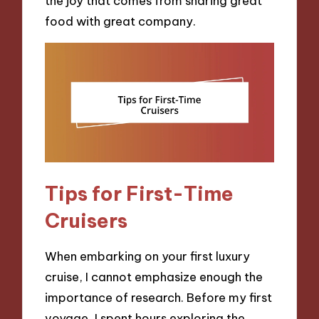
the joy that comes from sharing great
food with great company.
Tips for First-Time
Cruisers
When embarking on your first luxury
cruise, I cannot emphasize enough the
importance of research. Before my first
voyage, I spent hours exploring the