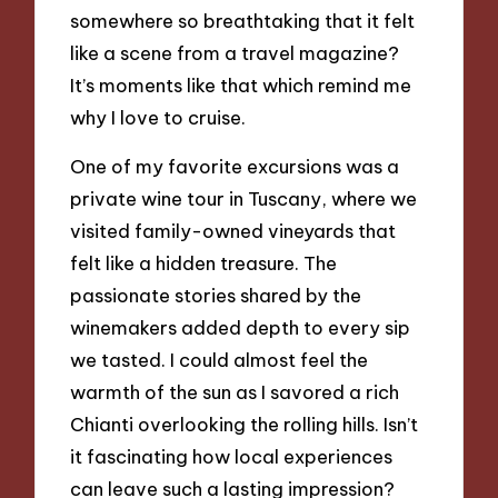
somewhere so breathtaking that it felt
like a scene from a travel magazine?
It’s moments like that which remind me
why I love to cruise.
One of my favorite excursions was a
private wine tour in Tuscany, where we
visited family-owned vineyards that
felt like a hidden treasure. The
passionate stories shared by the
winemakers added depth to every sip
we tasted. I could almost feel the
warmth of the sun as I savored a rich
Chianti overlooking the rolling hills. Isn’t
it fascinating how local experiences
can leave such a lasting impression?