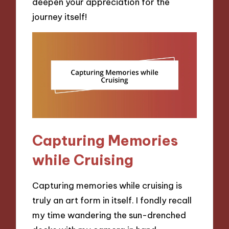
deepen your appreciation for the
journey itself!
Capturing Memories
while Cruising
Capturing memories while cruising is
truly an art form in itself. I fondly recall
my time wandering the sun-drenched