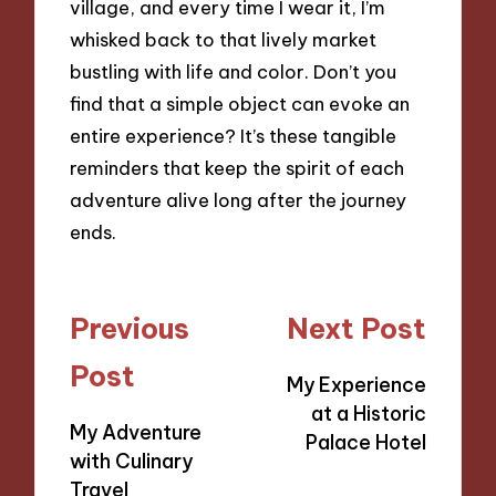
village, and every time I wear it, I’m
whisked back to that lively market
bustling with life and color. Don’t you
find that a simple object can evoke an
entire experience? It’s these tangible
reminders that keep the spirit of each
adventure alive long after the journey
ends.
Post
Previous
Next Post
navigation
Post
My Experience
at a Historic
My Adventure
Palace Hotel
with Culinary
Travel