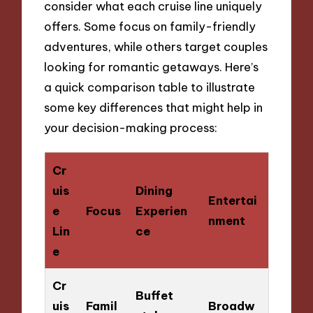
consider what each cruise line uniquely
offers. Some focus on family-friendly
adventures, while others target couples
looking for romantic getaways. Here’s
a quick comparison table to illustrate
some key differences that might help in
your decision-making process:
Cr
uis
Dining
Entertai
e
Focus
Experien
nment
Lin
ce
e
Cr
Buffet
uis
Famil
Broadw