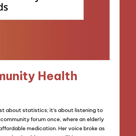
unity Health
about statistics; it’s about listening to
 a community forum once, where an elderly
ffordable medication. Her voice broke as