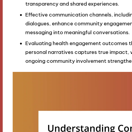
transparency and shared experiences.
Effective communication channels, includ
dialogues, enhance community engagement
messaging into meaningful conversations.
Evaluating health engagement outcomes th
personal narratives captures true impact, 
ongoing community involvement strengthe