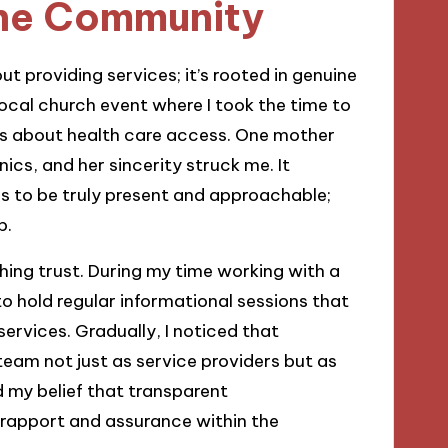
 the Community
ut providing services; it’s rooted in genuine
a local church event where I took the time to
rns about health care access. One mother
nics, and her sincerity struck me. It
ls to be truly present and approachable;
p.
shing trust. During my time working with a
to hold regular informational sessions that
ervices. Gradually, I noticed that
eam not just as service providers but as
d my belief that transparent
 rapport and assurance within the