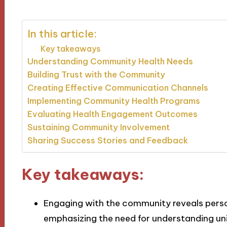
In this article:
Key takeaways
Understanding Community Health Needs
Building Trust with the Community
Creating Effective Communication Channels
Implementing Community Health Programs
Evaluating Health Engagement Outcomes
Sustaining Community Involvement
Sharing Success Stories and Feedback
Key takeaways:
Engaging with the community reveals person
emphasizing the need for understanding uni