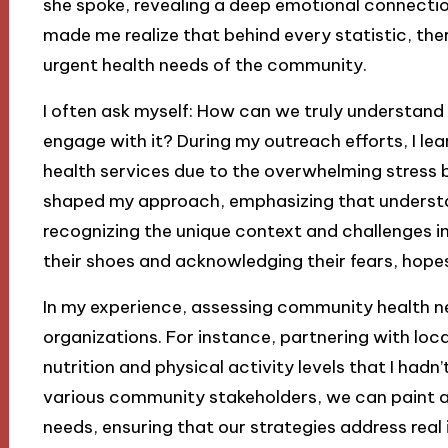
she spoke, revealing a deep emotional connecti
made me realize that behind every statistic, ther
urgent health needs of the community.
I often ask myself: How can we truly understan
engage with it? During my outreach efforts, I le
health services due to the overwhelming stress br
shaped my approach, emphasizing that unders
recognizing the unique context and challenges ind
their shoes and acknowledging their fears, hopes
In my experience, assessing community health ne
organizations. For instance, partnering with local
nutrition and physical activity levels that I hadn
various community stakeholders, we can paint a
needs, ensuring that our strategies address real