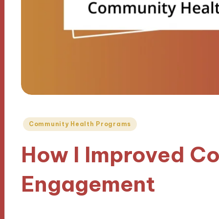
Posted
Community Health Programs
in
How I Improved C
Engagement
11/10/2024
9 minutes