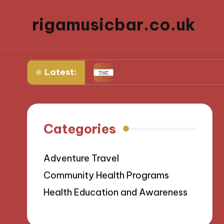
rigamusicbar.co.uk
Latest:
ng Resorts
What I Found in a Desert Luxury Oa
Categories
Adventure Travel
Community Health Programs
Health Education and Awareness