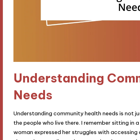
Understanding Comm
Needs
Understanding community health needs is not just 
the people who live there. I remember sitting in
woman expressed her struggles with accessing a