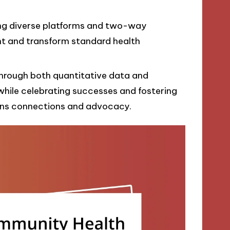
ing diverse platforms and two-way
 and transform standard health
rough both quantitative data and
while celebrating successes and fostering
ns connections and advocacy.