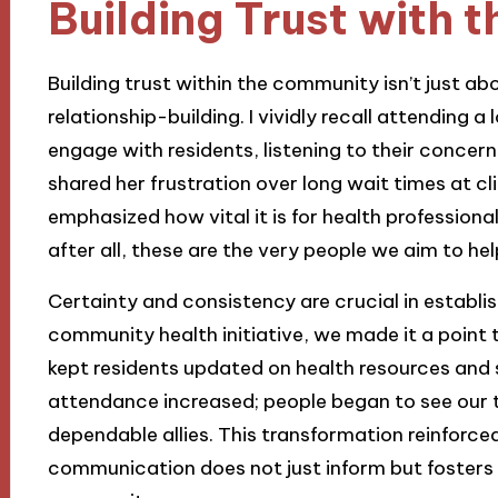
Building Trust with
Building trust within the community isn’t just abo
relationship-building. I vividly recall attending 
engage with residents, listening to their conce
shared her frustration over long wait times at cli
emphasized how vital it is for health professiona
after all, these are the very people we aim to hel
Certainty and consistency are crucial in establi
community health initiative, we made it a point 
kept residents updated on health resources and s
attendance increased; people began to see our t
dependable allies. This transformation reinforce
communication does not just inform but fosters