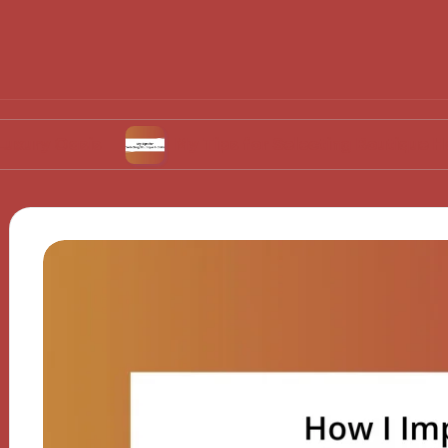
sis
My Tips for Selecting Boutique Hotels