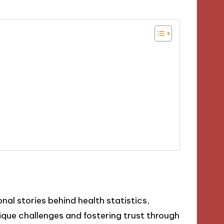
al stories behind health statistics,
que challenges and fostering trust through