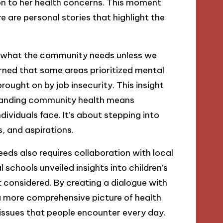
on to her health concerns. This moment
e are personal stories that highlight the
d what the community needs unless we
arned that some areas prioritized mental
ought on by job insecurity. This insight
tanding community health means
ividuals face. It’s about stepping into
, and aspirations.
eds also requires collaboration with local
 schools unveiled insights into children’s
’t considered. By creating a dialogue with
 more comprehensive picture of health
 issues that people encounter every day.