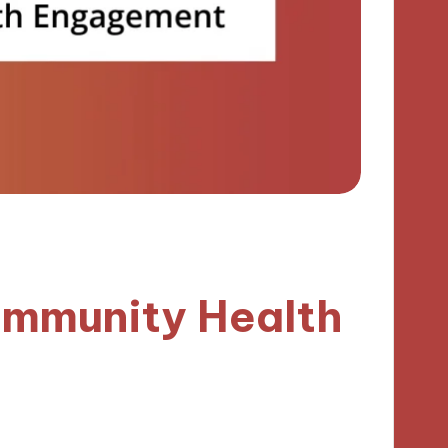
ommunity Health