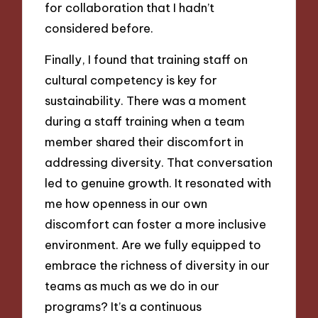
for collaboration that I hadn’t
considered before.
Finally, I found that training staff on
cultural competency is key for
sustainability. There was a moment
during a staff training when a team
member shared their discomfort in
addressing diversity. That conversation
led to genuine growth. It resonated with
me how openness in our own
discomfort can foster a more inclusive
environment. Are we fully equipped to
embrace the richness of diversity in our
teams as much as we do in our
programs? It’s a continuous