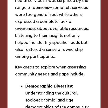
health services. I was surprised by the
range of opinions—some felt services
were too generalized, while others
expressed a complete lack of
awareness about available resources.
Listening to their insights not only
helped me identify specific needs but
also fostered a sense of ownership
among participants.
Key areas to explore when assessing
community needs and gaps include:
Demographic Diversity
:
Understanding the cultural,
socioeconomic, and age
demographics of the community.