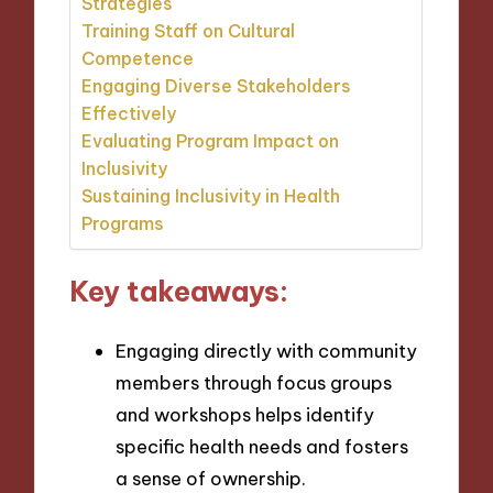
Strategies
Training Staff on Cultural
Competence
Engaging Diverse Stakeholders
Effectively
Evaluating Program Impact on
Inclusivity
Sustaining Inclusivity in Health
Programs
Key takeaways:
Engaging directly with community
members through focus groups
and workshops helps identify
specific health needs and fosters
a sense of ownership.