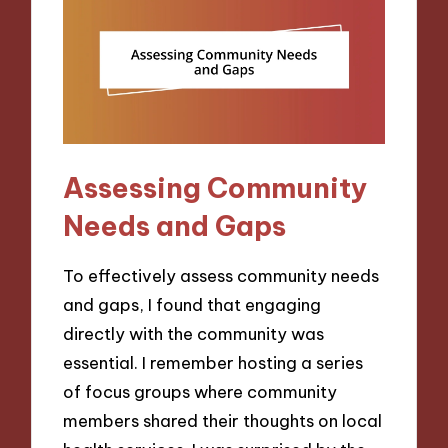
Assessing Community
Needs and Gaps
To effectively assess community needs
and gaps, I found that engaging
directly with the community was
essential. I remember hosting a series
of focus groups where community
members shared their thoughts on local