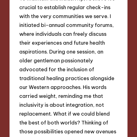
crucial to establish regular check-ins
with the very communities we serve. I
initiated bi-annual community forums,
where individuals can freely discuss
their experiences and future health
aspirations. During one session, an
older gentleman passionately
advocated for the inclusion of
traditional healing practices alongside
our Western approaches. His words
carried weight, reminding me that
inclusivity is about integration, not
replacement. What if we could blend
the best of both worlds? Thinking of
those possibilities opened new avenues