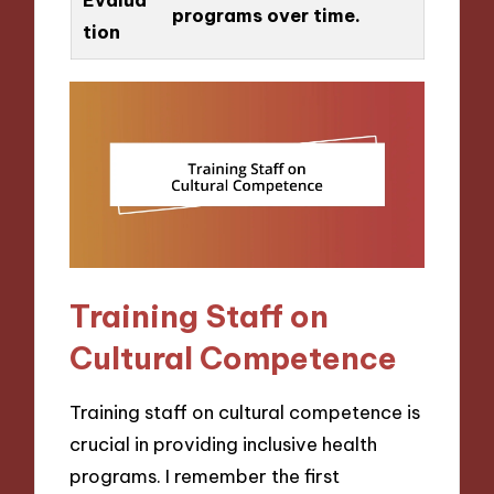
programs over time.
tion
Training Staff on
Cultural Competence
Training staff on cultural competence is
crucial in providing inclusive health
programs. I remember the first