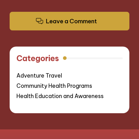
Leave a Comment
Categories
Adventure Travel
Community Health Programs
Health Education and Awareness