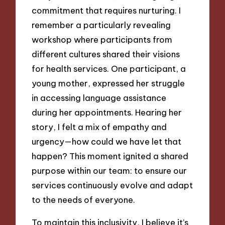
commitment that requires nurturing. I
remember a particularly revealing
workshop where participants from
different cultures shared their visions
for health services. One participant, a
young mother, expressed her struggle
in accessing language assistance
during her appointments. Hearing her
story, I felt a mix of empathy and
urgency—how could we have let that
happen? This moment ignited a shared
purpose within our team: to ensure our
services continuously evolve and adapt
to the needs of everyone.
To maintain this inclusivity, I believe it’s