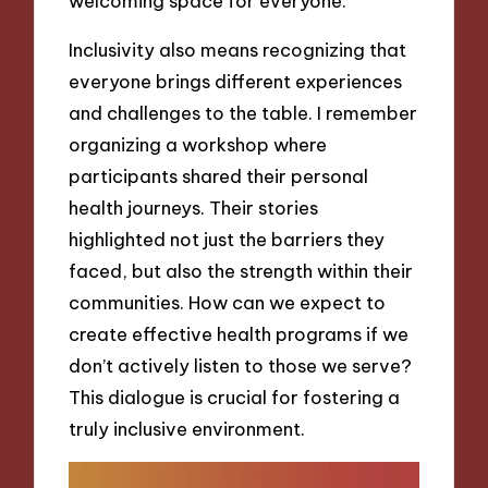
welcoming space for everyone.
Inclusivity also means recognizing that
everyone brings different experiences
and challenges to the table. I remember
organizing a workshop where
participants shared their personal
health journeys. Their stories
highlighted not just the barriers they
faced, but also the strength within their
communities. How can we expect to
create effective health programs if we
don’t actively listen to those we serve?
This dialogue is crucial for fostering a
truly inclusive environment.