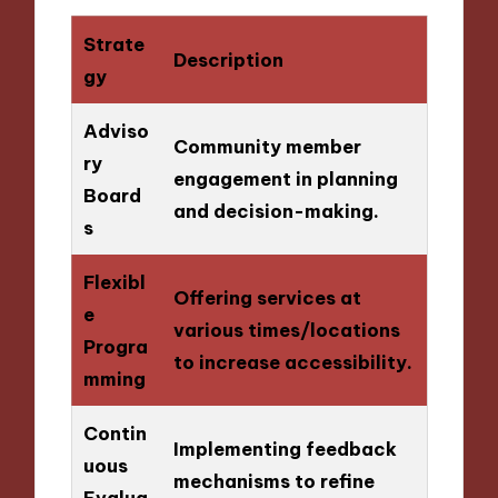
Strate
Description
gy
Adviso
Community member
ry
engagement in planning
Board
and decision-making.
s
Flexibl
Offering services at
e
various times/locations
Progra
to increase accessibility.
mming
Contin
Implementing feedback
uous
mechanisms to refine
Evalua