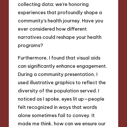
collecting data; we’re honoring
experiences that profoundly shape a
community’s health journey. Have you
ever considered how different
narratives could reshape your health
programs?
Furthermore, I found that visual aids
can significantly enhance engagement.
During a community presentation, I
used illustrative graphics to reflect the
diversity of the population served. I
noticed as I spoke, eyes lit up—people
felt recognized in ways that words
alone sometimes fail to convey. It
made me think, how can we ensure our