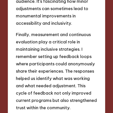
audience. It’s fascinating how minor
adjustments can sometimes lead to
monumental improvements in
accessibility and inclusivity.
Finally, measurement and continuous
evaluation play a critical role in
maintaining inclusive strategies. I
remember setting up feedback loops
where participants could anonymously
share their experiences. The responses
helped us identify what was working
and what needed adjustment. This
cycle of feedback not only improved
current programs but also strengthened
trust within the community.