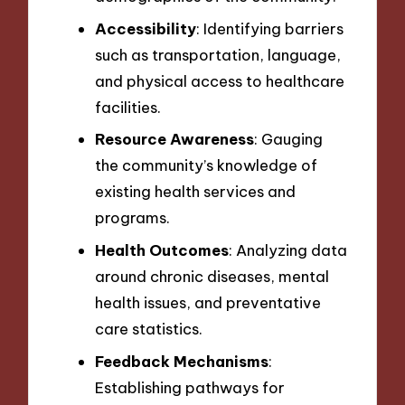
Accessibility
: Identifying barriers
such as transportation, language,
and physical access to healthcare
facilities.
Resource Awareness
: Gauging
the community’s knowledge of
existing health services and
programs.
Health Outcomes
: Analyzing data
around chronic diseases, mental
health issues, and preventative
care statistics.
Feedback Mechanisms
:
Establishing pathways for