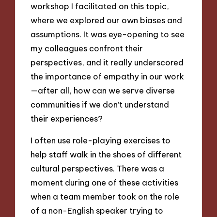
workshop I facilitated on this topic,
where we explored our own biases and
assumptions. It was eye-opening to see
my colleagues confront their
perspectives, and it really underscored
the importance of empathy in our work
—after all, how can we serve diverse
communities if we don’t understand
their experiences?
I often use role-playing exercises to
help staff walk in the shoes of different
cultural perspectives. There was a
moment during one of these activities
when a team member took on the role
of a non-English speaker trying to