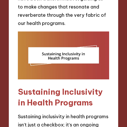
to make changes that resonate and
reverberate through the very fabric of
our health programs.
Sustaining Inclusivity
in Health Programs
Sustaining inclusivity in health programs
isn’t just a checkbox; it’s an ongoing