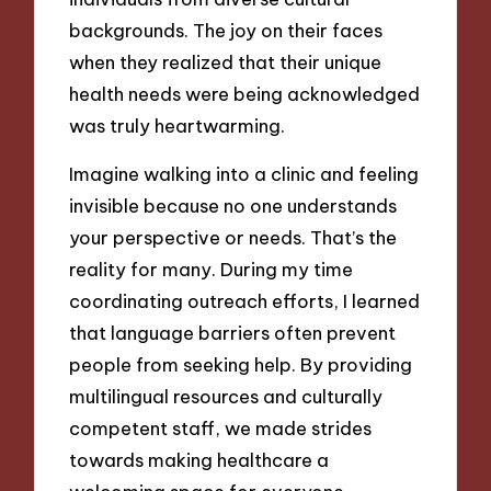
backgrounds. The joy on their faces
when they realized that their unique
health needs were being acknowledged
was truly heartwarming.
Imagine walking into a clinic and feeling
invisible because no one understands
your perspective or needs. That’s the
reality for many. During my time
coordinating outreach efforts, I learned
that language barriers often prevent
people from seeking help. By providing
multilingual resources and culturally
competent staff, we made strides
towards making healthcare a