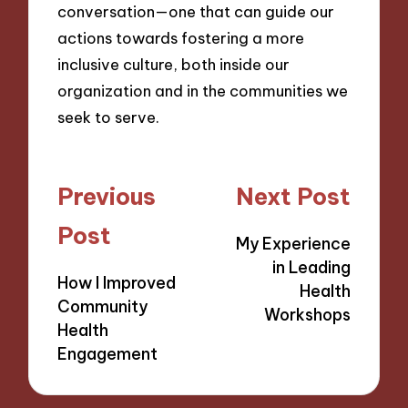
conversation—one that can guide our
actions towards fostering a more
inclusive culture, both inside our
organization and in the communities we
seek to serve.
Post
Previous
Next Post
navigation
Post
My Experience
in Leading
How I Improved
Health
Community
Workshops
Health
Engagement