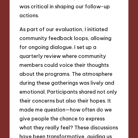
was critical in shaping our follow-up
actions.
As part of our evaluation, I initiated
community feedback loops, allowing
for ongoing dialogue. I set up a
quarterly review where community
members could voice their thoughts
about the programs. The atmosphere
during these gatherings was lively and
emotional. Participants shared not only
their concerns but also their hopes. It
made me question—how often do we
give people the chance to express
what they really feel? These discussions
have been transformative, guiding us