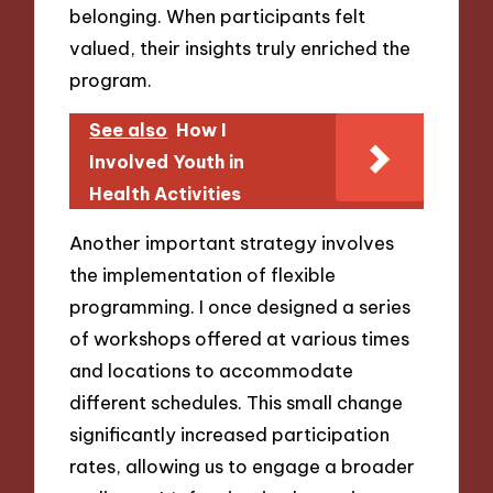
belonging. When participants felt
valued, their insights truly enriched the
program.
See also
How I
Involved Youth in
Health Activities
Another important strategy involves
the implementation of flexible
programming. I once designed a series
of workshops offered at various times
and locations to accommodate
different schedules. This small change
significantly increased participation
rates, allowing us to engage a broader