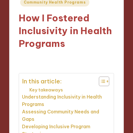
Posted
Community Health Programs
in
How I Fostered
Inclusivity in Health
Programs
11/10/2024
9 minutes
In this article:
Key takeaways
Understanding Inclusivity in Health
Programs
Assessing Community Needs and
Gaps
Developing Inclusive Program