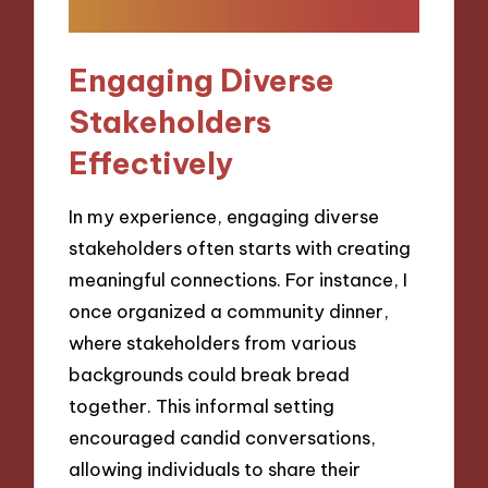
Engaging Diverse
Stakeholders
Effectively
In my experience, engaging diverse
stakeholders often starts with creating
meaningful connections. For instance, I
once organized a community dinner,
where stakeholders from various
backgrounds could break bread
together. This informal setting
encouraged candid conversations,
allowing individuals to share their