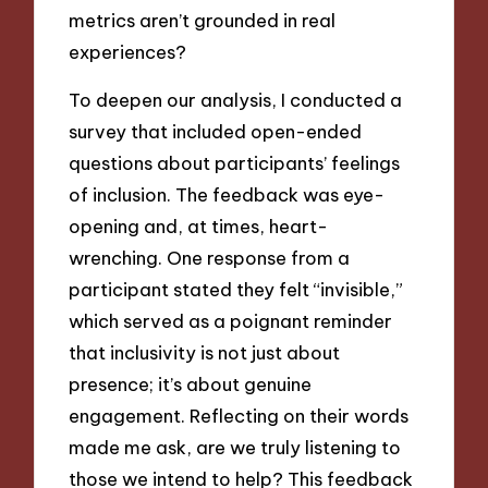
metrics aren’t grounded in real
experiences?
To deepen our analysis, I conducted a
survey that included open-ended
questions about participants’ feelings
of inclusion. The feedback was eye-
opening and, at times, heart-
wrenching. One response from a
participant stated they felt “invisible,”
which served as a poignant reminder
that inclusivity is not just about
presence; it’s about genuine
engagement. Reflecting on their words
made me ask, are we truly listening to
those we intend to help? This feedback