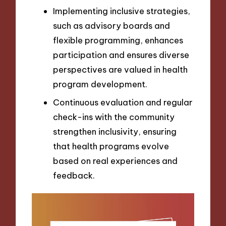
Implementing inclusive strategies,
such as advisory boards and
flexible programming, enhances
participation and ensures diverse
perspectives are valued in health
program development.
Continuous evaluation and regular
check-ins with the community
strengthen inclusivity, ensuring
that health programs evolve
based on real experiences and
feedback.