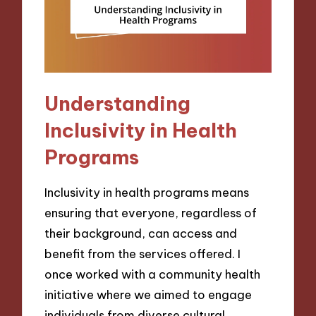
Understanding
Inclusivity in Health
Programs
Inclusivity in health programs means
ensuring that everyone, regardless of
their background, can access and
benefit from the services offered. I
once worked with a community health
initiative where we aimed to engage
individuals from diverse cultural