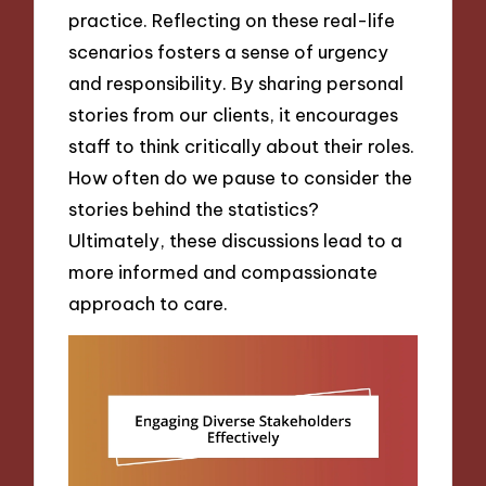
practice. Reflecting on these real-life
scenarios fosters a sense of urgency
and responsibility. By sharing personal
stories from our clients, it encourages
staff to think critically about their roles.
How often do we pause to consider the
stories behind the statistics?
Ultimately, these discussions lead to a
more informed and compassionate
approach to care.