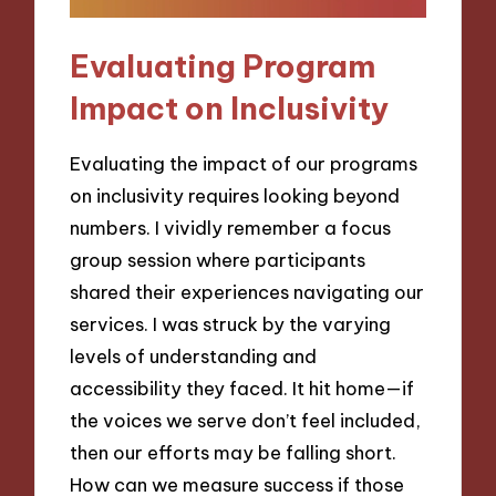
Evaluating Program
Impact on Inclusivity
Evaluating the impact of our programs
on inclusivity requires looking beyond
numbers. I vividly remember a focus
group session where participants
shared their experiences navigating our
services. I was struck by the varying
levels of understanding and
accessibility they faced. It hit home—if
the voices we serve don’t feel included,
then our efforts may be falling short.
How can we measure success if those