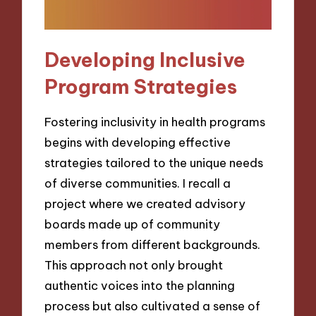
Developing Inclusive
Program Strategies
Fostering inclusivity in health programs
begins with developing effective
strategies tailored to the unique needs
of diverse communities. I recall a
project where we created advisory
boards made up of community
members from different backgrounds.
This approach not only brought
authentic voices into the planning
process but also cultivated a sense of