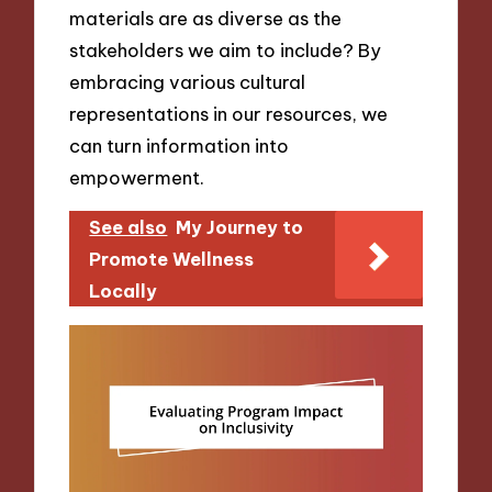
materials are as diverse as the
stakeholders we aim to include? By
embracing various cultural
representations in our resources, we
can turn information into
empowerment.
See also
My Journey to
Promote Wellness
Locally