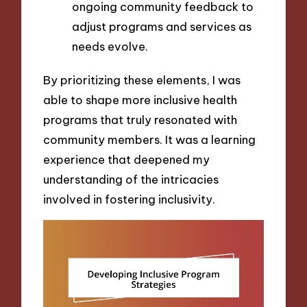
ongoing community feedback to
adjust programs and services as
needs evolve.
By prioritizing these elements, I was
able to shape more inclusive health
programs that truly resonated with
community members. It was a learning
experience that deepened my
understanding of the intricacies
involved in fostering inclusivity.