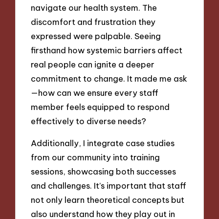
navigate our health system. The
discomfort and frustration they
expressed were palpable. Seeing
firsthand how systemic barriers affect
real people can ignite a deeper
commitment to change. It made me ask
—how can we ensure every staff
member feels equipped to respond
effectively to diverse needs?
Additionally, I integrate case studies
from our community into training
sessions, showcasing both successes
and challenges. It’s important that staff
not only learn theoretical concepts but
also understand how they play out in