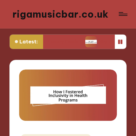
rigamusicbar.co.uk
Latest:
esert Luxury Oasis
My Tips for Selecting Boutiqu