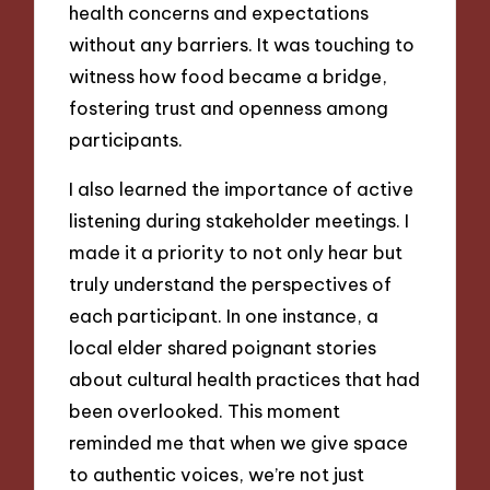
health concerns and expectations
without any barriers. It was touching to
witness how food became a bridge,
fostering trust and openness among
participants.
I also learned the importance of active
listening during stakeholder meetings. I
made it a priority to not only hear but
truly understand the perspectives of
each participant. In one instance, a
local elder shared poignant stories
about cultural health practices that had
been overlooked. This moment
reminded me that when we give space
to authentic voices, we’re not just