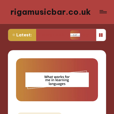
rigamusicbar.co.uk
Latest:
Desert Luxury Oasis
My Tips for Selecting Boutiq