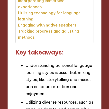
Incorporating immersive
experiences
Utilizing technology for language
learning
Engaging with native speakers
Tracking progress and adjusting
methods
Key takeaways:
Understanding personal language
learning styles is essential; mixing
styles, like storytelling and music,
can enhance retention and
enjoyment.
Utilizing diverse resources, such as