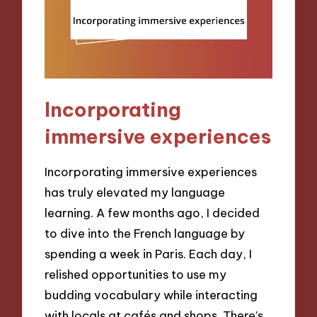
Incorporating
immersive experiences
Incorporating immersive experiences
has truly elevated my language
learning. A few months ago, I decided
to dive into the French language by
spending a week in Paris. Each day, I
relished opportunities to use my
budding vocabulary while interacting
with locals at cafés and shops. There’s