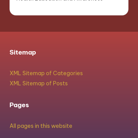
Sitemap
XML Sitemap of Categories
XML Sitemap of Posts
Pages
All pages in this website