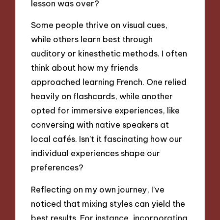
lesson was over?
Some people thrive on visual cues,
while others learn best through
auditory or kinesthetic methods. I often
think about how my friends
approached learning French. One relied
heavily on flashcards, while another
opted for immersive experiences, like
conversing with native speakers at
local cafés. Isn’t it fascinating how our
individual experiences shape our
preferences?
Reflecting on my own journey, I’ve
noticed that mixing styles can yield the
best results. For instance, incorporating