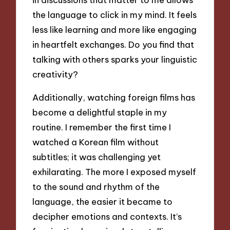
the language to click in my mind. It feels
less like learning and more like engaging
in heartfelt exchanges. Do you find that
talking with others sparks your linguistic
creativity?
Additionally, watching foreign films has
become a delightful staple in my
routine. I remember the first time I
watched a Korean film without
subtitles; it was challenging yet
exhilarating. The more I exposed myself
to the sound and rhythm of the
language, the easier it became to
decipher emotions and contexts. It’s