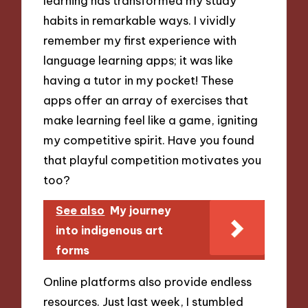
learning has transformed my study
habits in remarkable ways. I vividly
remember my first experience with
language learning apps; it was like
having a tutor in my pocket! These
apps offer an array of exercises that
make learning feel like a game, igniting
my competitive spirit. Have you found
that playful competition motivates you
too?
See also
My journey
into indigenous art
forms
Online platforms also provide endless
resources. Just last week, I stumbled