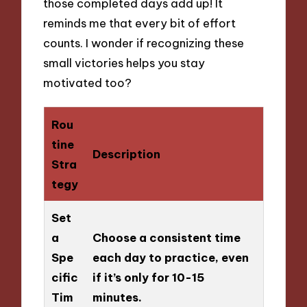
those completed days add up! It
reminds me that every bit of effort
counts. I wonder if recognizing these
small victories helps you stay
motivated too?
Rou
tine
Description
Stra
tegy
Set
a
Choose a consistent time
Spe
each day to practice, even
cific
if it’s only for 10-15
Tim
minutes.