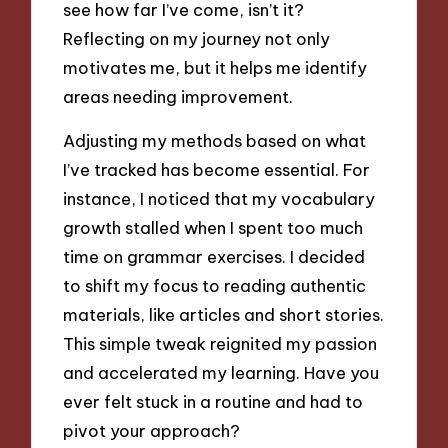
see how far I’ve come, isn’t it?
Reflecting on my journey not only
motivates me, but it helps me identify
areas needing improvement.
Adjusting my methods based on what
I’ve tracked has become essential. For
instance, I noticed that my vocabulary
growth stalled when I spent too much
time on grammar exercises. I decided
to shift my focus to reading authentic
materials, like articles and short stories.
This simple tweak reignited my passion
and accelerated my learning. Have you
ever felt stuck in a routine and had to
pivot your approach?