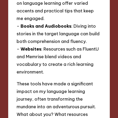
on language learning offer varied
accents and practical tips that keep
me engaged.
–
Books and Audiobooks
: Diving into
stories in the target language can build
both comprehension and fluency.
–
Websites
: Resources such as FluentU
and Memrise blend videos and
vocabulary to create a rich learning
environment.
These tools have made a significant
impact on my language learning
journey, often transforming the
mundane into an adventurous pursuit.
What about you? What resources