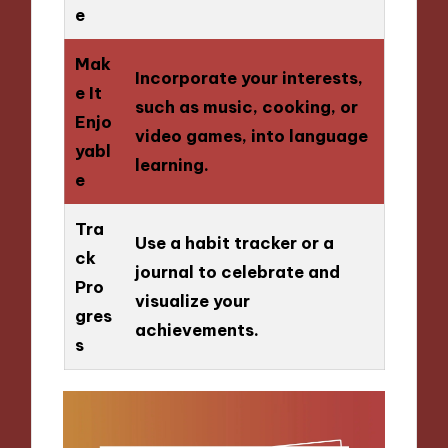
e
Mak
Incorporate your interests,
e It
such as music, cooking, or
Enjo
video games, into language
yabl
learning.
e
Tra
Use a habit tracker or a
ck
journal to celebrate and
Pro
visualize your
gres
achievements.
s