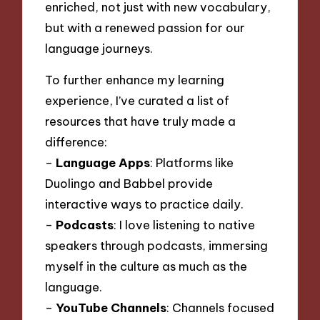
enriched, not just with new vocabulary,
but with a renewed passion for our
language journeys.
To further enhance my learning
experience, I’ve curated a list of
resources that have truly made a
difference:
–
Language Apps
: Platforms like
Duolingo and Babbel provide
interactive ways to practice daily.
–
Podcasts
: I love listening to native
speakers through podcasts, immersing
myself in the culture as much as the
language.
–
YouTube Channels
: Channels focused