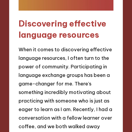
Discovering effective
language resources
When it comes to discovering effective
language resources, I often turn to the
power of community. Participating in
language exchange groups has been a
game-changer for me. There’s
something incredibly motivating about
practicing with someone who is just as
eager to learn as I am. Recently, I had a
conversation with a fellow learner over
coffee, and we both walked away