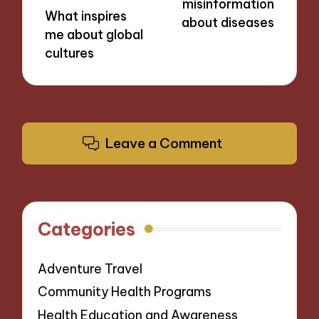
misinformation
What inspires
about diseases
me about global
cultures
Leave a Comment
Categories
Adventure Travel
Community Health Programs
Health Education and Awareness