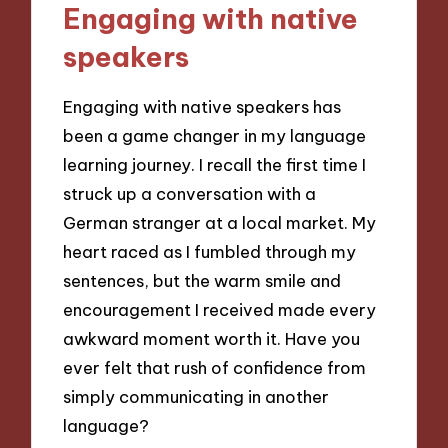
Engaging with native
speakers
Engaging with native speakers has
been a game changer in my language
learning journey. I recall the first time I
struck up a conversation with a
German stranger at a local market. My
heart raced as I fumbled through my
sentences, but the warm smile and
encouragement I received made every
awkward moment worth it. Have you
ever felt that rush of confidence from
simply communicating in another
language?