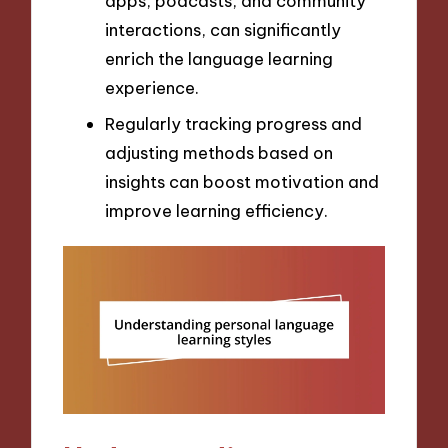
apps, podcasts, and community
interactions, can significantly
enrich the language learning
experience.
Regularly tracking progress and
adjusting methods based on
insights can boost motivation and
improve learning efficiency.