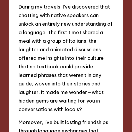
During my travels, I’ve discovered that
chatting with native speakers can
unlock an entirely new understanding of
a language. The first time I shared a
meal with a group of Italians, the
laughter and animated discussions
offered me insights into their culture
that no textbook could provide. I
learned phrases that weren’t in any
guide, woven into their stories and
laughter. It made me wonder—what
hidden gems are waiting for you in
conversations with locals?
Moreover, I’ve built lasting friendships
through language exchanges that