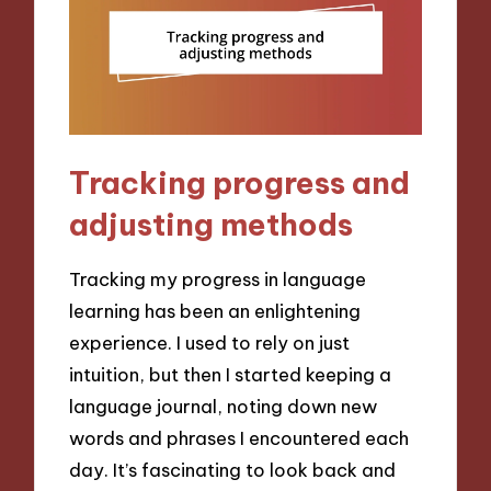
Tracking progress and
adjusting methods
Tracking my progress in language
learning has been an enlightening
experience. I used to rely on just
intuition, but then I started keeping a
language journal, noting down new
words and phrases I encountered each
day. It’s fascinating to look back and