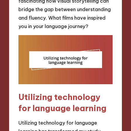
fascinating how visual storytelling can
bridge the gap between understanding
and fluency. What films have inspired
you in your language journey?
Utilizing technology
for language learning
Utilizing technology for language