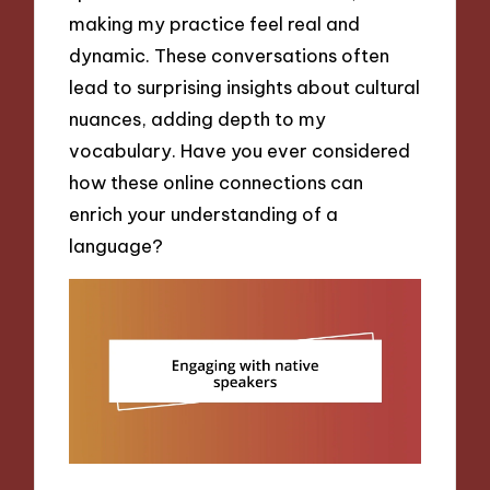
making my practice feel real and
dynamic. These conversations often
lead to surprising insights about cultural
nuances, adding depth to my
vocabulary. Have you ever considered
how these online connections can
enrich your understanding of a
language?