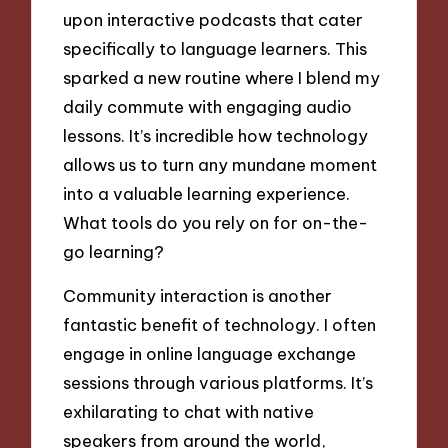
upon interactive podcasts that cater
specifically to language learners. This
sparked a new routine where I blend my
daily commute with engaging audio
lessons. It’s incredible how technology
allows us to turn any mundane moment
into a valuable learning experience.
What tools do you rely on for on-the-
go learning?
Community interaction is another
fantastic benefit of technology. I often
engage in online language exchange
sessions through various platforms. It’s
exhilarating to chat with native
speakers from around the world,