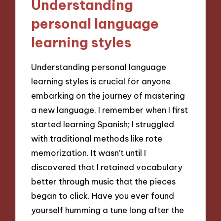
Understanding
personal language
learning styles
Understanding personal language
learning styles is crucial for anyone
embarking on the journey of mastering
a new language. I remember when I first
started learning Spanish; I struggled
with traditional methods like rote
memorization. It wasn’t until I
discovered that I retained vocabulary
better through music that the pieces
began to click. Have you ever found
yourself humming a tune long after the