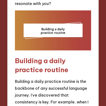
resonate with you?
Building a daily
practice routine
Building a daily practice routine is the
backbone of any successful language
journey. I’ve discovered that
consistency is key. For example, when I