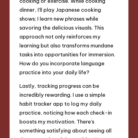
cooking or exercise. While cooking
dinner, I’ll play Japanese cooking
shows; I learn new phrases while
savoring the delicious visuals. This
approach not only reinforces my
learning but also transforms mundane
tasks into opportunities for immersion.
How do you incorporate language
practice into your daily life?
Lastly, tracking progress can be
incredibly rewarding. I use a simple
habit tracker app to log my daily
practice, noticing how each check-in
boosts my motivation. There’s
something satisfying about seeing all