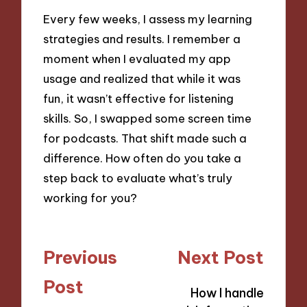
Every few weeks, I assess my learning
strategies and results. I remember a
moment when I evaluated my app
usage and realized that while it was
fun, it wasn’t effective for listening
skills. So, I swapped some screen time
for podcasts. That shift made such a
difference. How often do you take a
step back to evaluate what’s truly
working for you?
Post
Previous
Next Post
navigation
Post
How I handle