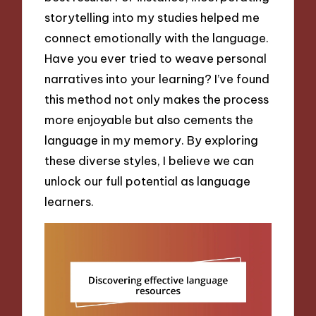
storytelling into my studies helped me
connect emotionally with the language.
Have you ever tried to weave personal
narratives into your learning? I’ve found
this method not only makes the process
more enjoyable but also cements the
language in my memory. By exploring
these diverse styles, I believe we can
unlock our full potential as language
learners.