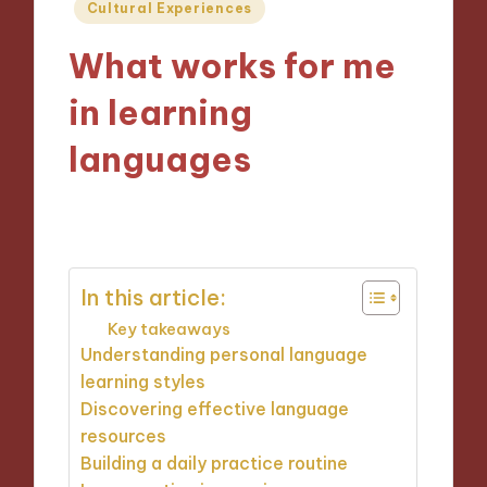
Posted
Cultural Experiences
in
What works for me
in learning
languages
29/10/2024
8 minutes
In this article:
Key takeaways
Understanding personal language
learning styles
Discovering effective language
resources
Building a daily practice routine