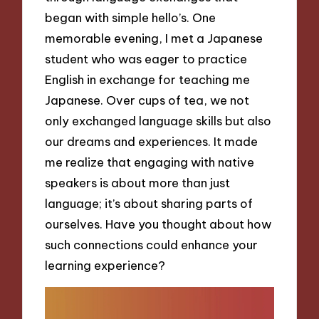
began with simple hello’s. One
memorable evening, I met a Japanese
student who was eager to practice
English in exchange for teaching me
Japanese. Over cups of tea, we not
only exchanged language skills but also
our dreams and experiences. It made
me realize that engaging with native
speakers is about more than just
language; it’s about sharing parts of
ourselves. Have you thought about how
such connections could enhance your
learning experience?