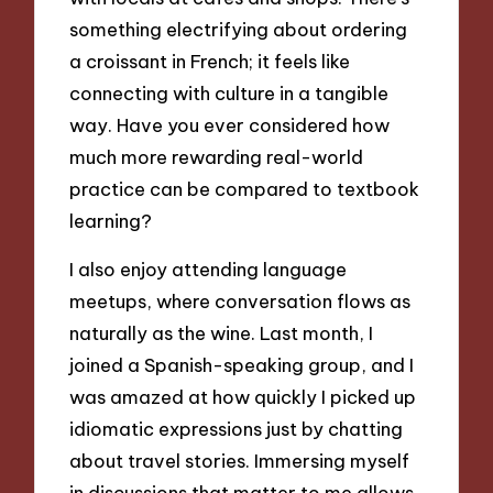
something electrifying about ordering
a croissant in French; it feels like
connecting with culture in a tangible
way. Have you ever considered how
much more rewarding real-world
practice can be compared to textbook
learning?
I also enjoy attending language
meetups, where conversation flows as
naturally as the wine. Last month, I
joined a Spanish-speaking group, and I
was amazed at how quickly I picked up
idiomatic expressions just by chatting
about travel stories. Immersing myself
in discussions that matter to me allows