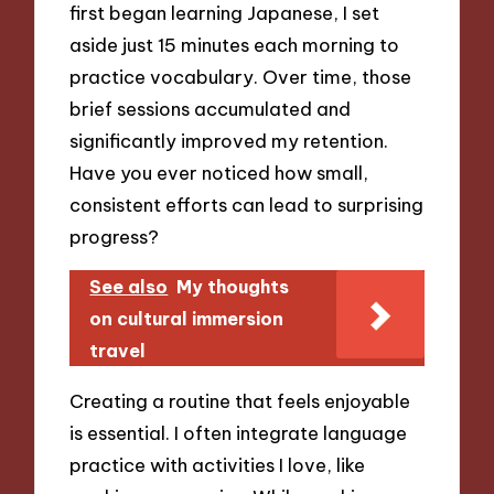
first began learning Japanese, I set
aside just 15 minutes each morning to
practice vocabulary. Over time, those
brief sessions accumulated and
significantly improved my retention.
Have you ever noticed how small,
consistent efforts can lead to surprising
progress?
See also
My thoughts
on cultural immersion
travel
Creating a routine that feels enjoyable
is essential. I often integrate language
practice with activities I love, like