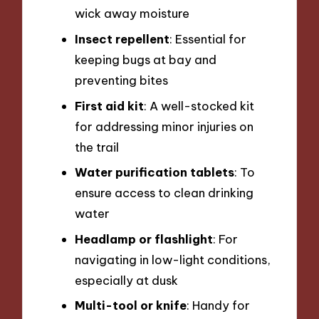
wick away moisture
Insect repellent
: Essential for
keeping bugs at bay and
preventing bites
First aid kit
: A well-stocked kit
for addressing minor injuries on
the trail
Water purification tablets
: To
ensure access to clean drinking
water
Headlamp or flashlight
: For
navigating in low-light conditions,
especially at dusk
Multi-tool or knife
: Handy for