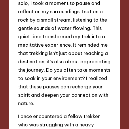
solo, I took a moment to pause and
reflect on my surroundings. I sat on a
rock by a small stream, listening to the
gentle sounds of water flowing. This
quiet time transformed my trek into a
meditative experience. It reminded me
that trekking isn’t just about reaching a
destination; it’s also about appreciating
the journey. Do you often take moments
to soak in your environment? I realized
that these pauses can recharge your
spirit and deepen your connection with
nature.
I once encountered a fellow trekker
who was struggling with a heavy