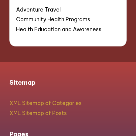
Adventure Travel
Community Health Programs
Health Education and Awareness
Sitemap
XML Sitemap of Categories
XML Sitemap of Posts
Pages