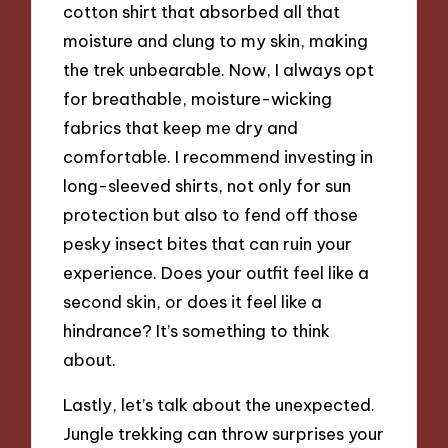
cotton shirt that absorbed all that
moisture and clung to my skin, making
the trek unbearable. Now, I always opt
for breathable, moisture-wicking
fabrics that keep me dry and
comfortable. I recommend investing in
long-sleeved shirts, not only for sun
protection but also to fend off those
pesky insect bites that can ruin your
experience. Does your outfit feel like a
second skin, or does it feel like a
hindrance? It’s something to think
about.
Lastly, let’s talk about the unexpected.
Jungle trekking can throw surprises your