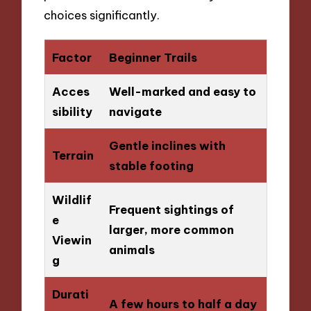
choices significantly.
Factor
Beginner Trails
Acces
Well-marked and easy to
sibility
navigate
Gentle inclines with
Terrain
stable footing
Wildlif
Frequent sightings of
e
larger, more common
Viewin
animals
g
Durati
A few hours to half a day