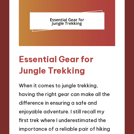
Essential Gear for
Jungle Trekking
When it comes to jungle trekking,
having the right gear can make all the
difference in ensuring a safe and
enjoyable adventure. I still recall my
first trek where I underestimated the
importance of a reliable pair of hiking