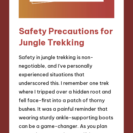
Safety Precautions for
Jungle Trekking
Safety in jungle trekking is non-
negotiable, and I’ve personally
experienced situations that
underscored this. I remember one trek
where I tripped over a hidden root and
fell face-first into a patch of thorny
bushes. It was a painful reminder that
wearing sturdy ankle-supporting boots
can be a game-changer. As you plan