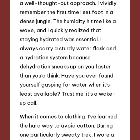
a well-thought-out approach. I vividly
remember the first time I set foot in a
dense jungle. The humidity hit me like a
wave, and I quickly realized that
staying hydrated was essential. I
always carry a sturdy water flask and
a hydration system because
dehydration sneaks up on you faster
than you’d think. Have you ever found
yourself gasping for water when it’s
least available? Trust me; it’s a wake-
up call.
When it comes to clothing, I’ve learned
the hard way to avoid cotton. During
one particularly sweaty trek, I wore a