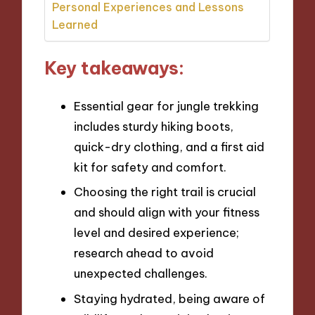
Personal Experiences and Lessons
Learned
Key takeaways:
Essential gear for jungle trekking
includes sturdy hiking boots,
quick-dry clothing, and a first aid
kit for safety and comfort.
Choosing the right trail is crucial
and should align with your fitness
level and desired experience;
research ahead to avoid
unexpected challenges.
Staying hydrated, being aware of