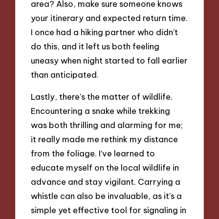
area? Also, make sure someone knows
your itinerary and expected return time.
I once had a hiking partner who didn’t
do this, and it left us both feeling
uneasy when night started to fall earlier
than anticipated.
Lastly, there’s the matter of wildlife.
Encountering a snake while trekking
was both thrilling and alarming for me;
it really made me rethink my distance
from the foliage. I’ve learned to
educate myself on the local wildlife in
advance and stay vigilant. Carrying a
whistle can also be invaluable, as it’s a
simple yet effective tool for signaling in