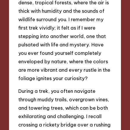
dense, tropical forests, where the air is
thick with humidity and the sounds of
wildlife surround you. I remember my
first trek vividly; it felt as if I were
stepping into another world, one that
pulsated with life and mystery. Have
you ever found yourself completely
enveloped by nature, where the colors
are more vibrant and every rustle in the
foliage ignites your curiosity?
During a trek, you often navigate
through muddy trails, overgrown vines,
and towering trees, which can be both
exhilarating and challenging. I recall
crossing a rickety bridge over a rushing