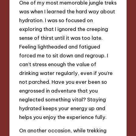
One of my most memorable jungle treks
was when I learned the hard way about
hydration. I was so focused on
exploring that I ignored the creeping
sense of thirst until it was too late.
Feeling lightheaded and fatigued
forced me to sit down and regroup. I
can’t stress enough the value of
drinking water regularly, even if you’re
not parched. Have you ever been so
engrossed in adventure that you
neglected something vital? Staying
hydrated keeps your energy up and
helps you enjoy the experience fully.
On another occasion, while trekking