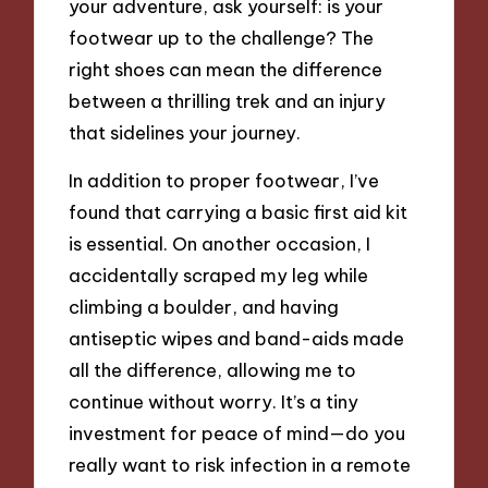
your adventure, ask yourself: is your
footwear up to the challenge? The
right shoes can mean the difference
between a thrilling trek and an injury
that sidelines your journey.
In addition to proper footwear, I’ve
found that carrying a basic first aid kit
is essential. On another occasion, I
accidentally scraped my leg while
climbing a boulder, and having
antiseptic wipes and band-aids made
all the difference, allowing me to
continue without worry. It’s a tiny
investment for peace of mind—do you
really want to risk infection in a remote