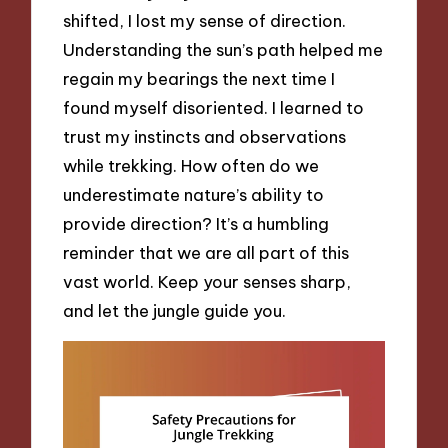
shifted, I lost my sense of direction.
Understanding the sun’s path helped me
regain my bearings the next time I
found myself disoriented. I learned to
trust my instincts and observations
while trekking. How often do we
underestimate nature’s ability to
provide direction? It’s a humbling
reminder that we are all part of this
vast world. Keep your senses sharp,
and let the jungle guide you.