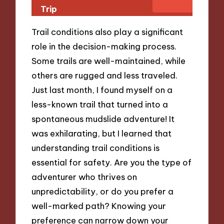
Trip
Trail conditions also play a significant
role in the decision-making process.
Some trails are well-maintained, while
others are rugged and less traveled.
Just last month, I found myself on a
less-known trail that turned into a
spontaneous mudslide adventure! It
was exhilarating, but I learned that
understanding trail conditions is
essential for safety. Are you the type of
adventurer who thrives on
unpredictability, or do you prefer a
well-marked path? Knowing your
preference can narrow down your