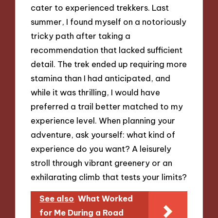
cater to experienced trekkers. Last
summer, I found myself on a notoriously
tricky path after taking a
recommendation that lacked sufficient
detail. The trek ended up requiring more
stamina than I had anticipated, and
while it was thrilling, I would have
preferred a trail better matched to my
experience level. When planning your
adventure, ask yourself: what kind of
experience do you want? A leisurely
stroll through vibrant greenery or an
exhilarating climb that tests your limits?
See also
What Worked
for Me During a Road