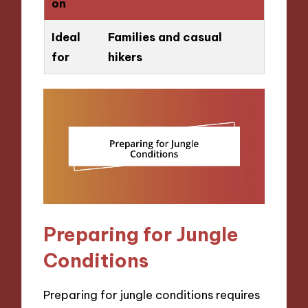
on
Ideal
Families and casual
for
hikers
Preparing for Jungle
Conditions
Preparing for jungle conditions requires