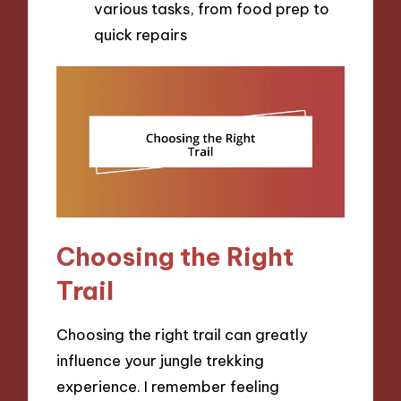
various tasks, from food prep to
quick repairs
Choosing the Right
Trail
Choosing the right trail can greatly
influence your jungle trekking
experience. I remember feeling