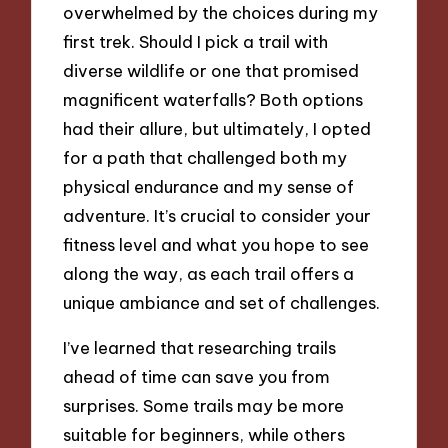
overwhelmed by the choices during my
first trek. Should I pick a trail with
diverse wildlife or one that promised
magnificent waterfalls? Both options
had their allure, but ultimately, I opted
for a path that challenged both my
physical endurance and my sense of
adventure. It’s crucial to consider your
fitness level and what you hope to see
along the way, as each trail offers a
unique ambiance and set of challenges.
I’ve learned that researching trails
ahead of time can save you from
surprises. Some trails may be more
suitable for beginners, while others