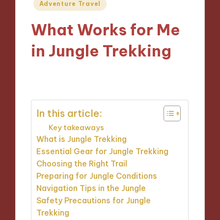
Posted
Adventure Travel
in
What Works for Me
in Jungle Trekking
08/10/2024
10 minutes
In this article:
Key takeaways
What is Jungle Trekking
Essential Gear for Jungle Trekking
Choosing the Right Trail
Preparing for Jungle Conditions
Navigation Tips in the Jungle
Safety Precautions for Jungle
Trekking