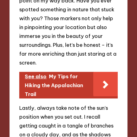
point on my way back. Have you ever
spotted something in nature that stuck
with you? Those markers not only help
in pinpointing your location but also
immerse you in the beauty of your
surroundings. Plus, let’s be honest – it’s
far more enriching than just staring at a
screen.
See also
My Tips for
Hiking the Appalachian
Trail
Lastly, always take note of the sun’s
position when you set out. I recall
getting caught in a tangle of branches
on a cloudy day, and as the shadows