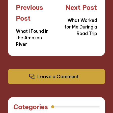
Post
Previous
Next Post
navigation
Post
What Worked
for Me During a
What I Found in
Road Trip
the Amazon
River
Leave a Comment
Categories