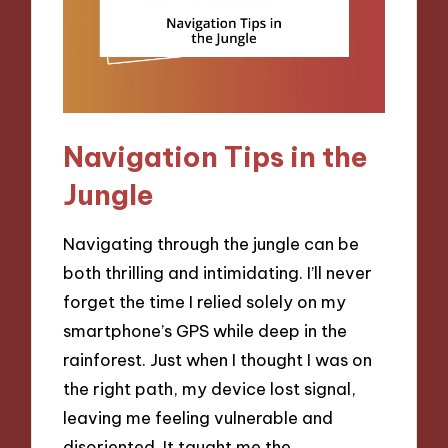
Navigation Tips in the
Jungle
Navigating through the jungle can be
both thrilling and intimidating. I’ll never
forget the time I relied solely on my
smartphone’s GPS while deep in the
rainforest. Just when I thought I was on
the right path, my device lost signal,
leaving me feeling vulnerable and
disoriented. It taught me the