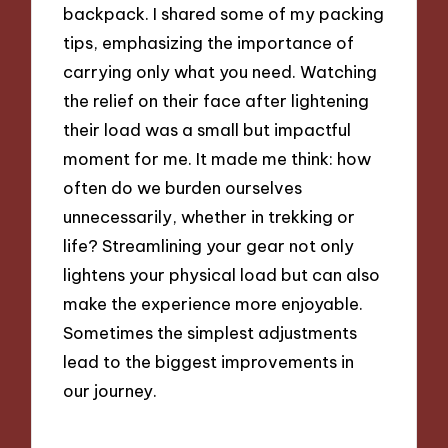
backpack. I shared some of my packing
tips, emphasizing the importance of
carrying only what you need. Watching
the relief on their face after lightening
their load was a small but impactful
moment for me. It made me think: how
often do we burden ourselves
unnecessarily, whether in trekking or
life? Streamlining your gear not only
lightens your physical load but can also
make the experience more enjoyable.
Sometimes the simplest adjustments
lead to the biggest improvements in
our journey.