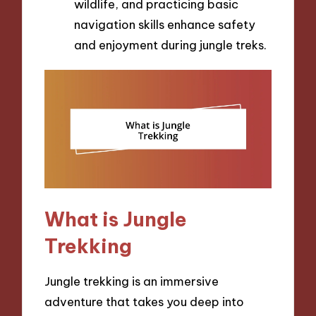
wildlife, and practicing basic
navigation skills enhance safety
and enjoyment during jungle treks.
What is Jungle
Trekking
Jungle trekking is an immersive
adventure that takes you deep into