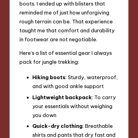
boots. I ended up with blisters that
reminded me of just how unforgiving
rough terrain can be. That experience
taught me that comfort and durability
in footwear are not negotiable.
Here’s a list of essential gear I always
pack for jungle trekking:
Hiking boots
: Sturdy, waterproof,
and with good ankle support
Lightweight backpack
: To carry
your essentials without weighing
you down
Quick-dry clothing
: Breathable
shirts and pants that dry fast and