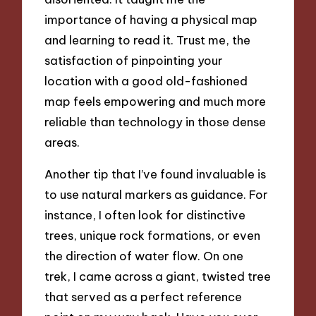
importance of having a physical map
and learning to read it. Trust me, the
satisfaction of pinpointing your
location with a good old-fashioned
map feels empowering and much more
reliable than technology in those dense
areas.
Another tip that I’ve found invaluable is
to use natural markers as guidance. For
instance, I often look for distinctive
trees, unique rock formations, or even
the direction of water flow. On one
trek, I came across a giant, twisted tree
that served as a perfect reference