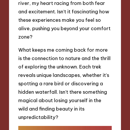
river, my heart racing from both fear
and excitement. Isn’t it fascinating how
these experiences make you feel so
alive, pushing you beyond your comfort
zone?
What keeps me coming back for more
is the connection to nature and the thrill
of exploring the unknown. Each trek
reveals unique landscapes, whether it’s
spotting a rare bird or discovering a
hidden waterfall. Isn’t there something
magical about losing yourself in the
wild and finding beauty in its
unpredictability?