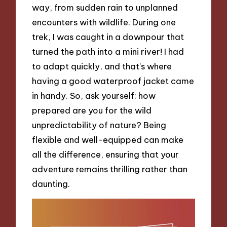
way, from sudden rain to unplanned
encounters with wildlife. During one
trek, I was caught in a downpour that
turned the path into a mini river! I had
to adapt quickly, and that’s where
having a good waterproof jacket came
in handy. So, ask yourself: how
prepared are you for the wild
unpredictability of nature? Being
flexible and well-equipped can make
all the difference, ensuring that your
adventure remains thrilling rather than
daunting.