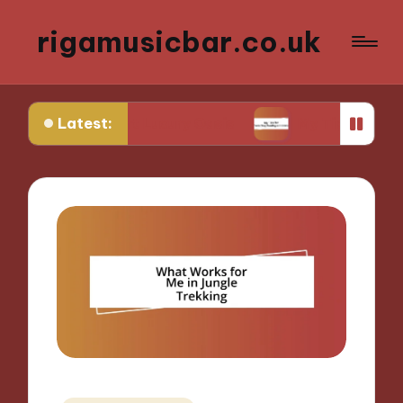
rigamusicbar.co.uk
Latest:
Desert Luxury Oasis
My Tips for Selecting Boutiq