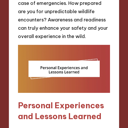
case of emergencies. How prepared
are you for unpredictable wildlife
encounters? Awareness and readiness
can truly enhance your safety and your
overall experience in the wild.
Personal Experiences
and Lessons Learned