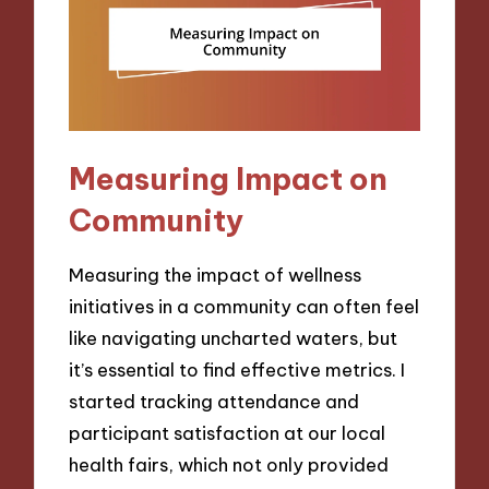
Measuring Impact on
Community
Measuring the impact of wellness
initiatives in a community can often feel
like navigating uncharted waters, but
it’s essential to find effective metrics. I
started tracking attendance and
participant satisfaction at our local
health fairs, which not only provided