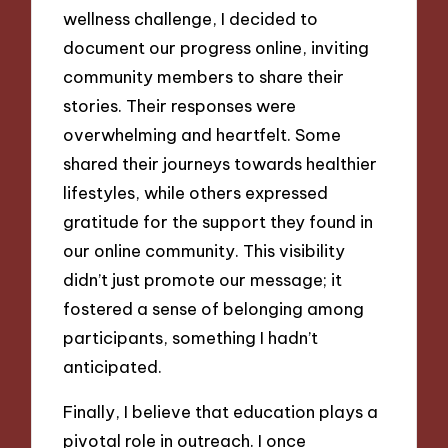
wellness challenge, I decided to
document our progress online, inviting
community members to share their
stories. Their responses were
overwhelming and heartfelt. Some
shared their journeys towards healthier
lifestyles, while others expressed
gratitude for the support they found in
our online community. This visibility
didn’t just promote our message; it
fostered a sense of belonging among
participants, something I hadn’t
anticipated.
Finally, I believe that education plays a
pivotal role in outreach. I once