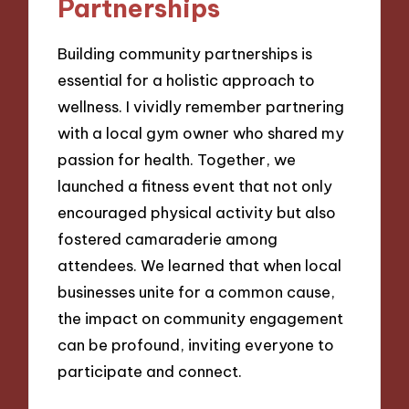
Partnerships
Building community partnerships is
essential for a holistic approach to
wellness. I vividly remember partnering
with a local gym owner who shared my
passion for health. Together, we
launched a fitness event that not only
encouraged physical activity but also
fostered camaraderie among
attendees. We learned that when local
businesses unite for a common cause,
the impact on community engagement
can be profound, inviting everyone to
participate and connect.