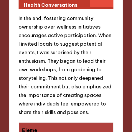
Health Conversations
In the end, fostering community
ownership over wellness initiatives
encourages active participation. When
I invited locals to suggest potential
events, I was surprised by their
enthusiasm. They began to lead their
own workshops, from gardening to
storytelling. This not only deepened
their commitment but also emphasized
the importance of creating spaces
where individuals feel empowered to
share their skills and passions.
Eleme