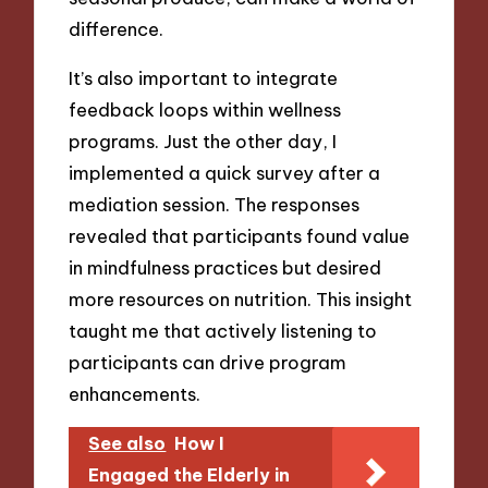
difference.
It’s also important to integrate
feedback loops within wellness
programs. Just the other day, I
implemented a quick survey after a
mediation session. The responses
revealed that participants found value
in mindfulness practices but desired
more resources on nutrition. This insight
taught me that actively listening to
participants can drive program
enhancements.
See also
How I
Engaged the Elderly in