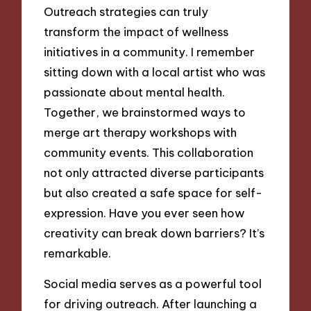
Outreach strategies can truly
transform the impact of wellness
initiatives in a community. I remember
sitting down with a local artist who was
passionate about mental health.
Together, we brainstormed ways to
merge art therapy workshops with
community events. This collaboration
not only attracted diverse participants
but also created a safe space for self-
expression. Have you ever seen how
creativity can break down barriers? It’s
remarkable.
Social media serves as a powerful tool
for driving outreach. After launching a