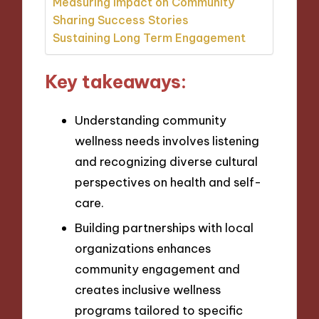
Measuring Impact on Community
Sharing Success Stories
Sustaining Long Term Engagement
Key takeaways:
Understanding community
wellness needs involves listening
and recognizing diverse cultural
perspectives on health and self-
care.
Building partnerships with local
organizations enhances
community engagement and
creates inclusive wellness
programs tailored to specific