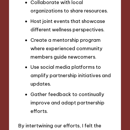
Collaborate with local
organizations to share resources.
Host joint events that showcase
different wellness perspectives.
Create a mentorship program
where experienced community
members guide newcomers.
Use social media platforms to
amplify partnership initiatives and
updates.
Gather feedback to continually
improve and adapt partnership
efforts.
By intertwining our efforts, I felt the