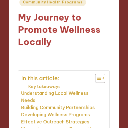
Posted
Community Health Programs
in
My Journey to
Promote Wellness
Locally
16/10/2024
9 minutes
In this article:
Key takeaways
Understanding Local Wellness
Needs
Building Community Partnerships
Developing Wellness Programs
Effective Outreach Strategies