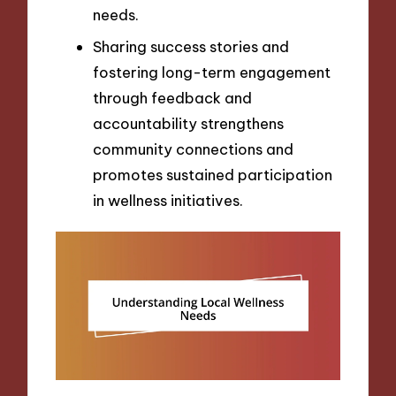
needs.
Sharing success stories and
fostering long-term engagement
through feedback and
accountability strengthens
community connections and
promotes sustained participation
in wellness initiatives.