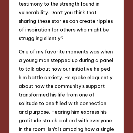
testimony to the strength found in
vulnerability. Don’t you think that
sharing these stories can create ripples
of inspiration for others who might be
struggling silently?
One of my favorite moments was when
a young man stepped up during a panel
to talk about how our initiative helped
him battle anxiety. He spoke eloquently
about how the community’s support
transformed his life from one of
solitude to one filled with connection
and purpose. Hearing him express his
gratitude struck a chord with everyone
in the room. Isn’t it amazing how a single