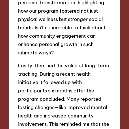
personal transformation, highlighting
how our program fostered not just
physical wellness but stronger social
bonds. Isn’t it incredible to think about
how community engagement can
enhance personal growth in such
intimate ways?
Lastly, I learned the value of long-term
tracking. During a recent health
initiative, I followed up with
participants six months after the
program concluded. Many reported
lasting changes—like improved mental
health and increased community
involvement. This reminded me that the