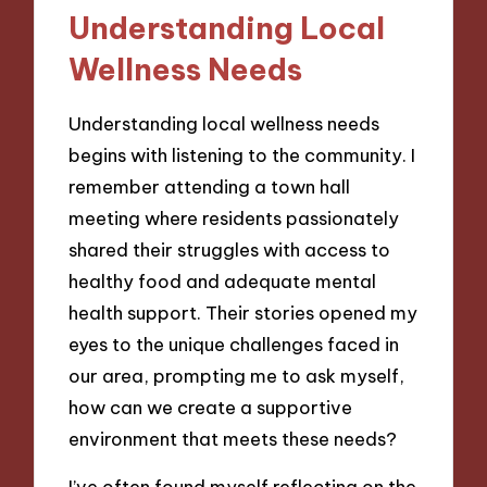
Understanding Local
Wellness Needs
Understanding local wellness needs
begins with listening to the community. I
remember attending a town hall
meeting where residents passionately
shared their struggles with access to
healthy food and adequate mental
health support. Their stories opened my
eyes to the unique challenges faced in
our area, prompting me to ask myself,
how can we create a supportive
environment that meets these needs?
I’ve often found myself reflecting on the