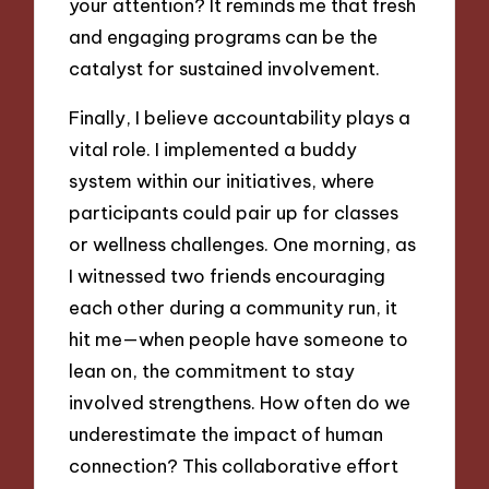
your attention? It reminds me that fresh
and engaging programs can be the
catalyst for sustained involvement.
Finally, I believe accountability plays a
vital role. I implemented a buddy
system within our initiatives, where
participants could pair up for classes
or wellness challenges. One morning, as
I witnessed two friends encouraging
each other during a community run, it
hit me—when people have someone to
lean on, the commitment to stay
involved strengthens. How often do we
underestimate the impact of human
connection? This collaborative effort