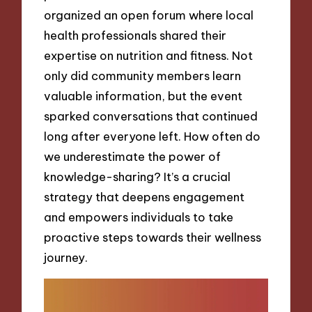
organized an open forum where local
health professionals shared their
expertise on nutrition and fitness. Not
only did community members learn
valuable information, but the event
sparked conversations that continued
long after everyone left. How often do
we underestimate the power of
knowledge-sharing? It’s a crucial
strategy that deepens engagement
and empowers individuals to take
proactive steps towards their wellness
journey.