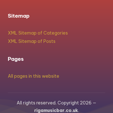
Sitemap
XML Sitemap of Categories
XML Sitemap of Posts
Pages
All pages in this website
All rights reserved. Copyright 2026 —
rigamusicbar.co.uk
.