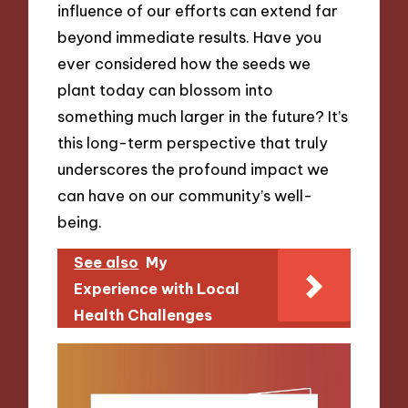
influence of our efforts can extend far
beyond immediate results. Have you
ever considered how the seeds we
plant today can blossom into
something much larger in the future? It’s
this long-term perspective that truly
underscores the profound impact we
can have on our community’s well-
being.
See also
My
Experience with Local
Health Challenges