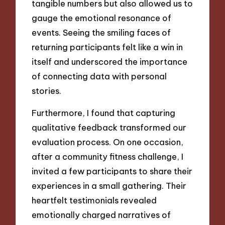
tangible numbers but also allowed us to
gauge the emotional resonance of
events. Seeing the smiling faces of
returning participants felt like a win in
itself and underscored the importance
of connecting data with personal
stories.
Furthermore, I found that capturing
qualitative feedback transformed our
evaluation process. On one occasion,
after a community fitness challenge, I
invited a few participants to share their
experiences in a small gathering. Their
heartfelt testimonials revealed
emotionally charged narratives of