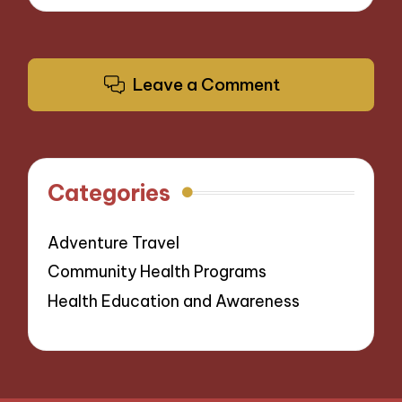
Leave a Comment
Categories
Adventure Travel
Community Health Programs
Health Education and Awareness