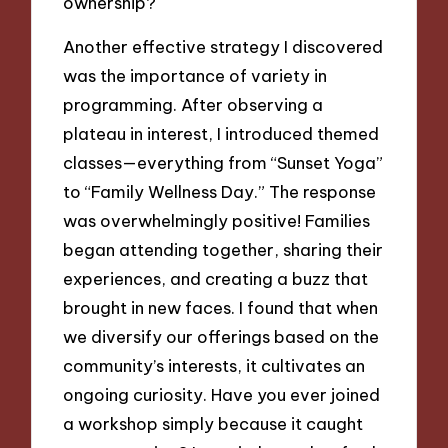
ownership?
Another effective strategy I discovered
was the importance of variety in
programming. After observing a
plateau in interest, I introduced themed
classes—everything from “Sunset Yoga”
to “Family Wellness Day.” The response
was overwhelmingly positive! Families
began attending together, sharing their
experiences, and creating a buzz that
brought in new faces. I found that when
we diversify our offerings based on the
community’s interests, it cultivates an
ongoing curiosity. Have you ever joined
a workshop simply because it caught