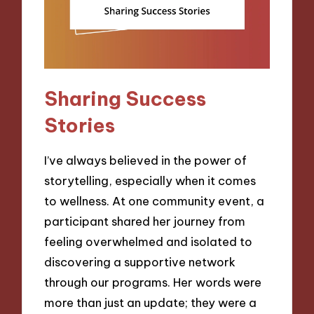
Sharing Success
Stories
I’ve always believed in the power of
storytelling, especially when it comes
to wellness. At one community event, a
participant shared her journey from
feeling overwhelmed and isolated to
discovering a supportive network
through our programs. Her words were
more than just an update; they were a