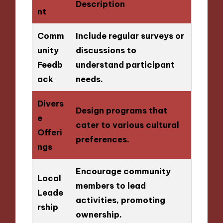
Description
nt
Comm
Include regular surveys or
unity
discussions to
Feedb
understand participant
ack
needs.
Divers
Design programs that
e
cater to various cultural
Offeri
preferences.
ngs
Encourage community
Local
members to lead
Leade
activities, promoting
rship
ownership.