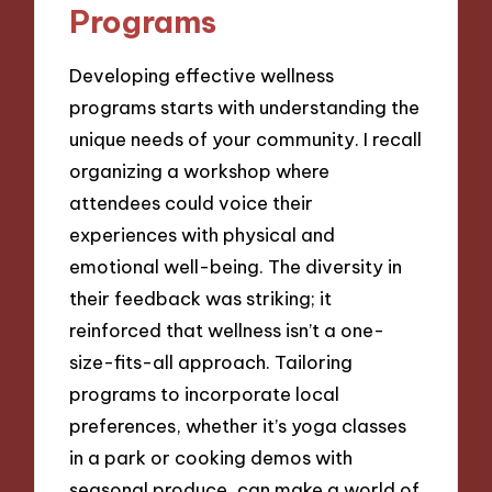
Programs
Developing effective wellness
programs starts with understanding the
unique needs of your community. I recall
organizing a workshop where
attendees could voice their
experiences with physical and
emotional well-being. The diversity in
their feedback was striking; it
reinforced that wellness isn’t a one-
size-fits-all approach. Tailoring
programs to incorporate local
preferences, whether it’s yoga classes
in a park or cooking demos with
seasonal produce, can make a world of