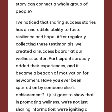
story can connect a whole group of
people?
I’ve noticed that sharing success stories
has an incredible ability to foster
resilience and hope. After regularly
collecting these testimonials, we
created a “success board” at our
wellness center. Participants proudly
added their experiences, and it
became a beacon of motivation for
newcomers. Have you ever been
spurred on by someone else’s
achievement? It just goes to show that
in promoting wellness, we’re not just
sharing information; we’re igniting a