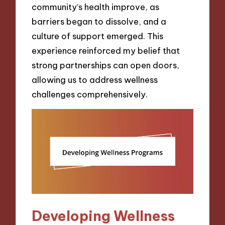
community’s health improve, as
barriers began to dissolve, and a
culture of support emerged. This
experience reinforced my belief that
strong partnerships can open doors,
allowing us to address wellness
challenges comprehensively.
Developing Wellness