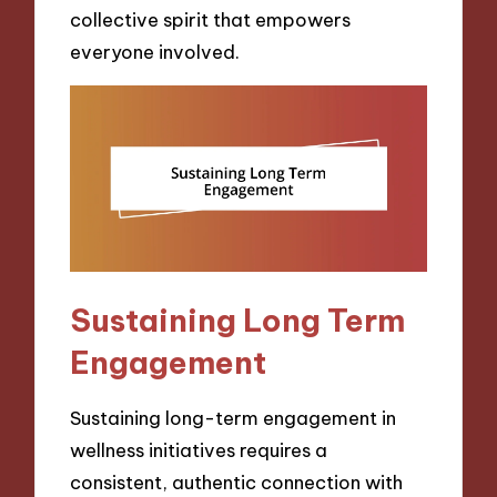
collective spirit that empowers
everyone involved.
Sustaining Long Term
Engagement
Sustaining long-term engagement in
wellness initiatives requires a
consistent, authentic connection with