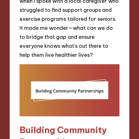
when I spoke with a local caregiver who
struggled to find support groups and
exercise programs tailored for seniors.
It made me wonder—what can we do
to bridge that gap and ensure
everyone knows what’s out there to
help them live healthier lives?
Building Community