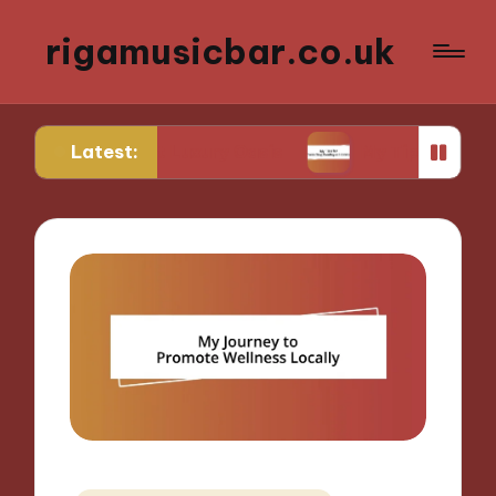
rigamusicbar.co.uk
Latest:
esert Luxury Oasis
My Tips for Selecting Boutiqu