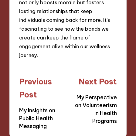
not only boosts morale but fosters
lasting relationships that keep
individuals coming back for more. It’s
fascinating to see how the bonds we
create can keep the flame of
engagement alive within our wellness
journey.
Post
Previous
Next Post
navigation
Post
My Perspective
on Volunteerism
My Insights on
in Health
Public Health
Programs
Messaging