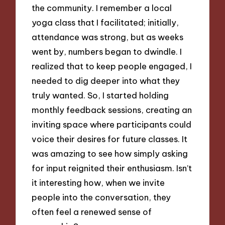
the community. I remember a local
yoga class that I facilitated; initially,
attendance was strong, but as weeks
went by, numbers began to dwindle. I
realized that to keep people engaged, I
needed to dig deeper into what they
truly wanted. So, I started holding
monthly feedback sessions, creating an
inviting space where participants could
voice their desires for future classes. It
was amazing to see how simply asking
for input reignited their enthusiasm. Isn’t
it interesting how, when we invite
people into the conversation, they
often feel a renewed sense of