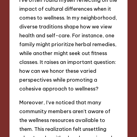
impact of cultural differences when it
comes to wellness. In my neighborhood,
diverse traditions shape how we view
health and self-care. For instance, one
family might prioritize herbal remedies,
while another might seek out fitness
classes. It raises an important question:
how can we honor these varied
perspectives while promoting a
cohesive approach to wellness?
Moreover, I’ve noticed that many
community members aren’t aware of
the wellness resources available to
them. This realization felt unsettling