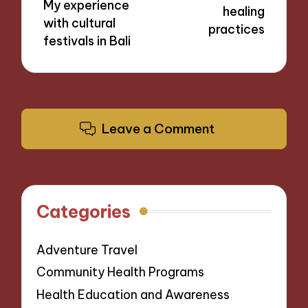
My experience
healing
with cultural
practices
festivals in Bali
Leave a Comment
Categories
Adventure Travel
Community Health Programs
Health Education and Awareness