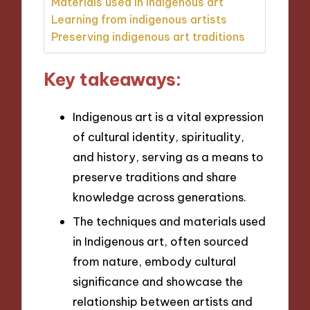
Materials used in indigenous art
Learning from indigenous artists
Preserving indigenous art traditions
Key takeaways:
Indigenous art is a vital expression
of cultural identity, spirituality,
and history, serving as a means to
preserve traditions and share
knowledge across generations.
The techniques and materials used
in Indigenous art, often sourced
from nature, embody cultural
significance and showcase the
relationship between artists and