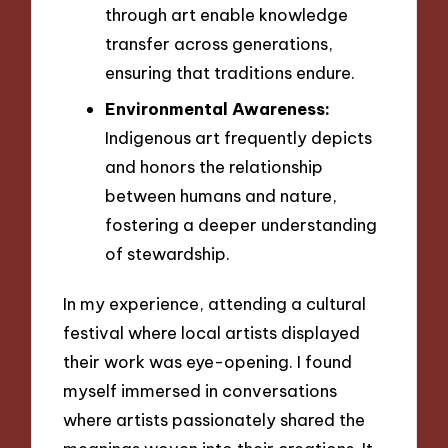
through art enable knowledge
transfer across generations,
ensuring that traditions endure.
Environmental Awareness:
Indigenous art frequently depicts
and honors the relationship
between humans and nature,
fostering a deeper understanding
of stewardship.
In my experience, attending a cultural
festival where local artists displayed
their work was eye-opening. I found
myself immersed in conversations
where artists passionately shared the