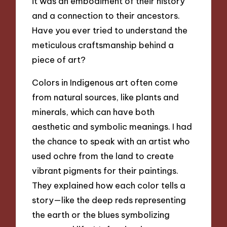
it was an embodiment of their history
and a connection to their ancestors.
Have you ever tried to understand the
meticulous craftsmanship behind a
piece of art?
Colors in Indigenous art often come
from natural sources, like plants and
minerals, which can have both
aesthetic and symbolic meanings. I had
the chance to speak with an artist who
used ochre from the land to create
vibrant pigments for their paintings.
They explained how each color tells a
story—like the deep reds representing
the earth or the blues symbolizing