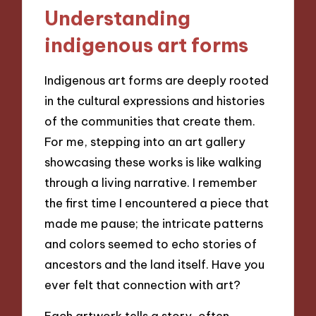
Understanding
indigenous art forms
Indigenous art forms are deeply rooted
in the cultural expressions and histories
of the communities that create them.
For me, stepping into an art gallery
showcasing these works is like walking
through a living narrative. I remember
the first time I encountered a piece that
made me pause; the intricate patterns
and colors seemed to echo stories of
ancestors and the land itself. Have you
ever felt that connection with art?
Each artwork tells a story, often