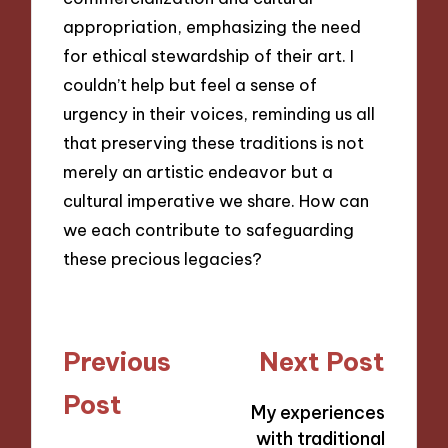
appropriation, emphasizing the need
for ethical stewardship of their art. I
couldn’t help but feel a sense of
urgency in their voices, reminding us all
that preserving these traditions is not
merely an artistic endeavor but a
cultural imperative we share. How can
we each contribute to safeguarding
these precious legacies?
Post
Previous
Next Post
navigation
Post
My experiences
with traditional