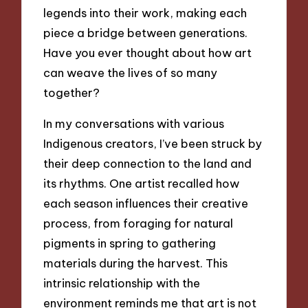
legends into their work, making each
piece a bridge between generations.
Have you ever thought about how art
can weave the lives of so many
together?
In my conversations with various
Indigenous creators, I’ve been struck by
their deep connection to the land and
its rhythms. One artist recalled how
each season influences their creative
process, from foraging for natural
pigments in spring to gathering
materials during the harvest. This
intrinsic relationship with the
environment reminds me that art is not