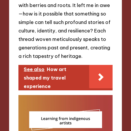
with berries and roots. It left me in awe
—how is it possible that something so
simple can tell such profound stories of
culture, identity, and resilience? Each
thread woven meticulously speaks to
generations past and present, creating
a rich tapestry of heritage.
See also
How art
shaped my travel
experience