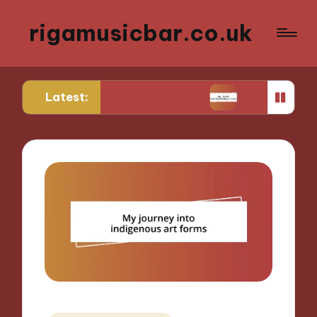
rigamusicbar.co.uk
Latest:
a Desert Luxury Oasis
My Tips for Selecting Bout