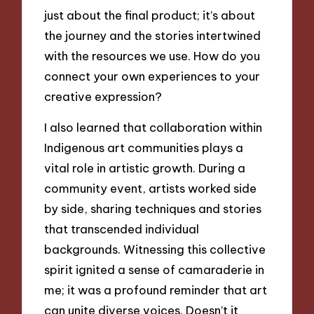
just about the final product; it’s about
the journey and the stories intertwined
with the resources we use. How do you
connect your own experiences to your
creative expression?
I also learned that collaboration within
Indigenous art communities plays a
vital role in artistic growth. During a
community event, artists worked side
by side, sharing techniques and stories
that transcended individual
backgrounds. Witnessing this collective
spirit ignited a sense of camaraderie in
me; it was a profound reminder that art
can unite diverse voices. Doesn’t it