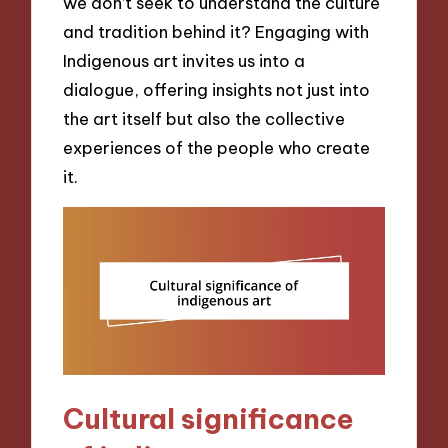
we don’t seek to understand the culture
and tradition behind it? Engaging with
Indigenous art invites us into a
dialogue, offering insights not just into
the art itself but also the collective
experiences of the people who create
it.
Cultural significance