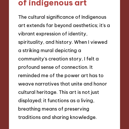
of indigenous art
The cultural significance of Indigenous
art extends far beyond aesthetics; it’s a
vibrant expression of identity,
spirituality, and history. When I viewed
a striking mural depicting a
community’s creation story, I felt a
profound sense of connection. It
reminded me of the power art has to
weave narratives that unite and honor
cultural heritage. This art is not just
displayed; it functions as a living,
breathing means of preserving
traditions and sharing knowledge.