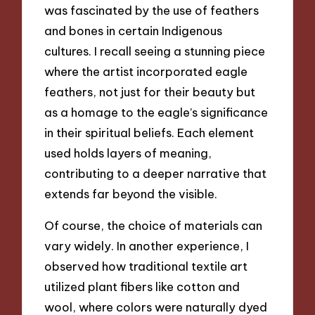
was fascinated by the use of feathers
and bones in certain Indigenous
cultures. I recall seeing a stunning piece
where the artist incorporated eagle
feathers, not just for their beauty but
as a homage to the eagle’s significance
in their spiritual beliefs. Each element
used holds layers of meaning,
contributing to a deeper narrative that
extends far beyond the visible.
Of course, the choice of materials can
vary widely. In another experience, I
observed how traditional textile art
utilized plant fibers like cotton and
wool, where colors were naturally dyed