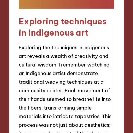
Exploring techniques
in indigenous art
Exploring the techniques in Indigenous
art reveals a wealth of creativity and
cultural wisdom. I remember watching
an Indigenous artist demonstrate
traditional weaving techniques at a
community center. Each movement of
their hands seemed to breathe life into
the fibers, transforming simple
materials into intricate tapestries. This
process was not just about aesthetics;