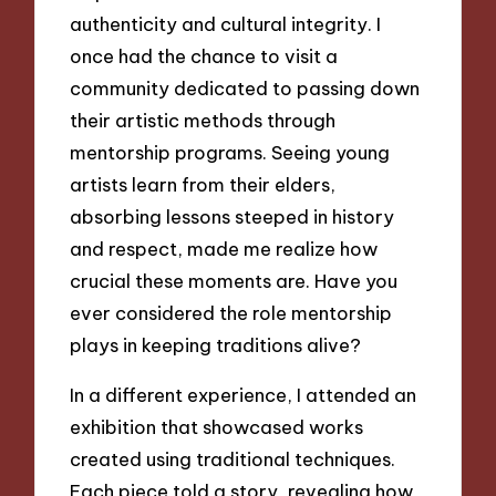
authenticity and cultural integrity. I
once had the chance to visit a
community dedicated to passing down
their artistic methods through
mentorship programs. Seeing young
artists learn from their elders,
absorbing lessons steeped in history
and respect, made me realize how
crucial these moments are. Have you
ever considered the role mentorship
plays in keeping traditions alive?
In a different experience, I attended an
exhibition that showcased works
created using traditional techniques.
Each piece told a story, revealing how