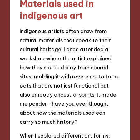
Materials used in
indigenous art
Indigenous artists often draw from
natural materials that speak to their
cultural heritage. I once attended a
workshop where the artist explained
how they sourced clay from sacred
sites, molding it with reverence to form
pots that are not just functional but
also embody ancestral spirits. It made
me ponder—have you ever thought
about how the materials used can
carry so much history?
When I explored different art forms, I