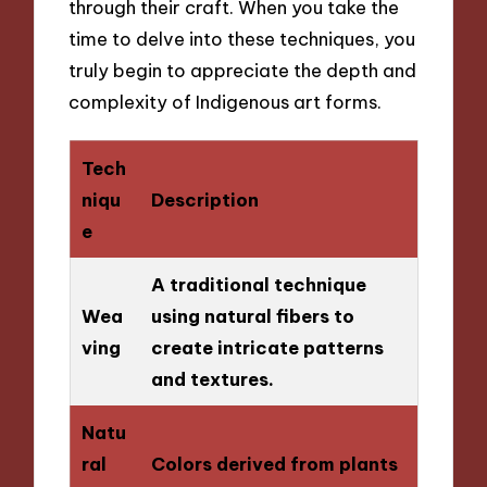
through their craft. When you take the
time to delve into these techniques, you
truly begin to appreciate the depth and
complexity of Indigenous art forms.
Tech
niqu
Description
e
A traditional technique
Wea
using natural fibers to
ving
create intricate patterns
and textures.
Natu
ral
Colors derived from plants