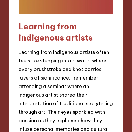
Learning from
indigenous artists
Learning from Indigenous artists often
feels like stepping into a world where
every brushstroke and knot carries
layers of significance. I remember
attending a seminar where an
Indigenous artist shared their
interpretation of traditional storytelling
through art. Their eyes sparkled with
passion as they explained how they
infuse personal memories and cultural