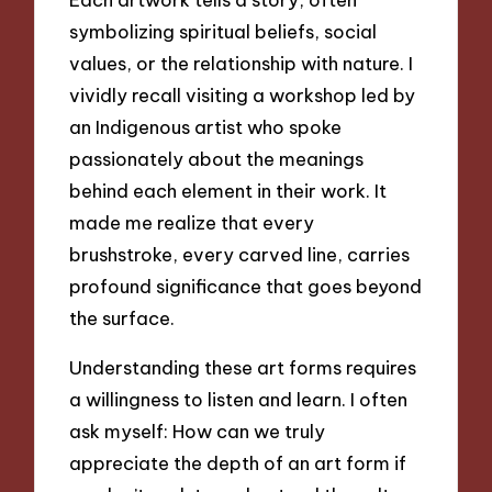
symbolizing spiritual beliefs, social
values, or the relationship with nature. I
vividly recall visiting a workshop led by
an Indigenous artist who spoke
passionately about the meanings
behind each element in their work. It
made me realize that every
brushstroke, every carved line, carries
profound significance that goes beyond
the surface.
Understanding these art forms requires
a willingness to listen and learn. I often
ask myself: How can we truly
appreciate the depth of an art form if