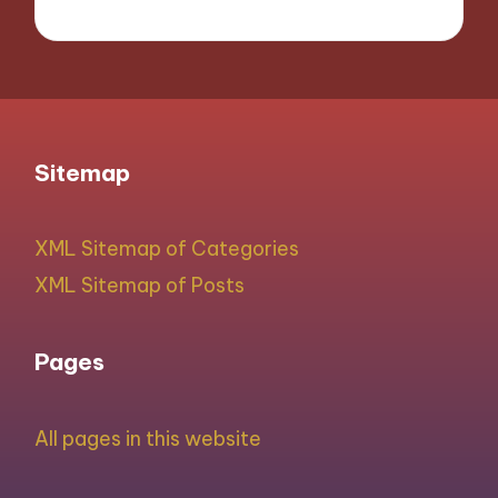
Sitemap
XML Sitemap of Categories
XML Sitemap of Posts
Pages
All pages in this website