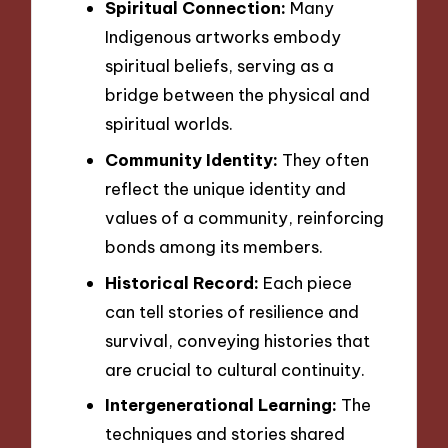
Spiritual Connection:
Many
Indigenous artworks embody
spiritual beliefs, serving as a
bridge between the physical and
spiritual worlds.
Community Identity:
They often
reflect the unique identity and
values of a community, reinforcing
bonds among its members.
Historical Record:
Each piece
can tell stories of resilience and
survival, conveying histories that
are crucial to cultural continuity.
Intergenerational Learning:
The
techniques and stories shared