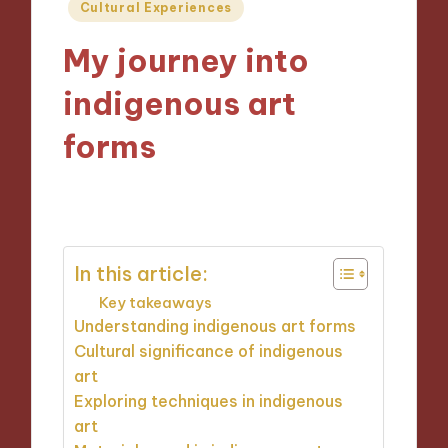
Posted
Cultural Experiences
in
My journey into
indigenous art
forms
24/10/2024
8 minutes
In this article:
Key takeaways
Understanding indigenous art forms
Cultural significance of indigenous
art
Exploring techniques in indigenous
art