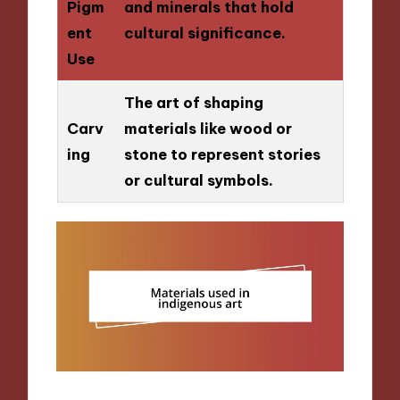
Pigm
and minerals that hold
ent
cultural significance.
Use
The art of shaping
Carv
materials like wood or
ing
stone to represent stories
or cultural symbols.