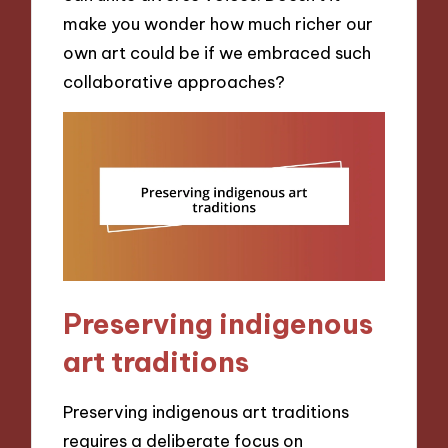
make you wonder how much richer our
own art could be if we embraced such
collaborative approaches?
Preserving indigenous
art traditions
Preserving indigenous art traditions
requires a deliberate focus on