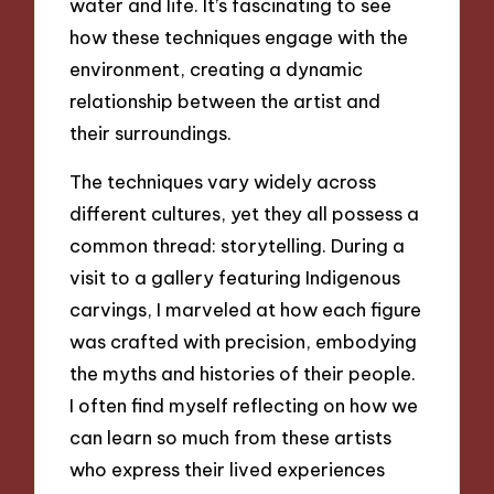
water and life. It’s fascinating to see
how these techniques engage with the
environment, creating a dynamic
relationship between the artist and
their surroundings.
The techniques vary widely across
different cultures, yet they all possess a
common thread: storytelling. During a
visit to a gallery featuring Indigenous
carvings, I marveled at how each figure
was crafted with precision, embodying
the myths and histories of their people.
I often find myself reflecting on how we
can learn so much from these artists
who express their lived experiences