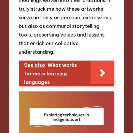
meanings woven into their creations. It
truly struck me how these artworks
serve not only as personal expressions
but also as communal storytelling
tools, preserving values and lessons
that enrich our collective
understanding.
See also
What works
for me in learning
languages