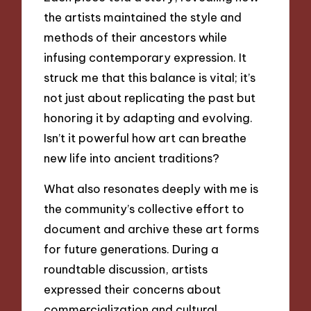
the artists maintained the style and
methods of their ancestors while
infusing contemporary expression. It
struck me that this balance is vital; it’s
not just about replicating the past but
honoring it by adapting and evolving.
Isn’t it powerful how art can breathe
new life into ancient traditions?
What also resonates deeply with me is
the community’s collective effort to
document and archive these art forms
for future generations. During a
roundtable discussion, artists
expressed their concerns about
commercialization and cultural