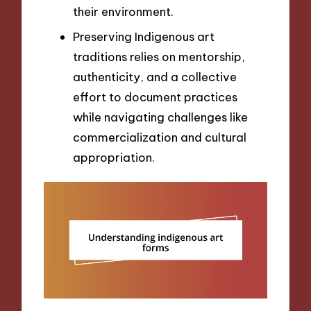
their environment.
Preserving Indigenous art
traditions relies on mentorship,
authenticity, and a collective
effort to document practices
while navigating challenges like
commercialization and cultural
appropriation.