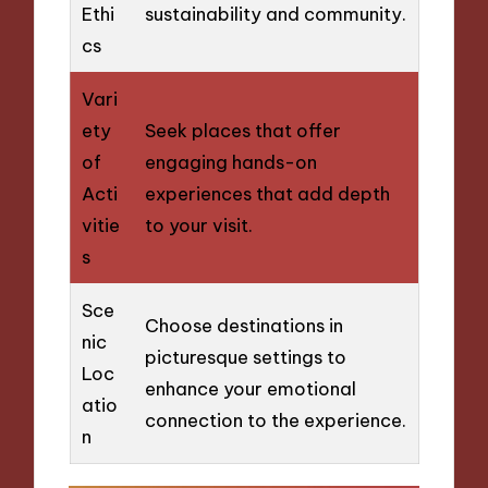
Ethi
sustainability and community.
cs
Vari
ety
Seek places that offer
of
engaging hands-on
Acti
experiences that add depth
vitie
to your visit.
s
Sce
Choose destinations in
nic
picturesque settings to
Loc
enhance your emotional
atio
connection to the experience.
n