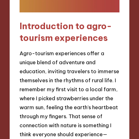
Introduction to agro-
tourism experiences
Agro-tourism experiences offer a
unique blend of adventure and
education, inviting travelers to immerse
themselves in the rhythms of rural life. I
remember my first visit to a local farm,
where I picked strawberries under the
warm sun, feeling the earth’s heartbeat
through my fingers. That sense of
connection with nature is something I
think everyone should experience—