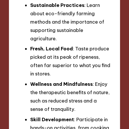
Sustainable Practices
: Learn
about eco-friendly farming
methods and the importance of
supporting sustainable
agriculture.
Fresh, Local Food
: Taste produce
picked at its peak of ripeness,
often far superior to what you find
in stores.
Wellness and Mindfulness
: Enjoy
the therapeutic benefits of nature,
such as reduced stress and a
sense of tranquility.
Skill Development
: Participate in
hands-on activities, from cooking