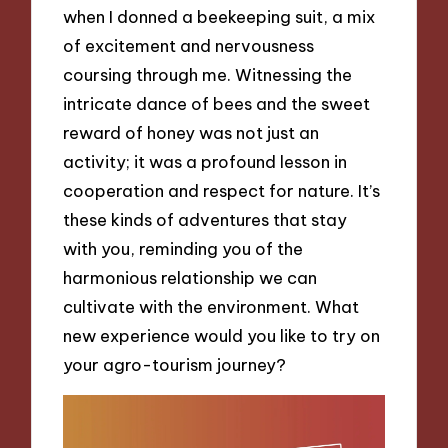
when I donned a beekeeping suit, a mix
of excitement and nervousness
coursing through me. Witnessing the
intricate dance of bees and the sweet
reward of honey was not just an
activity; it was a profound lesson in
cooperation and respect for nature. It’s
these kinds of adventures that stay
with you, reminding you of the
harmonious relationship we can
cultivate with the environment. What
new experience would you like to try on
your agro-tourism journey?