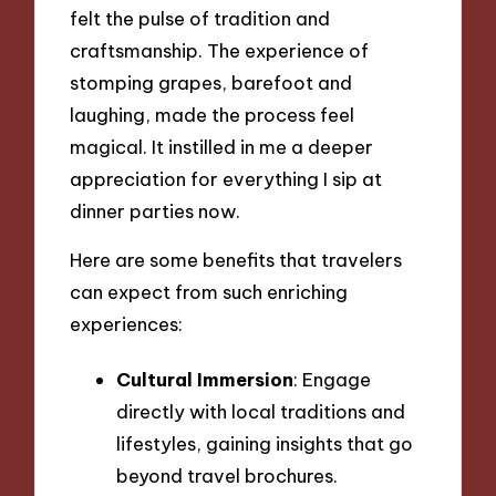
felt the pulse of tradition and
craftsmanship. The experience of
stomping grapes, barefoot and
laughing, made the process feel
magical. It instilled in me a deeper
appreciation for everything I sip at
dinner parties now.
Here are some benefits that travelers
can expect from such enriching
experiences:
Cultural Immersion
: Engage
directly with local traditions and
lifestyles, gaining insights that go
beyond travel brochures.