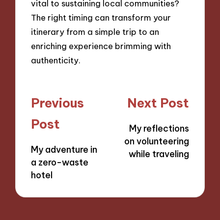
vital to sustaining local communities?
The right timing can transform your
itinerary from a simple trip to an
enriching experience brimming with
authenticity.
Post
Previous
Next Post
navigation
Post
My reflections
on volunteering
My adventure in
while traveling
a zero-waste
hotel