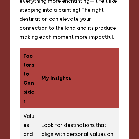
everything more enchanting—it felt like
stepping into a painting! The right
destination can elevate your
connection to the land and its produce,
making each moment more impactful.
Fac
tors
to
My Insights
Con
side
r
Valu
es
Look for destinations that
and
align with personal values on