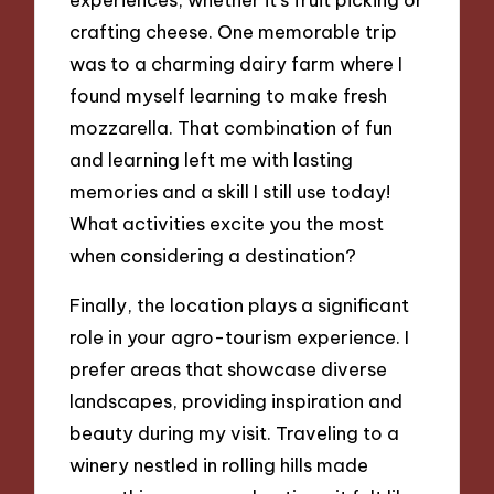
crafting cheese. One memorable trip
was to a charming dairy farm where I
found myself learning to make fresh
mozzarella. That combination of fun
and learning left me with lasting
memories and a skill I still use today!
What activities excite you the most
when considering a destination?
Finally, the location plays a significant
role in your agro-tourism experience. I
prefer areas that showcase diverse
landscapes, providing inspiration and
beauty during my visit. Traveling to a
winery nestled in rolling hills made