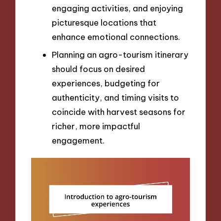
engaging activities, and enjoying
picturesque locations that
enhance emotional connections.
Planning an agro-tourism itinerary
should focus on desired
experiences, budgeting for
authenticity, and timing visits to
coincide with harvest seasons for
richer, more impactful
engagement.