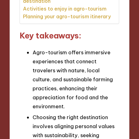
destination
Activities to enjoy in agro-tourism
Planning your agro-tourism itinerary
Key takeaways:
Agro-tourism offers immersive
experiences that connect
travelers with nature, local
culture, and sustainable farming
practices, enhancing their
appreciation for food and the
environment.
Choosing the right destination
involves aligning personal values
with sustainability, seeking