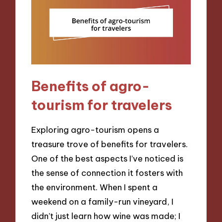
Benefits of agro-
tourism for travelers
Exploring agro-tourism opens a
treasure trove of benefits for travelers.
One of the best aspects I’ve noticed is
the sense of connection it fosters with
the environment. When I spent a
weekend on a family-run vineyard, I
didn’t just learn how wine was made; I