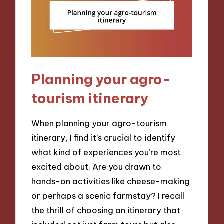
Planning your agro-
tourism itinerary
When planning your agro-tourism
itinerary, I find it’s crucial to identify
what kind of experiences you’re most
excited about. Are you drawn to
hands-on activities like cheese-making
or perhaps a scenic farmstay? I recall
the thrill of choosing an itinerary that