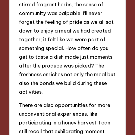
stirred fragrant herbs, the sense of
community was palpable. I’ll never
forget the feeling of pride as we all sat
down to enjoy a meal we had created
together; it felt like we were part of
something special. How often do you
get to taste a dish made just moments
after the produce was picked? The
freshness enriches not only the meal but
also the bonds we build during these
activities.
There are also opportunities for more
unconventional experiences, like
participating in a honey harvest. I can
still recall that exhilarating moment