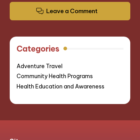
Leave a Comment
Categories
Adventure Travel
Community Health Programs
Health Education and Awareness