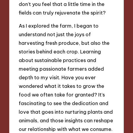
don’t you feel that a little time in the
fields can truly rejuvenate the spirit?
As I explored the farm, I began to
understand not just the joys of
harvesting fresh produce, but also the
stories behind each crop. Learning
about sustainable practices and
meeting passionate farmers added
depth to my visit. Have you ever
wondered what it takes to grow the
food we often take for granted? It’s
fascinating to see the dedication and
love that goes into nurturing plants and
animals, and those insights can reshape
our relationship with what we consume.