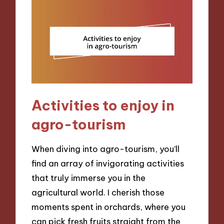
Activities to enjoy in
agro-tourism
When diving into agro-tourism, you’ll
find an array of invigorating activities
that truly immerse you in the
agricultural world. I cherish those
moments spent in orchards, where you
can pick fresh fruits straight from the