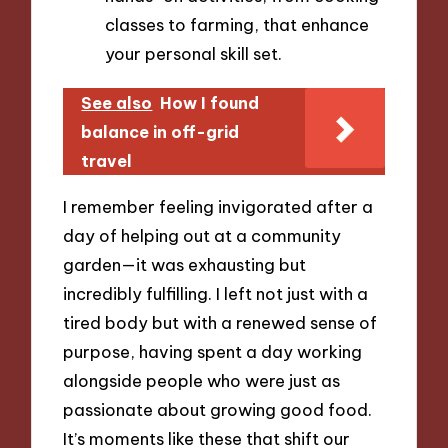
classes to farming, that enhance
your personal skill set.
See also
How I found
balance in off-grid
travel
I remember feeling invigorated after a
day of helping out at a community
garden—it was exhausting but
incredibly fulfilling. I left not just with a
tired body but with a renewed sense of
purpose, having spent a day working
alongside people who were just as
passionate about growing good food.
It’s moments like these that shift our