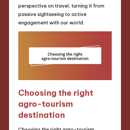
perspective on travel, turning it from
passive sightseeing to active
engagement with our world.
Choosing the right
agro-tourism
destination
Choosing the right agro-tourism