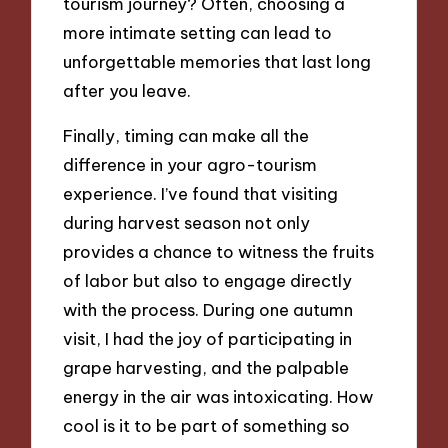
tourism journey? Often, choosing a
more intimate setting can lead to
unforgettable memories that last long
after you leave.
Finally, timing can make all the
difference in your agro-tourism
experience. I’ve found that visiting
during harvest season not only
provides a chance to witness the fruits
of labor but also to engage directly
with the process. During one autumn
visit, I had the joy of participating in
grape harvesting, and the palpable
energy in the air was intoxicating. How
cool is it to be part of something so