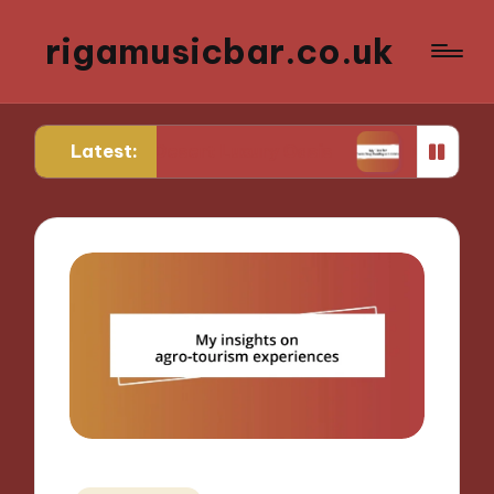
rigamusicbar.co.uk
Latest:
nd in a Desert Luxury Oasis
My Tips for Selectin