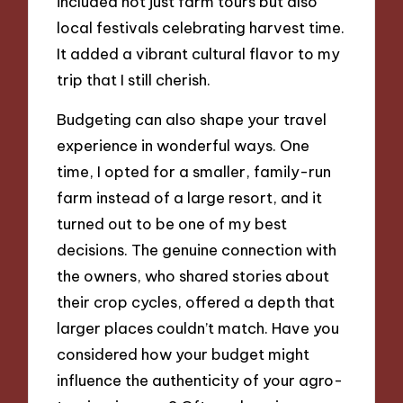
included not just farm tours but also
local festivals celebrating harvest time.
It added a vibrant cultural flavor to my
trip that I still cherish.
Budgeting can also shape your travel
experience in wonderful ways. One
time, I opted for a smaller, family-run
farm instead of a large resort, and it
turned out to be one of my best
decisions. The genuine connection with
the owners, who shared stories about
their crop cycles, offered a depth that
larger places couldn’t match. Have you
considered how your budget might
influence the authenticity of your agro-