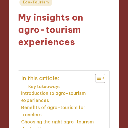
Posted
Eco-Tourism
in
My insights on
agro-tourism
experiences
15/11/2024
7 minutes
In this article:
Key takeaways
Introduction to agro-tourism
experiences
Benefits of agro-tourism for
travelers
Choosing the right agro-tourism