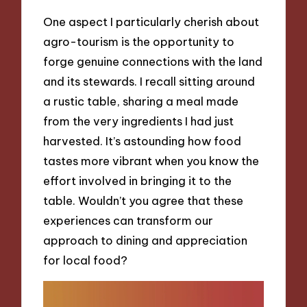
One aspect I particularly cherish about
agro-tourism is the opportunity to
forge genuine connections with the land
and its stewards. I recall sitting around
a rustic table, sharing a meal made
from the very ingredients I had just
harvested. It’s astounding how food
tastes more vibrant when you know the
effort involved in bringing it to the
table. Wouldn’t you agree that these
experiences can transform our
approach to dining and appreciation
for local food?