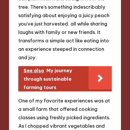
tree. There’s something indescribably
satisfying about enjoying a juicy peach
you’ve just harvested, all while sharing
laughs with family or new friends. It
transforms a simple act like eating into
an experience steeped in connection
and joy.
See also
My journey
through sustainable
farming tours
One of my favorite experiences was at
a small farm that offered cooking
classes using freshly picked ingredients.
As I chopped vibrant vegetables and