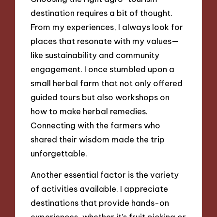
destination requires a bit of thought.
From my experiences, I always look for
places that resonate with my values—
like sustainability and community
engagement. I once stumbled upon a
small herbal farm that not only offered
guided tours but also workshops on
how to make herbal remedies.
Connecting with the farmers who
shared their wisdom made the trip
unforgettable.
Another essential factor is the variety
of activities available. I appreciate
destinations that provide hands-on
experiences, whether it’s fruit picking or