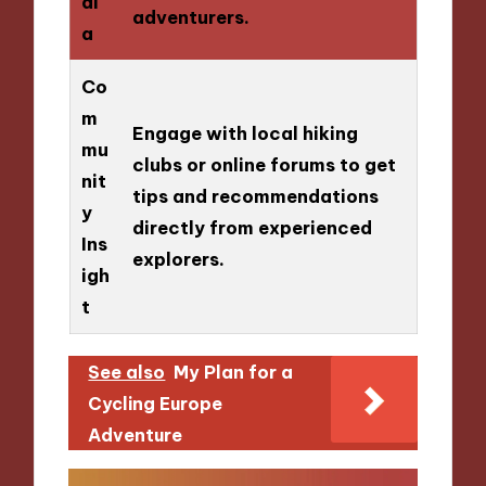
di
adventurers.
a
Co
m
Engage with local hiking
mu
clubs or online forums to get
nit
tips and recommendations
y
directly from experienced
Ins
explorers.
igh
t
See also
My Plan for a
Cycling Europe
Adventure