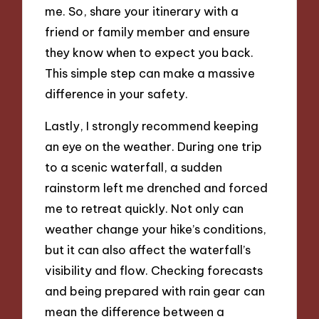
me. So, share your itinerary with a
friend or family member and ensure
they know when to expect you back.
This simple step can make a massive
difference in your safety.
Lastly, I strongly recommend keeping
an eye on the weather. During one trip
to a scenic waterfall, a sudden
rainstorm left me drenched and forced
me to retreat quickly. Not only can
weather change your hike’s conditions,
but it can also affect the waterfall’s
visibility and flow. Checking forecasts
and being prepared with rain gear can
mean the difference between a