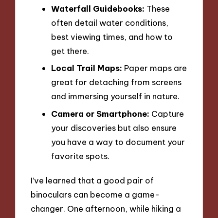
Waterfall Guidebooks:
These
often detail water conditions,
best viewing times, and how to
get there.
Local Trail Maps:
Paper maps are
great for detaching from screens
and immersing yourself in nature.
Camera or Smartphone:
Capture
your discoveries but also ensure
you have a way to document your
favorite spots.
I’ve learned that a good pair of
binoculars can become a game-
changer. One afternoon, while hiking a