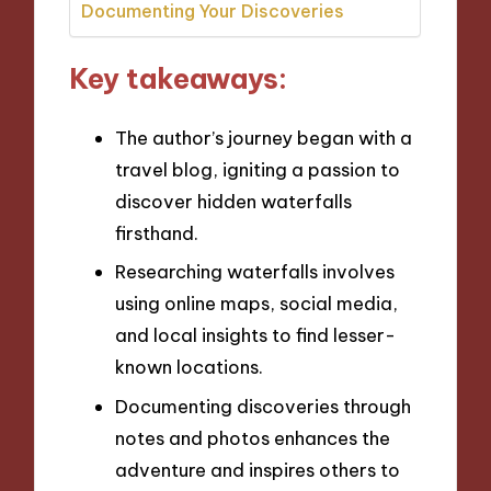
Documenting Your Discoveries
Key takeaways:
The author’s journey began with a
travel blog, igniting a passion to
discover hidden waterfalls
firsthand.
Researching waterfalls involves
using online maps, social media,
and local insights to find lesser-
known locations.
Documenting discoveries through
notes and photos enhances the
adventure and inspires others to