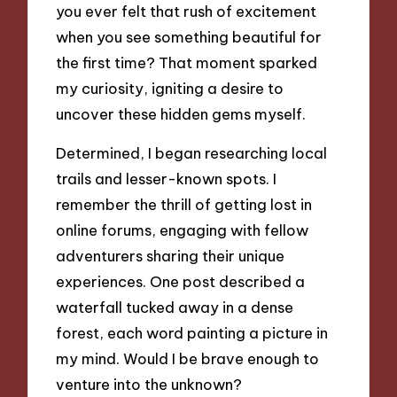
you ever felt that rush of excitement
when you see something beautiful for
the first time? That moment sparked
my curiosity, igniting a desire to
uncover these hidden gems myself.
Determined, I began researching local
trails and lesser-known spots. I
remember the thrill of getting lost in
online forums, engaging with fellow
adventurers sharing their unique
experiences. One post described a
waterfall tucked away in a dense
forest, each word painting a picture in
my mind. Would I be brave enough to
venture into the unknown?