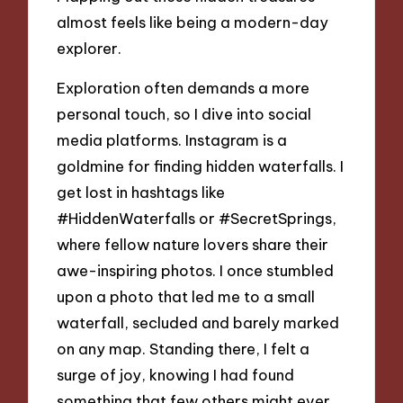
almost feels like being a modern-day
explorer.
Exploration often demands a more
personal touch, so I dive into social
media platforms. Instagram is a
goldmine for finding hidden waterfalls. I
get lost in hashtags like
#HiddenWaterfalls or #SecretSprings,
where fellow nature lovers share their
awe-inspiring photos. I once stumbled
upon a photo that led me to a small
waterfall, secluded and barely marked
on any map. Standing there, I felt a
surge of joy, knowing I had found
something that few others might ever