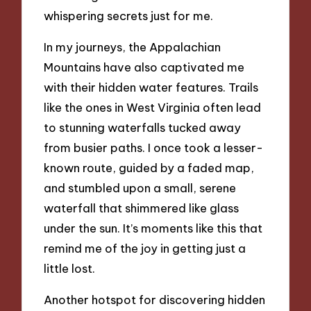
whispering secrets just for me.
In my journeys, the Appalachian
Mountains have also captivated me
with their hidden water features. Trails
like the ones in West Virginia often lead
to stunning waterfalls tucked away
from busier paths. I once took a lesser-
known route, guided by a faded map,
and stumbled upon a small, serene
waterfall that shimmered like glass
under the sun. It’s moments like this that
remind me of the joy in getting just a
little lost.
Another hotspot for discovering hidden