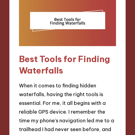
Best Tools for Finding
Waterfalls
When it comes to finding hidden
waterfalls, having the right tools is
essential. For me, it all begins with a
reliable GPS device. I remember the
time my phone’s navigation led me to a
trailhead I had never seen before, and