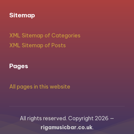
Sitemap
XML Sitemap of Categories
XML Sitemap of Posts
Pages
All pages in this website
All rights reserved. Copyright 2026 —
rigamusicbar.co.uk
.