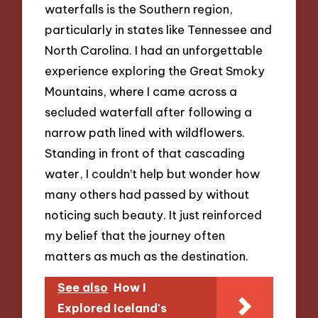
waterfalls is the Southern region,
particularly in states like Tennessee and
North Carolina. I had an unforgettable
experience exploring the Great Smoky
Mountains, where I came across a
secluded waterfall after following a
narrow path lined with wildflowers.
Standing in front of that cascading
water, I couldn’t help but wonder how
many others had passed by without
noticing such beauty. It just reinforced
my belief that the journey often
matters as much as the destination.
See also
How I
Explored Iceland's