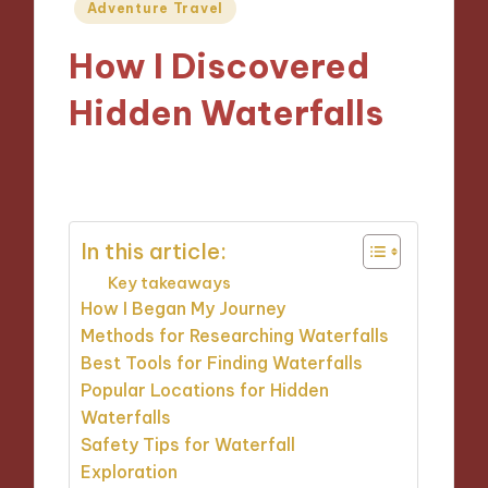
Posted
Adventure Travel
in
How I Discovered
Hidden Waterfalls
02/10/2024
8 minutes
In this article:
Key takeaways
How I Began My Journey
Methods for Researching Waterfalls
Best Tools for Finding Waterfalls
Popular Locations for Hidden
Waterfalls
Safety Tips for Waterfall
Exploration