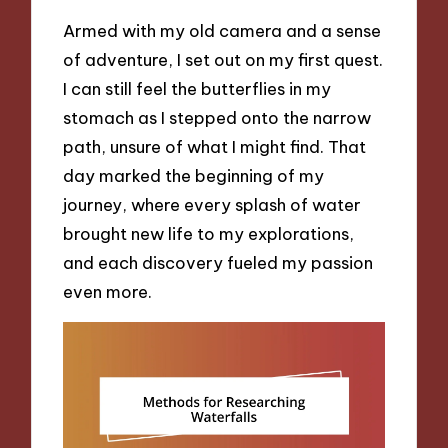
Armed with my old camera and a sense
of adventure, I set out on my first quest.
I can still feel the butterflies in my
stomach as I stepped onto the narrow
path, unsure of what I might find. That
day marked the beginning of my
journey, where every splash of water
brought new life to my explorations,
and each discovery fueled my passion
even more.