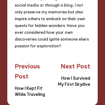
social media or through a blog, I not
only preserve my memories but also
inspire others to embark on their own
quests for hidden wonders. Have you
ever considered how your own
discoveries could ignite someone else’s
passion for exploration?
Post
Previous
Next Post
navigation
Post
How I Survived
My First Skydive
How I Kept Fit
While Traveling