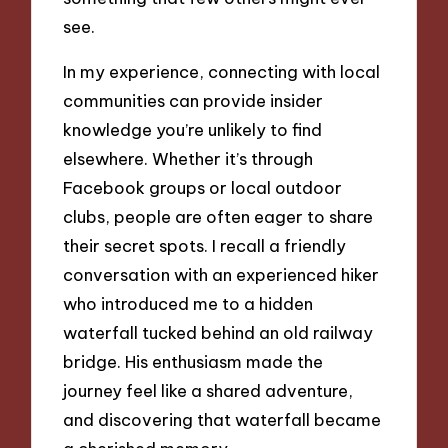
see.
In my experience, connecting with local
communities can provide insider
knowledge you’re unlikely to find
elsewhere. Whether it’s through
Facebook groups or local outdoor
clubs, people are often eager to share
their secret spots. I recall a friendly
conversation with an experienced hiker
who introduced me to a hidden
waterfall tucked behind an old railway
bridge. His enthusiasm made the
journey feel like a shared adventure,
and discovering that waterfall became