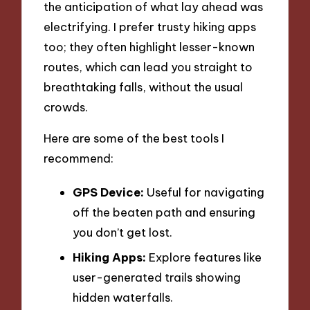
the anticipation of what lay ahead was
electrifying. I prefer trusty hiking apps
too; they often highlight lesser-known
routes, which can lead you straight to
breathtaking falls, without the usual
crowds.
Here are some of the best tools I
recommend:
GPS Device:
Useful for navigating
off the beaten path and ensuring
you don’t get lost.
Hiking Apps:
Explore features like
user-generated trails showing
hidden waterfalls.