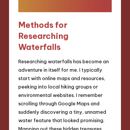
Methods for
Researching
Waterfalls
Researching waterfalls has become an
adventure in itself for me. I typically
start with online maps and resources,
peeking into local hiking groups or
environmental websites. I remember
scrolling through Google Maps and
suddenly discovering a tiny, unnamed
water feature that looked promising.
Mapping out these hidden treasures