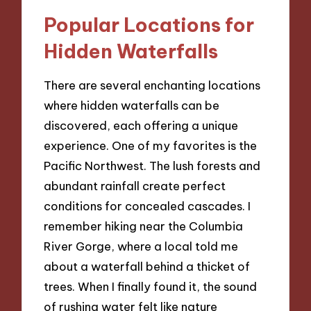
Popular Locations for
Hidden Waterfalls
There are several enchanting locations
where hidden waterfalls can be
discovered, each offering a unique
experience. One of my favorites is the
Pacific Northwest. The lush forests and
abundant rainfall create perfect
conditions for concealed cascades. I
remember hiking near the Columbia
River Gorge, where a local told me
about a waterfall behind a thicket of
trees. When I finally found it, the sound
of rushing water felt like nature