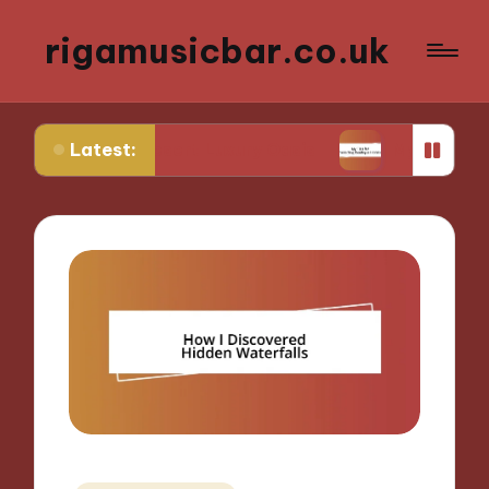
rigamusicbar.co.uk
Latest:
in a Desert Luxury Oasis
My Tips for Selecting 