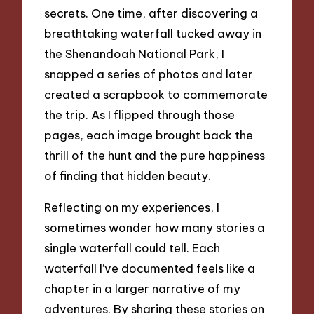
secrets. One time, after discovering a
breathtaking waterfall tucked away in
the Shenandoah National Park, I
snapped a series of photos and later
created a scrapbook to commemorate
the trip. As I flipped through those
pages, each image brought back the
thrill of the hunt and the pure happiness
of finding that hidden beauty.
Reflecting on my experiences, I
sometimes wonder how many stories a
single waterfall could tell. Each
waterfall I’ve documented feels like a
chapter in a larger narrative of my
adventures. By sharing these stories on