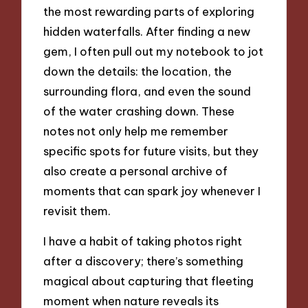
the most rewarding parts of exploring
hidden waterfalls. After finding a new
gem, I often pull out my notebook to jot
down the details: the location, the
surrounding flora, and even the sound
of the water crashing down. These
notes not only help me remember
specific spots for future visits, but they
also create a personal archive of
moments that can spark joy whenever I
revisit them.
I have a habit of taking photos right
after a discovery; there’s something
magical about capturing that fleeting
moment when nature reveals its