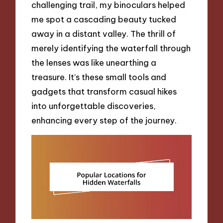
challenging trail, my binoculars helped
me spot a cascading beauty tucked
away in a distant valley. The thrill of
merely identifying the waterfall through
the lenses was like unearthing a
treasure. It’s these small tools and
gadgets that transform casual hikes
into unforgettable discoveries,
enhancing every step of the journey.