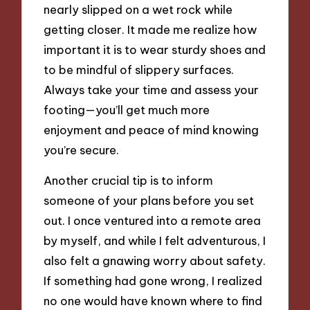
nearly slipped on a wet rock while
getting closer. It made me realize how
important it is to wear sturdy shoes and
to be mindful of slippery surfaces.
Always take your time and assess your
footing—you’ll get much more
enjoyment and peace of mind knowing
you’re secure.
Another crucial tip is to inform
someone of your plans before you set
out. I once ventured into a remote area
by myself, and while I felt adventurous, I
also felt a gnawing worry about safety.
If something had gone wrong, I realized
no one would have known where to find