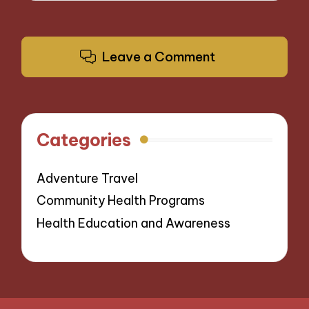
Leave a Comment
Categories
Adventure Travel
Community Health Programs
Health Education and Awareness