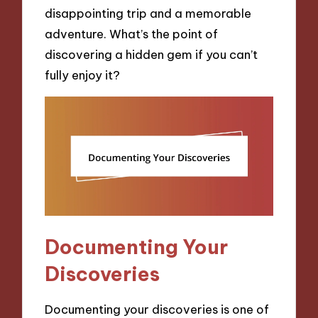
disappointing trip and a memorable
adventure. What’s the point of
discovering a hidden gem if you can’t
fully enjoy it?
Documenting Your
Discoveries
Documenting your discoveries is one of