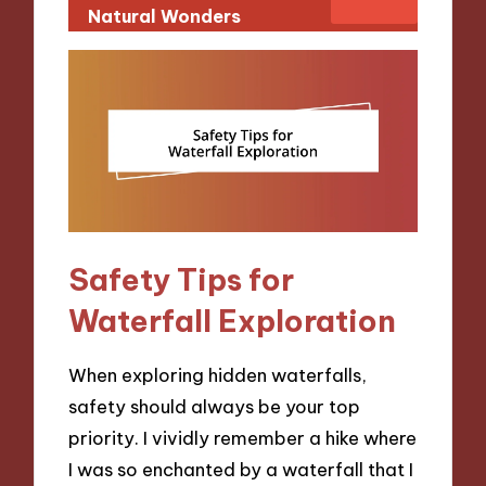
Natural Wonders
Safety Tips for
Waterfall Exploration
When exploring hidden waterfalls,
safety should always be your top
priority. I vividly remember a hike where
I was so enchanted by a waterfall that I