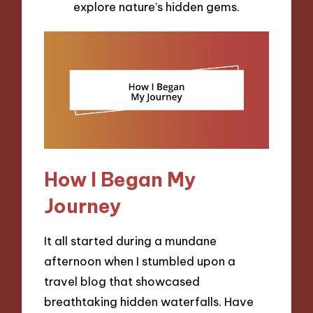
explore nature’s hidden gems.
How I Began My
Journey
It all started during a mundane
afternoon when I stumbled upon a
travel blog that showcased
breathtaking hidden waterfalls. Have