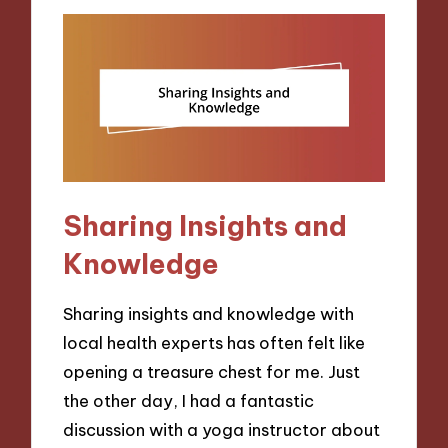
Sharing Insights and
Knowledge
Sharing insights and knowledge with
local health experts has often felt like
opening a treasure chest for me. Just
the other day, I had a fantastic
discussion with a yoga instructor about