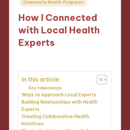
Posted
Community Health Programs
in
How I Connected
with Local Health
Experts
10/10/2024
5 minutes
In this article:
Key takeaways
Ways to Approach Local Experts
Building Relationships with Health
Experts
Creating Collaborative Health
Initiatives