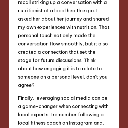
recall striking up a conversation with a
nutritionist at a local health expo. I
asked her about her journey and shared
my own experiences with nutrition. That
personal touch not only made the
conversation flow smoothly, but it also
created a connection that set the
stage for future discussions. Think
about how engaging it is to relate to
someone on a personal level, don’t you
agree?
Finally, leveraging social media can be
a game-changer when connecting with
local experts. I remember following a
local fitness coach on Instagram and,