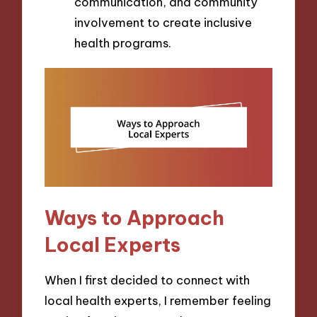
communication, and community
involvement to create inclusive
health programs.
Ways to Approach
Local Experts
When I first decided to connect with
local health experts, I remember feeling