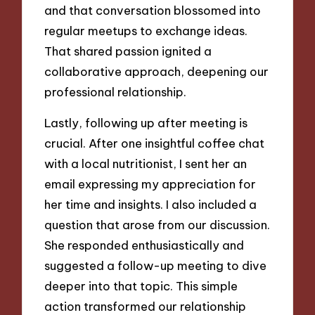
and that conversation blossomed into
regular meetups to exchange ideas.
That shared passion ignited a
collaborative approach, deepening our
professional relationship.
Lastly, following up after meeting is
crucial. After one insightful coffee chat
with a local nutritionist, I sent her an
email expressing my appreciation for
her time and insights. I also included a
question that arose from our discussion.
She responded enthusiastically and
suggested a follow-up meeting to dive
deeper into that topic. This simple
action transformed our relationship