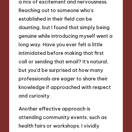
a mix of excitement and nervousness.
Reaching out to someone who’s
established in their field can be
daunting, but I found that simply being
genuine while introducing myself went a
long way. Have you ever felt a little
intimidated before making that first
call or sending that email? It’s natural,
but you’d be surprised at how many
professionals are eager to share their
knowledge if approached with respect
and curiosity.
Another effective approach is
attending community events, such as
health fairs or workshops. I vividly