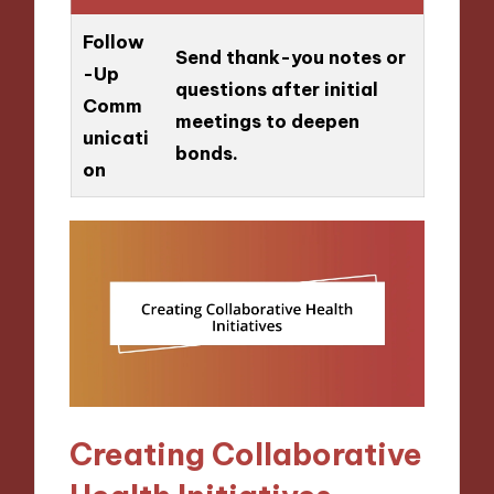
Follow
Send thank-you notes or
-Up
questions after initial
Comm
meetings to deepen
unicati
bonds.
on
Creating Collaborative