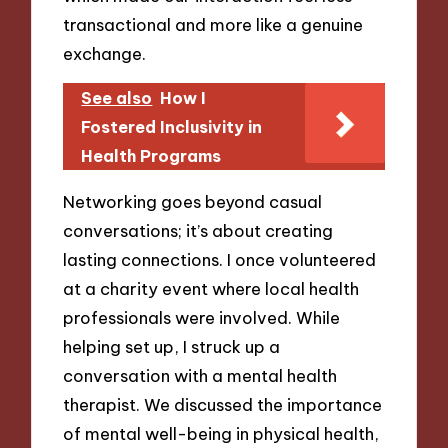
transactional and more like a genuine
exchange.
See also
How I
Fostered Inclusivity in
Health Programs
Networking goes beyond casual
conversations; it’s about creating
lasting connections. I once volunteered
at a charity event where local health
professionals were involved. While
helping set up, I struck up a
conversation with a mental health
therapist. We discussed the importance
of mental well-being in physical health,