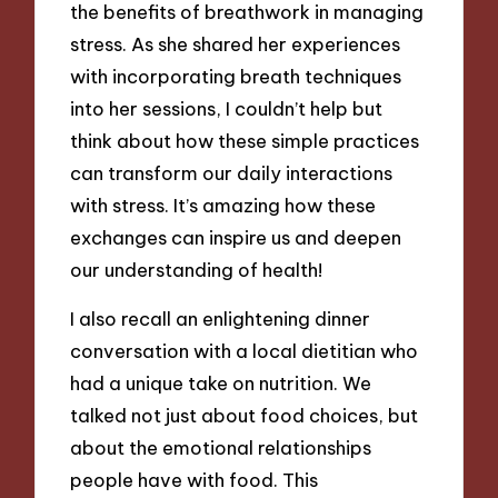
the benefits of breathwork in managing
stress. As she shared her experiences
with incorporating breath techniques
into her sessions, I couldn’t help but
think about how these simple practices
can transform our daily interactions
with stress. It’s amazing how these
exchanges can inspire us and deepen
our understanding of health!
I also recall an enlightening dinner
conversation with a local dietitian who
had a unique take on nutrition. We
talked not just about food choices, but
about the emotional relationships
people have with food. This