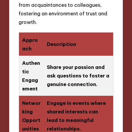
from acquaintances to colleagues,
fostering an environment of trust and
growth.
Appro
Description
ach
Authen
Share your passion and
tic
ask questions to foster a
Engag
genuine connection.
ement
Networ
Engage in events where
king
shared interests can
Opport
lead to meaningful
unities
relationships.