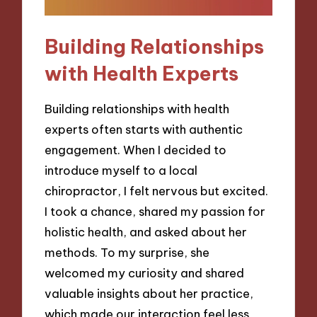
Building Relationships
with Health Experts
Building relationships with health
experts often starts with authentic
engagement. When I decided to
introduce myself to a local
chiropractor, I felt nervous but excited.
I took a chance, shared my passion for
holistic health, and asked about her
methods. To my surprise, she
welcomed my curiosity and shared
valuable insights about her practice,
which made our interaction feel less