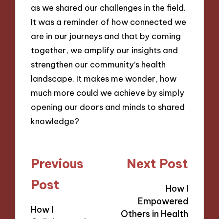
as we shared our challenges in the field.
It was a reminder of how connected we
are in our journeys and that by coming
together, we amplify our insights and
strengthen our community’s health
landscape. It makes me wonder, how
much more could we achieve by simply
opening our doors and minds to shared
knowledge?
Post
Previous
Next Post
navigation
Post
How I
Empowered
How I
Others in Health