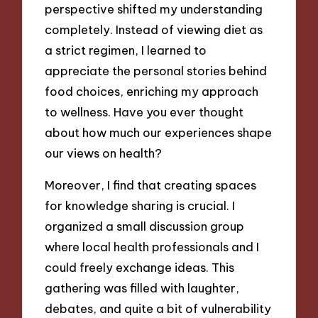
perspective shifted my understanding
completely. Instead of viewing diet as
a strict regimen, I learned to
appreciate the personal stories behind
food choices, enriching my approach
to wellness. Have you ever thought
about how much our experiences shape
our views on health?
Moreover, I find that creating spaces
for knowledge sharing is crucial. I
organized a small discussion group
where local health professionals and I
could freely exchange ideas. This
gathering was filled with laughter,
debates, and quite a bit of vulnerability