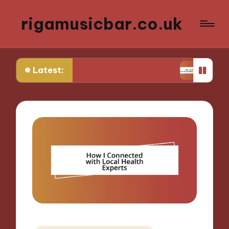
rigamusicbar.co.uk
Latest:
I Found in a Desert Luxury Oasis
My Tips for Se