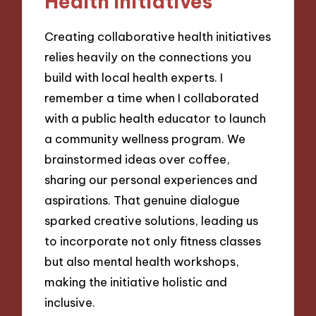
Health Initiatives
Creating collaborative health initiatives
relies heavily on the connections you
build with local health experts. I
remember a time when I collaborated
with a public health educator to launch
a community wellness program. We
brainstormed ideas over coffee,
sharing our personal experiences and
aspirations. That genuine dialogue
sparked creative solutions, leading us
to incorporate not only fitness classes
but also mental health workshops,
making the initiative holistic and
inclusive.