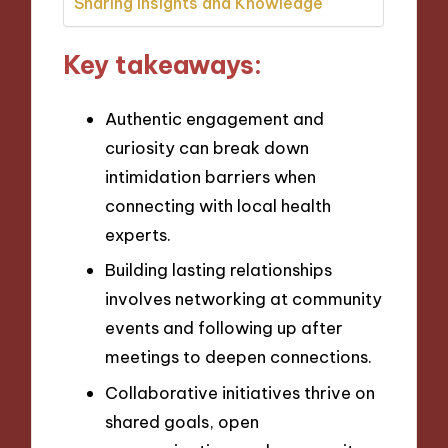
Sharing Insights and Knowledge
Key takeaways:
Authentic engagement and
curiosity can break down
intimidation barriers when
connecting with local health
experts.
Building lasting relationships
involves networking at community
events and following up after
meetings to deepen connections.
Collaborative initiatives thrive on
shared goals, open