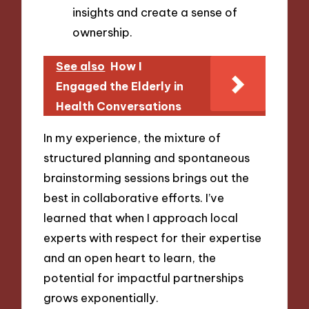
insights and create a sense of
ownership.
See also
How I
Engaged the Elderly in
Health Conversations
In my experience, the mixture of
structured planning and spontaneous
brainstorming sessions brings out the
best in collaborative efforts. I’ve
learned that when I approach local
experts with respect for their expertise
and an open heart to learn, the
potential for impactful partnerships
grows exponentially.