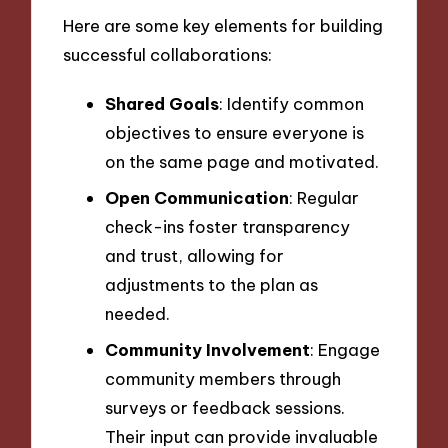
Here are some key elements for building
successful collaborations:
Shared Goals
: Identify common
objectives to ensure everyone is
on the same page and motivated.
Open Communication
: Regular
check-ins foster transparency
and trust, allowing for
adjustments to the plan as
needed.
Community Involvement
: Engage
community members through
surveys or feedback sessions.
Their input can provide invaluable