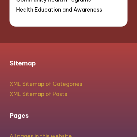
Health Education and Awareness
Sitemap
XML Sitemap of Categories
XML Sitemap of Posts
Pages
All pages in this website