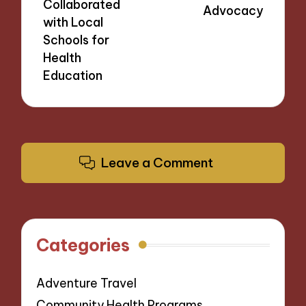
Collaborated
Advocacy
with Local
Schools for
Health
Education
Leave a Comment
Categories
Adventure Travel
Community Health Programs