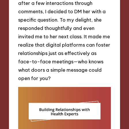
after a few interactions through
comments, I decided to DM her with a
specific question. To my delight, she
responded thoughtfully and even
invited me to her next class. It made me
realize that digital platforms can foster
relationships just as effectively as
face-to-face meetings—who knows
what doors a simple message could
open for you?