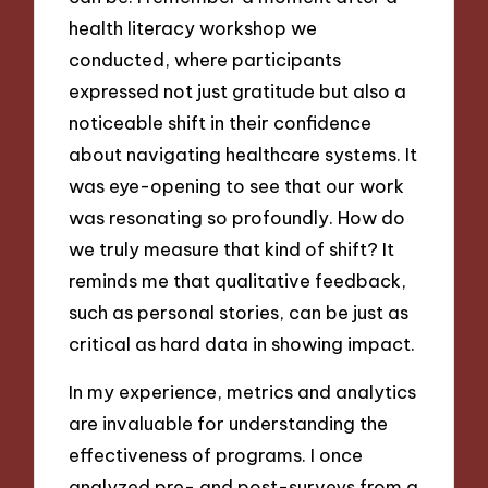
health literacy workshop we
conducted, where participants
expressed not just gratitude but also a
noticeable shift in their confidence
about navigating healthcare systems. It
was eye-opening to see that our work
was resonating so profoundly. How do
we truly measure that kind of shift? It
reminds me that qualitative feedback,
such as personal stories, can be just as
critical as hard data in showing impact.
In my experience, metrics and analytics
are invaluable for understanding the
effectiveness of programs. I once
analyzed pre- and post-surveys from a