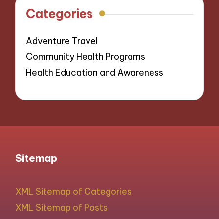
Categories
Adventure Travel
Community Health Programs
Health Education and Awareness
Sitemap
XML Sitemap of Categories
XML Sitemap of Posts