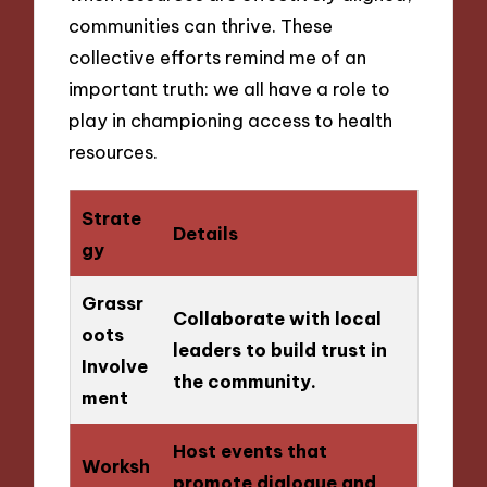
communities can thrive. These
collective efforts remind me of an
important truth: we all have a role to
play in championing access to health
resources.
Strate
Details
gy
Grassr
Collaborate with local
oots
leaders to build trust in
Involve
the community.
ment
Host events that
Worksh
promote dialogue and