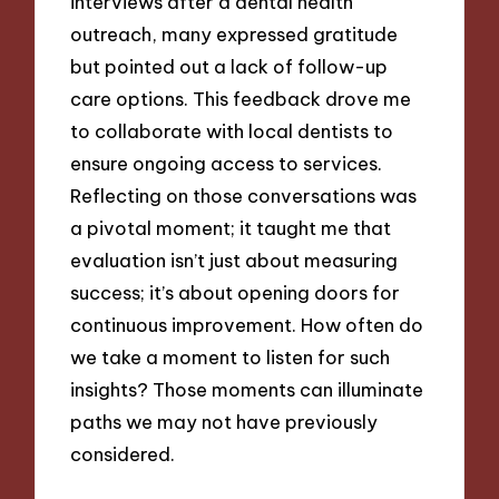
interviews after a dental health
outreach, many expressed gratitude
but pointed out a lack of follow-up
care options. This feedback drove me
to collaborate with local dentists to
ensure ongoing access to services.
Reflecting on those conversations was
a pivotal moment; it taught me that
evaluation isn’t just about measuring
success; it’s about opening doors for
continuous improvement. How often do
we take a moment to listen for such
insights? Those moments can illuminate
paths we may not have previously
considered.