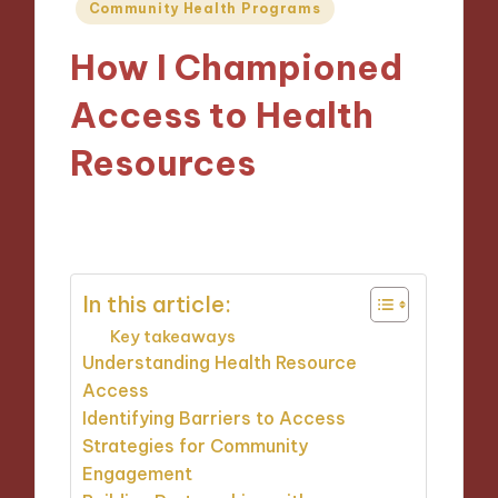
Posted
Community Health Programs
in
How I Championed
Access to Health
Resources
09/10/2024
8 minutes
In this article:
Key takeaways
Understanding Health Resource
Access
Identifying Barriers to Access
Strategies for Community
Engagement