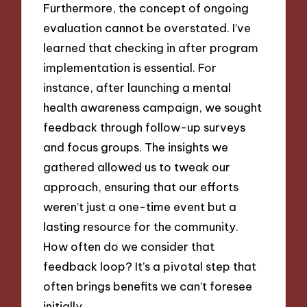
Furthermore, the concept of ongoing
evaluation cannot be overstated. I’ve
learned that checking in after program
implementation is essential. For
instance, after launching a mental
health awareness campaign, we sought
feedback through follow-up surveys
and focus groups. The insights we
gathered allowed us to tweak our
approach, ensuring that our efforts
weren’t just a one-time event but a
lasting resource for the community.
How often do we consider that
feedback loop? It’s a pivotal step that
often brings benefits we can’t foresee
initially.