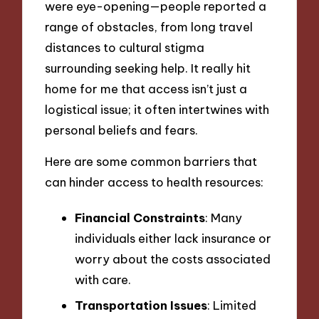
were eye-opening—people reported a
range of obstacles, from long travel
distances to cultural stigma
surrounding seeking help. It really hit
home for me that access isn’t just a
logistical issue; it often intertwines with
personal beliefs and fears.
Here are some common barriers that
can hinder access to health resources:
Financial Constraints
: Many
individuals either lack insurance or
worry about the costs associated
with care.
Transportation Issues
: Limited