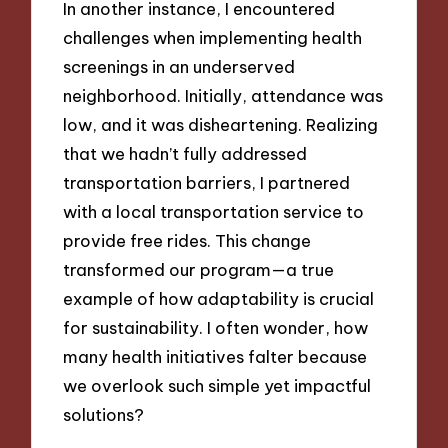
In another instance, I encountered
challenges when implementing health
screenings in an underserved
neighborhood. Initially, attendance was
low, and it was disheartening. Realizing
that we hadn’t fully addressed
transportation barriers, I partnered
with a local transportation service to
provide free rides. This change
transformed our program—a true
example of how adaptability is crucial
for sustainability. I often wonder, how
many health initiatives falter because
we overlook such simple yet impactful
solutions?