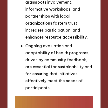
grassroots involvement,
informative workshops, and
partnerships with local
organizations fosters trust,
increases participation, and
enhances resource accessibility.
Ongoing evaluation and
adaptability of health programs,
driven by community feedback,
are essential for sustainability and
for ensuring that initiatives
effectively meet the needs of
participants.