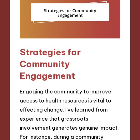
Strategies for
Community
Engagement
Engaging the community to improve
access to health resources is vital to
effecting change. I’ve learned from
experience that grassroots
involvement generates genuine impact.
For instance, during a community