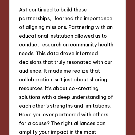
As I continued to build these
partnerships, I learned the importance
of aligning missions. Partnering with an
educational institution allowed us to
conduct research on community health
needs. This data drove informed
decisions that truly resonated with our
audience. It made me realize that
collaboration isn’t just about sharing
resources; it’s about co-creating
solutions with a deep understanding of
each other’s strengths and limitations.
Have you ever partnered with others
for a cause? The right alliances can
amplify your impact in the most