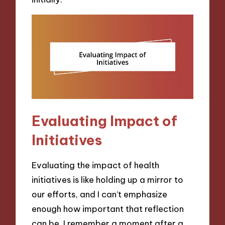
Evaluating Impact of
Initiatives
Evaluating the impact of health
initiatives is like holding up a mirror to
our efforts, and I can’t emphasize
enough how important that reflection
can be. I remember a moment after a