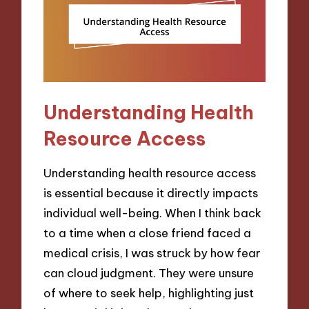
Understanding Health
Resource Access
Understanding health resource access
is essential because it directly impacts
individual well-being. When I think back
to a time when a close friend faced a
medical crisis, I was struck by how fear
can cloud judgment. They were unsure
of where to seek help, highlighting just