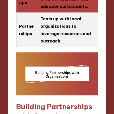
ops
educate participants.
Team up with local
Partne
organizations to
rships
leverage resources and
outreach.
Building Partnerships