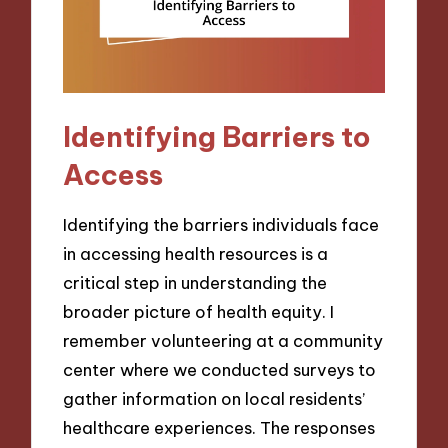
Identifying Barriers to
Access
Identifying the barriers individuals face
in accessing health resources is a
critical step in understanding the
broader picture of health equity. I
remember volunteering at a community
center where we conducted surveys to
gather information on local residents’
healthcare experiences. The responses