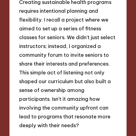
Creating sustainable health programs
requires intentional planning and
flexibility. I recall a project where we
aimed to set up a series of fitness
classes for seniors. We didn’t just select
instructors; instead, I organized a
community forum to invite seniors to
share their interests and preferences.
This simple act of listening not only
shaped our curriculum but also built a
sense of ownership among
participants. Isn’t it amazing how
involving the community upfront can
lead to programs that resonate more
deeply with their needs?