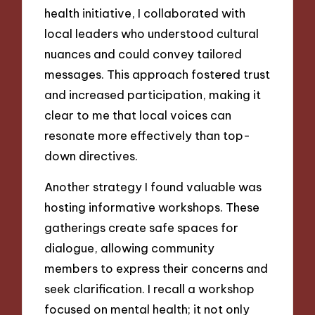
health initiative, I collaborated with
local leaders who understood cultural
nuances and could convey tailored
messages. This approach fostered trust
and increased participation, making it
clear to me that local voices can
resonate more effectively than top-
down directives.
Another strategy I found valuable was
hosting informative workshops. These
gatherings create safe spaces for
dialogue, allowing community
members to express their concerns and
seek clarification. I recall a workshop
focused on mental health; it not only