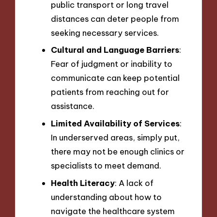
public transport or long travel
distances can deter people from
seeking necessary services.
Cultural and Language Barriers
:
Fear of judgment or inability to
communicate can keep potential
patients from reaching out for
assistance.
Limited Availability of Services
:
In underserved areas, simply put,
there may not be enough clinics or
specialists to meet demand.
Health Literacy
: A lack of
understanding about how to
navigate the healthcare system