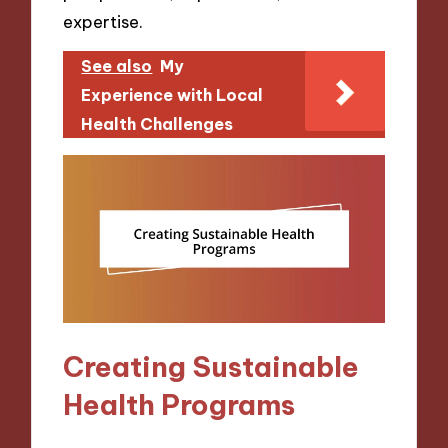
expertise.
See also
My
Experience with Local
Health Challenges
Creating Sustainable
Health Programs