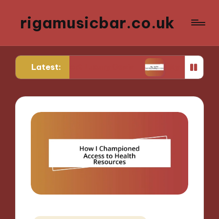
rigamusicbar.co.uk
Latest:
a Desert Luxury Oasis
My Tips for Selecting Bou