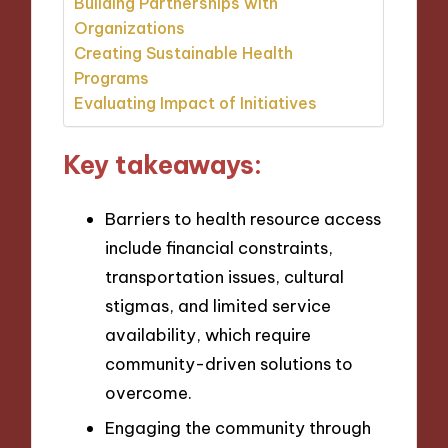
Building Partnerships with
Organizations
Creating Sustainable Health
Programs
Evaluating Impact of Initiatives
Key takeaways:
Barriers to health resource access
include financial constraints,
transportation issues, cultural
stigmas, and limited service
availability, which require
community-driven solutions to
overcome.
Engaging the community through