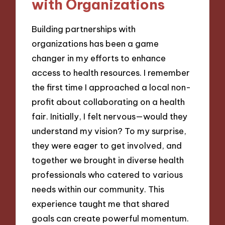
with Organizations
Building partnerships with
organizations has been a game
changer in my efforts to enhance
access to health resources. I remember
the first time I approached a local non-
profit about collaborating on a health
fair. Initially, I felt nervous—would they
understand my vision? To my surprise,
they were eager to get involved, and
together we brought in diverse health
professionals who catered to various
needs within our community. This
experience taught me that shared
goals can create powerful momentum.