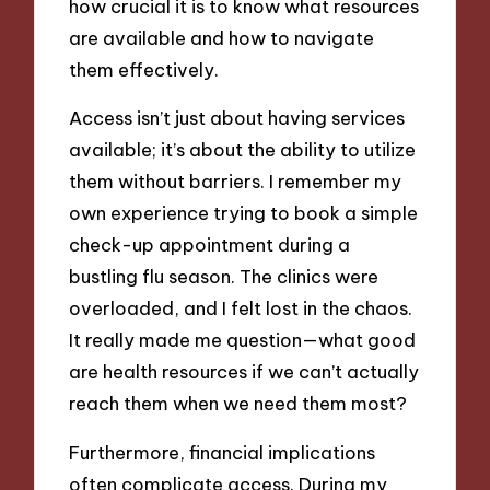
how crucial it is to know what resources
are available and how to navigate
them effectively.
Access isn’t just about having services
available; it’s about the ability to utilize
them without barriers. I remember my
own experience trying to book a simple
check-up appointment during a
bustling flu season. The clinics were
overloaded, and I felt lost in the chaos.
It really made me question—what good
are health resources if we can’t actually
reach them when we need them most?
Furthermore, financial implications
often complicate access. During my