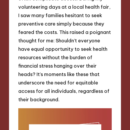
volunteering days at a local health fair,
I saw many families hesitant to seek
preventive care simply because they
feared the costs. This raised a poignant
thought for me: Shouldn’t everyone
have equal opportunity to seek health
resources without the burden of
financial stress hanging over their
heads? It’s moments like these that
underscore the need for equitable
access for all individuals, regardless of
their background.