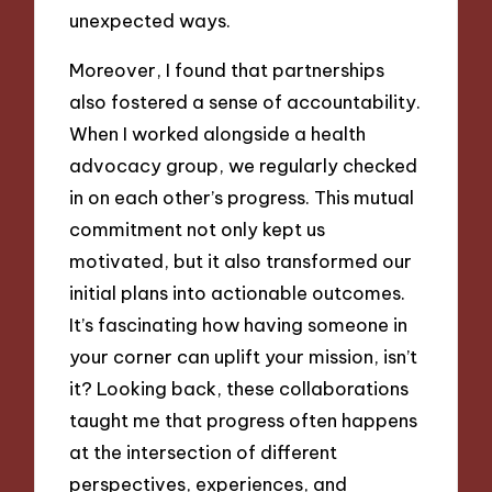
unexpected ways.
Moreover, I found that partnerships
also fostered a sense of accountability.
When I worked alongside a health
advocacy group, we regularly checked
in on each other’s progress. This mutual
commitment not only kept us
motivated, but it also transformed our
initial plans into actionable outcomes.
It’s fascinating how having someone in
your corner can uplift your mission, isn’t
it? Looking back, these collaborations
taught me that progress often happens
at the intersection of different
perspectives, experiences, and