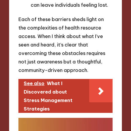
can leave individuals feeling lost.
Each of these barriers sheds light on
the complexities of health resource
access. When I think about what I’ve
seen and heard, it’s clear that
overcoming these obstacles requires
not just awareness but a thoughtful,
community-driven approach.
See also
What I
Discovered about
Stress Management
Strategies