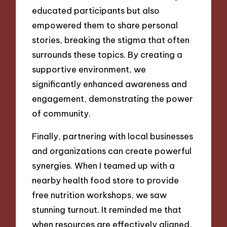
educated participants but also
empowered them to share personal
stories, breaking the stigma that often
surrounds these topics. By creating a
supportive environment, we
significantly enhanced awareness and
engagement, demonstrating the power
of community.
Finally, partnering with local businesses
and organizations can create powerful
synergies. When I teamed up with a
nearby health food store to provide
free nutrition workshops, we saw
stunning turnout. It reminded me that
when resources are effectively aligned,