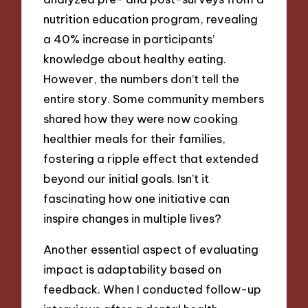
nutrition education program, revealing
a 40% increase in participants’
knowledge about healthy eating.
However, the numbers don’t tell the
entire story. Some community members
shared how they were now cooking
healthier meals for their families,
fostering a ripple effect that extended
beyond our initial goals. Isn’t it
fascinating how one initiative can
inspire changes in multiple lives?
Another essential aspect of evaluating
impact is adaptability based on
feedback. When I conducted follow-up