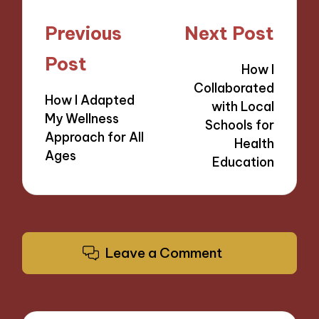
Post
Previous
Next Post
navigation
Post
How I
Collaborated
How I Adapted
with Local
My Wellness
Schools for
Approach for All
Health
Ages
Education
Leave a Comment